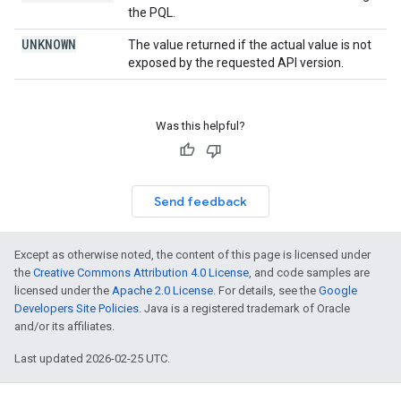
the PQL.
UNKNOWN
The value returned if the actual value is not
exposed by the requested API version.
Was this helpful?
Send feedback
Except as otherwise noted, the content of this page is licensed under
the
Creative Commons Attribution 4.0 License
, and code samples are
licensed under the
Apache 2.0 License
. For details, see the
Google
Developers Site Policies
. Java is a registered trademark of Oracle
and/or its affiliates.
Last updated 2026-02-25 UTC.