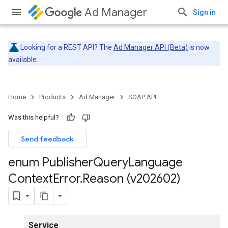
Ad Manager
Sign in
Looking for a REST API? The
Ad Manager API (Beta)
is now
available.
Home
Products
Ad Manager
SOAP API
Was this helpful?
Send feedback
enum Publisher
Query
Language
Context
Error
.
Reason (v202602)
Service