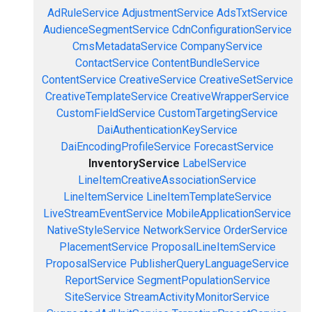
AdRuleService
AdjustmentService
AdsTxtService
AudienceSegmentService
CdnConfigurationService
CmsMetadataService
CompanyService
ContactService
ContentBundleService
ContentService
CreativeService
CreativeSetService
CreativeTemplateService
CreativeWrapperService
CustomFieldService
CustomTargetingService
DaiAuthenticationKeyService
DaiEncodingProfileService
ForecastService
InventoryService
LabelService
LineItemCreativeAssociationService
LineItemService
LineItemTemplateService
LiveStreamEventService
MobileApplicationService
NativeStyleService
NetworkService
OrderService
PlacementService
ProposalLineItemService
ProposalService
PublisherQueryLanguageService
ReportService
SegmentPopulationService
SiteService
StreamActivityMonitorService