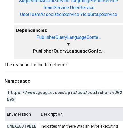
SuggestedAdUnitService
TargetingPresetService
TeamService
UserService
UserTeamAssociationService
YieldGroupService
Dependencies
PublisherQueryLanguageConte...
▼
PublisherQueryLanguageConte...
The reasons for the target error.
Namespace
https://www.google.com/apis/ads/publisher/v202
602
Enumeration
Description
UNEXECUTABLE
Indicates that there was an error executing