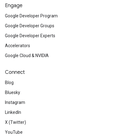
Engage
Google Developer Program
Google Developer Groups
Google Developer Experts
Accelerators
Google Cloud & NVIDIA
Connect
Blog
Bluesky
Instagram
LinkedIn
X (Twitter)
YouTube