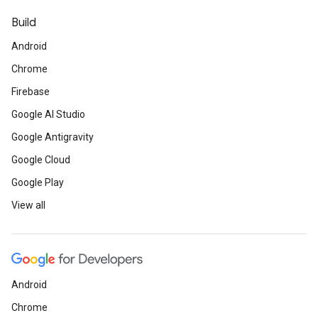
Build
Android
Chrome
Firebase
Google AI Studio
Google Antigravity
Google Cloud
Google Play
View all
Android
Chrome