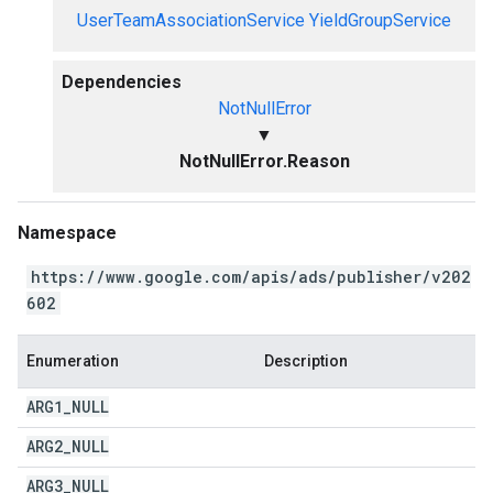
UserTeamAssociationService
YieldGroupService
Dependencies
NotNullError
▼
NotNullError.Reason
Namespace
https://www.google.com/apis/ads/publisher/v202
602
Enumeration
Description
ARG1
_
NULL
ARG2
_
NULL
ARG3
_
NULL