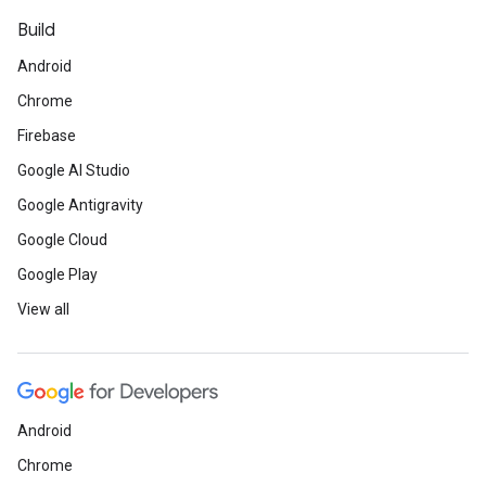
Build
Android
Chrome
Firebase
Google AI Studio
Google Antigravity
Google Cloud
Google Play
View all
Android
Chrome