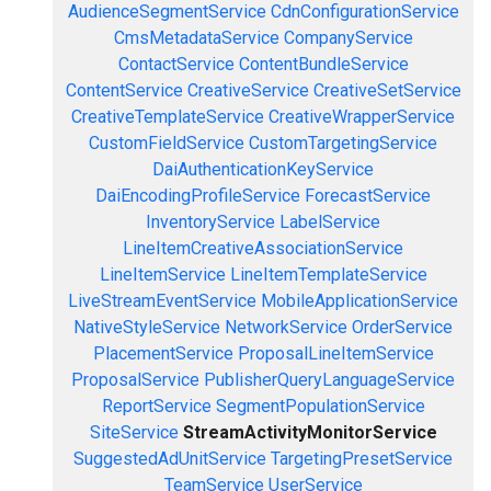
AudienceSegmentService
CdnConfigurationService
CmsMetadataService
CompanyService
ContactService
ContentBundleService
ContentService
CreativeService
CreativeSetService
CreativeTemplateService
CreativeWrapperService
CustomFieldService
CustomTargetingService
DaiAuthenticationKeyService
DaiEncodingProfileService
ForecastService
InventoryService
LabelService
LineItemCreativeAssociationService
LineItemService
LineItemTemplateService
LiveStreamEventService
MobileApplicationService
NativeStyleService
NetworkService
OrderService
PlacementService
ProposalLineItemService
ProposalService
PublisherQueryLanguageService
ReportService
SegmentPopulationService
SiteService
StreamActivityMonitorService
SuggestedAdUnitService
TargetingPresetService
TeamService
UserService