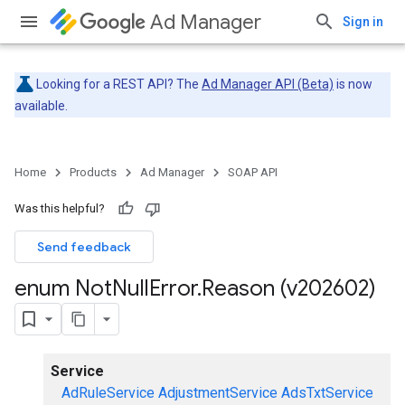
Ad Manager
Sign in
Looking for a REST API? The
Ad Manager API (Beta)
is now
available.
Home
Products
Ad Manager
SOAP API
Was this helpful?
Send feedback
enum Not
Null
Error
.
Reason (v202602)
Service
AdRuleService
AdjustmentService
AdsTxtService