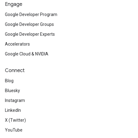
Engage
Google Developer Program
Google Developer Groups
Google Developer Experts
Accelerators
Google Cloud & NVIDIA
Connect
Blog
Bluesky
Instagram
LinkedIn
X (Twitter)
YouTube