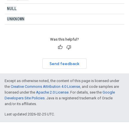
NULL
UNKNOWN
Was this helpful?
Send feedback
Except as otherwise noted, the content of this page is licensed under
the
Creative Commons Attribution 4.0 License
, and code samples are
licensed under the
Apache 2.0 License
. For details, see the
Google
Developers Site Policies
. Java is a registered trademark of Oracle
and/or its affiliates.
Last updated 2026-02-25 UTC.