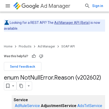
Ad Manager
Sign in
Looking for a REST API? The
Ad Manager API (Beta)
is now
available.
Home
Products
Ad Manager
SOAP API
Was this helpful?
Send feedback
enum Not
Null
Error
.
Reason (v202602)
Service
AdRuleService
AdjustmentService
AdsTxtService