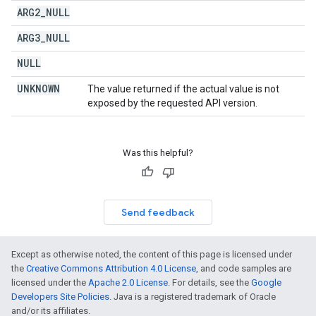
ARG2
_
NULL
ARG3
_
NULL
NULL
UNKNOWN
The value returned if the actual value is not
exposed by the requested API version.
Was this helpful?
Send feedback
Except as otherwise noted, the content of this page is licensed under
the
Creative Commons Attribution 4.0 License
, and code samples are
licensed under the
Apache 2.0 License
. For details, see the
Google
Developers Site Policies
. Java is a registered trademark of Oracle
and/or its affiliates.