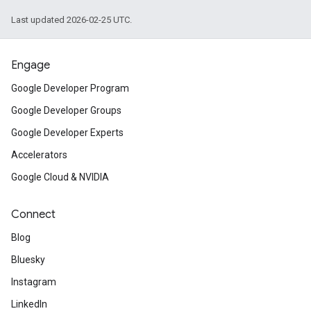
Last updated 2026-02-25 UTC.
Engage
Google Developer Program
Google Developer Groups
Google Developer Experts
Accelerators
Google Cloud & NVIDIA
Connect
Blog
Bluesky
Instagram
LinkedIn