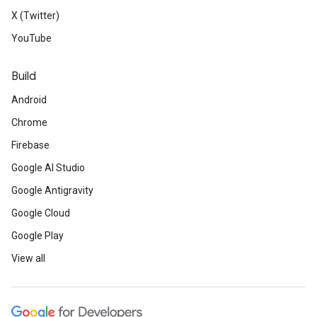
X (Twitter)
YouTube
Build
Android
Chrome
Firebase
Google AI Studio
Google Antigravity
Google Cloud
Google Play
View all