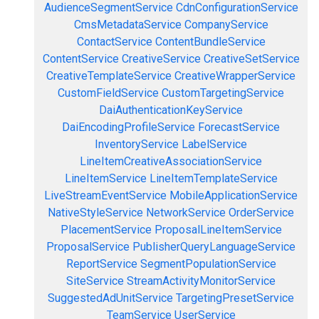
AudienceSegmentService
CdnConfigurationService
CmsMetadataService
CompanyService
ContactService
ContentBundleService
ContentService
CreativeService
CreativeSetService
CreativeTemplateService
CreativeWrapperService
CustomFieldService
CustomTargetingService
DaiAuthenticationKeyService
DaiEncodingProfileService
ForecastService
InventoryService
LabelService
LineItemCreativeAssociationService
LineItemService
LineItemTemplateService
LiveStreamEventService
MobileApplicationService
NativeStyleService
NetworkService
OrderService
PlacementService
ProposalLineItemService
ProposalService
PublisherQueryLanguageService
ReportService
SegmentPopulationService
SiteService
StreamActivityMonitorService
SuggestedAdUnitService
TargetingPresetService
TeamService
UserService