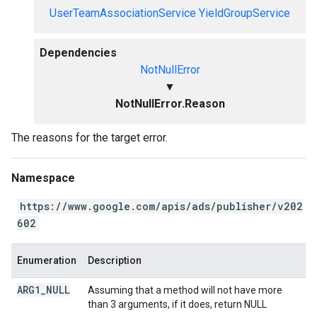
UserTeamAssociationService
YieldGroupService
Dependencies
NotNullError
▼
NotNullError.Reason
The reasons for the target error.
Namespace
https://www.google.com/apis/ads/publisher/v202
602
Enumeration
Description
ARG1
_
NULL
Assuming that a method will not have more
than 3 arguments, if it does, return NULL