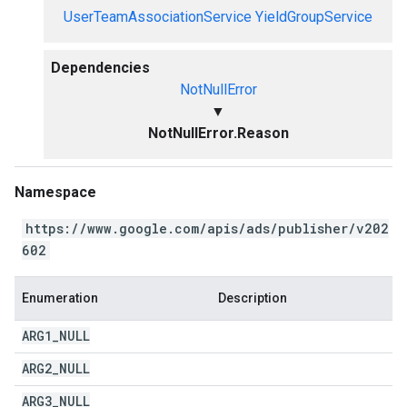
UserTeamAssociationService
YieldGroupService
Dependencies
NotNullError
▼
NotNullError.Reason
Namespace
https://www.google.com/apis/ads/publisher/v202
602
Enumeration
Description
ARG1
_
NULL
ARG2
_
NULL
ARG3
_
NULL