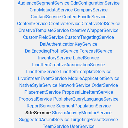
AudienceSegmentService
CdnConfigurationService
CmsMetadataService
CompanyService
ContactService
ContentBundleService
ContentService
CreativeService
CreativeSetService
CreativeTemplateService
CreativeWrapperService
CustomFieldService
CustomTargetingService
DaiAuthenticationKeyService
DaiEncodingProfileService
ForecastService
InventoryService
LabelService
LineItemCreativeAssociationService
LineItemService
LineItemTemplateService
LiveStreamEventService
MobileApplicationService
NativeStyleService
NetworkService
OrderService
PlacementService
ProposalLineItemService
ProposalService
PublisherQueryLanguageService
ReportService
SegmentPopulationService
SiteService
StreamActivityMonitorService
SuggestedAdUnitService
TargetingPresetService
TeamService
UserService