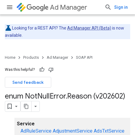
Ad Manager
Sign in
Looking for a REST API? The
Ad Manager API (Beta)
is now
available.
Home
Products
Ad Manager
SOAP API
Was this helpful?
Send feedback
enum Not
Null
Error
.
Reason (v202602)
Service
AdRuleService
AdjustmentService
AdsTxtService