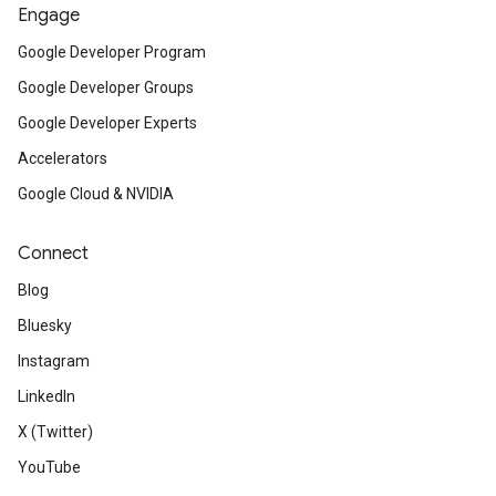
Engage
Google Developer Program
Google Developer Groups
Google Developer Experts
Accelerators
Google Cloud & NVIDIA
Connect
Blog
Bluesky
Instagram
LinkedIn
X (Twitter)
YouTube