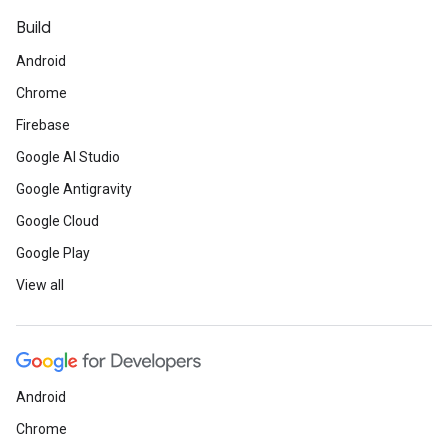
Build
Android
Chrome
Firebase
Google AI Studio
Google Antigravity
Google Cloud
Google Play
View all
Android
Chrome