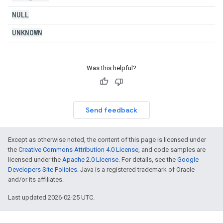
NULL
UNKNOWN
Was this helpful?
Send feedback
Except as otherwise noted, the content of this page is licensed under
the
Creative Commons Attribution 4.0 License
, and code samples are
licensed under the
Apache 2.0 License
. For details, see the
Google
Developers Site Policies
. Java is a registered trademark of Oracle
and/or its affiliates.
Last updated 2026-02-25 UTC.