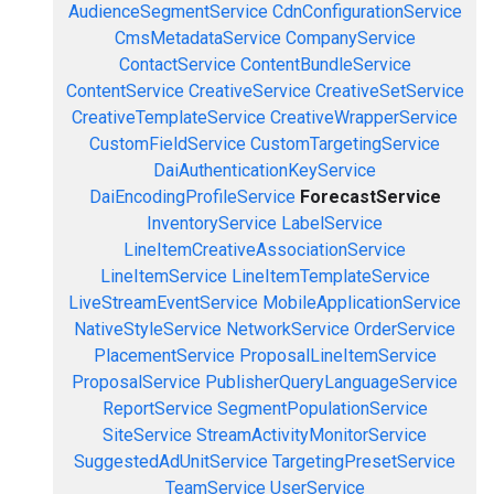
AudienceSegmentService
CdnConfigurationService
CmsMetadataService
CompanyService
ContactService
ContentBundleService
ContentService
CreativeService
CreativeSetService
CreativeTemplateService
CreativeWrapperService
CustomFieldService
CustomTargetingService
DaiAuthenticationKeyService
DaiEncodingProfileService
ForecastService
InventoryService
LabelService
LineItemCreativeAssociationService
LineItemService
LineItemTemplateService
LiveStreamEventService
MobileApplicationService
NativeStyleService
NetworkService
OrderService
PlacementService
ProposalLineItemService
ProposalService
PublisherQueryLanguageService
ReportService
SegmentPopulationService
SiteService
StreamActivityMonitorService
SuggestedAdUnitService
TargetingPresetService
TeamService
UserService