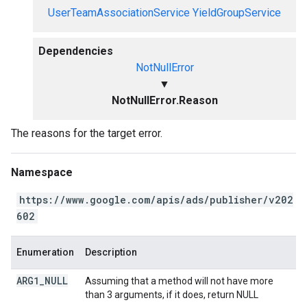
UserTeamAssociationService
YieldGroupService
Dependencies
NotNullError
▼
NotNullError.Reason
The reasons for the target error.
Namespace
https://www.google.com/apis/ads/publisher/v202
602
Enumeration
Description
ARG1
_
NULL
Assuming that a method will not have more
than 3 arguments, if it does, return NULL