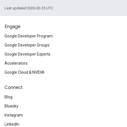
Last updated 2026-02-25 UTC.
Engage
Google Developer Program
Google Developer Groups
Google Developer Experts
Accelerators
Google Cloud & NVIDIA
Connect
Blog
Bluesky
Instagram
LinkedIn