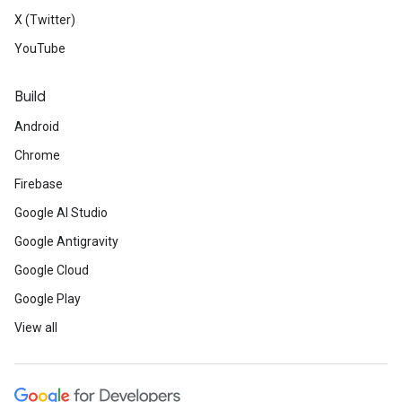
X (Twitter)
YouTube
Build
Android
Chrome
Firebase
Google AI Studio
Google Antigravity
Google Cloud
Google Play
View all