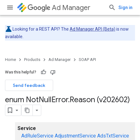
Ad Manager
Sign in
Looking for a REST API? The
Ad Manager API (Beta)
is now
available.
Home
Products
Ad Manager
SOAP API
Was this helpful?
Send feedback
enum Not
Null
Error
.
Reason (v202602)
Service
AdRuleService
AdjustmentService
AdsTxtService