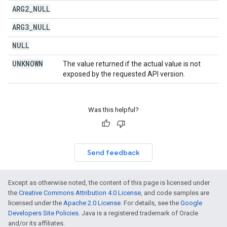
ARG2
_
NULL
ARG3
_
NULL
NULL
UNKNOWN
The value returned if the actual value is not
exposed by the requested API version.
Was this helpful?
Send feedback
Except as otherwise noted, the content of this page is licensed under
the
Creative Commons Attribution 4.0 License
, and code samples are
licensed under the
Apache 2.0 License
. For details, see the
Google
Developers Site Policies
. Java is a registered trademark of Oracle
and/or its affiliates.