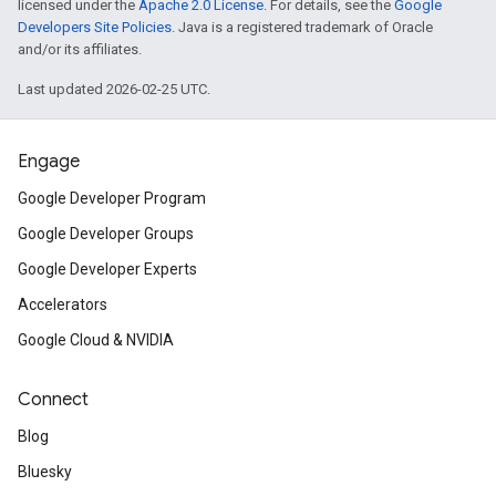
licensed under the
Apache 2.0 License
. For details, see the
Google
Developers Site Policies
. Java is a registered trademark of Oracle
and/or its affiliates.
Last updated 2026-02-25 UTC.
Engage
Google Developer Program
Google Developer Groups
Google Developer Experts
Accelerators
Google Cloud & NVIDIA
Connect
Blog
Bluesky