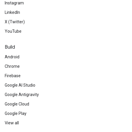
Instagram
LinkedIn
X (Twitter)
YouTube
Build
Android
Chrome
Firebase
Google AI Studio
Google Antigravity
Google Cloud
Google Play
View all