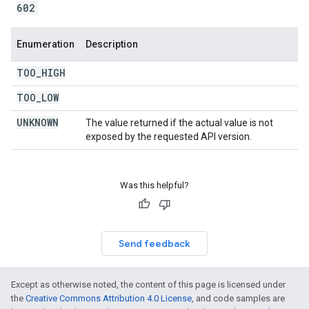
602
Enumeration
Description
TOO
_
HIGH
TOO
_
LOW
UNKNOWN
The value returned if the actual value is not
exposed by the requested API version.
Was this helpful?
Send feedback
Except as otherwise noted, the content of this page is licensed under
the
Creative Commons Attribution 4.0 License
, and code samples are