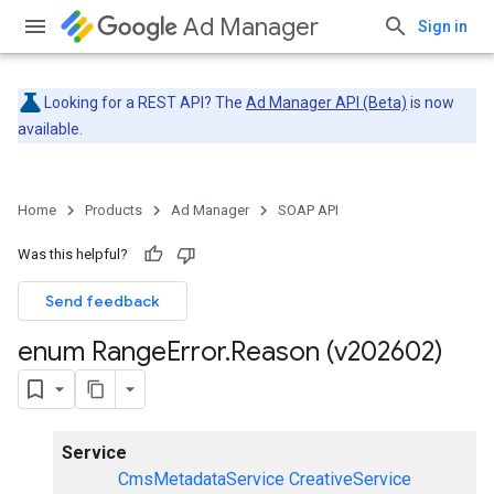
Ad Manager
Sign in
Looking for a REST API? The
Ad Manager API (Beta)
is now
available.
Home
Products
Ad Manager
SOAP API
Was this helpful?
Send feedback
enum Range
Error
.
Reason (v202602)
Service
CmsMetadataService
CreativeService