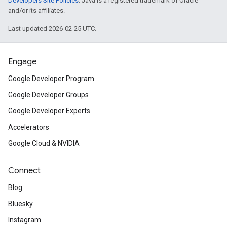
Developers Site Policies
. Java is a registered trademark of Oracle
and/or its affiliates.
Last updated 2026-02-25 UTC.
Engage
Google Developer Program
Google Developer Groups
Google Developer Experts
Accelerators
Google Cloud & NVIDIA
Connect
Blog
Bluesky
Instagram