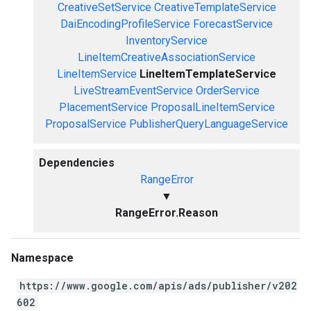
CreativeSetService
CreativeTemplateService
DaiEncodingProfileService
ForecastService
InventoryService
LineItemCreativeAssociationService
LineItemService
LineItemTemplateService
LiveStreamEventService
OrderService
PlacementService
ProposalLineItemService
ProposalService
PublisherQueryLanguageService
Dependencies
RangeError
▼
RangeError.Reason
Namespace
https://www.google.com/apis/ads/publisher/v202
602