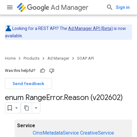
Ad Manager
Sign in
Looking for a REST API? The
Ad Manager API (Beta)
is now
available.
Home
Products
Ad Manager
SOAP API
Was this helpful?
Send feedback
enum Range
Error
.
Reason (v202602)
Service
CmsMetadataService
CreativeService