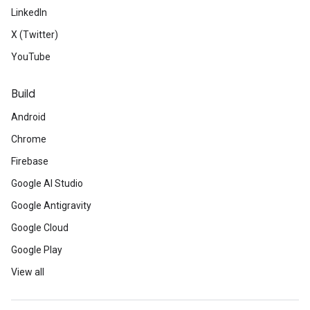
LinkedIn
X (Twitter)
YouTube
Build
Android
Chrome
Firebase
Google AI Studio
Google Antigravity
Google Cloud
Google Play
View all