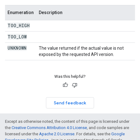
Enumeration
Description
TOO
_
HIGH
TOO
_
LOW
UNKNOWN
The value returned if the actual value is not
exposed by the requested API version.
Was this helpful?
Send feedback
Except as otherwise noted, the content of this page is licensed under
the
Creative Commons Attribution 4.0 License
, and code samples are
licensed under the
Apache 2.0 License
. For details, see the
Google