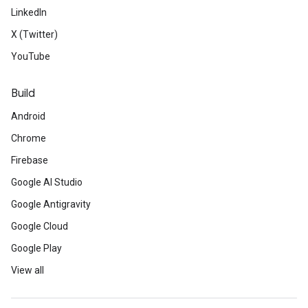
LinkedIn
X (Twitter)
YouTube
Build
Android
Chrome
Firebase
Google AI Studio
Google Antigravity
Google Cloud
Google Play
View all