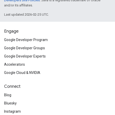
Developers Site Policies
. Java is a registered trademark of Oracle
and/or its affiliates.
Last updated 2026-02-25 UTC.
Engage
Google Developer Program
Google Developer Groups
Google Developer Experts
Accelerators
Google Cloud & NVIDIA
Connect
Blog
Bluesky
Instagram