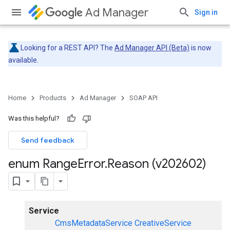
Ad Manager
Sign in
Looking for a REST API? The
Ad Manager API (Beta)
is now
available.
Home
Products
Ad Manager
SOAP API
Was this helpful?
Send feedback
enum Range
Error
.
Reason (v202602)
Service
CmsMetadataService
CreativeService