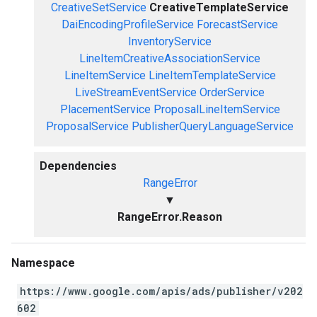
CreativeSetService
CreativeTemplateService
DaiEncodingProfileService
ForecastService
InventoryService
LineItemCreativeAssociationService
LineItemService
LineItemTemplateService
LiveStreamEventService
OrderService
PlacementService
ProposalLineItemService
ProposalService
PublisherQueryLanguageService
Dependencies
RangeError
▼
RangeError.Reason
Namespace
https://www.google.com/apis/ads/publisher/v202
602