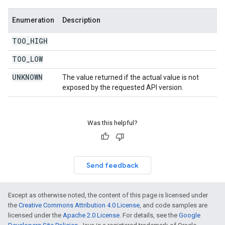
Enumeration
Description
TOO
_
HIGH
TOO
_
LOW
UNKNOWN
The value returned if the actual value is not
exposed by the requested API version.
Was this helpful?
Send feedback
Except as otherwise noted, the content of this page is licensed under
the
Creative Commons Attribution 4.0 License
, and code samples are
licensed under the
Apache 2.0 License
. For details, see the
Google