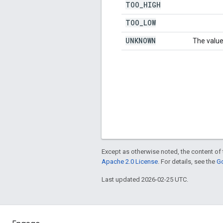
TOO
_
HIGH
TOO
_
LOW
UNKNOWN
The value
Except as otherwise noted, the content of 
Apache 2.0 License
. For details, see the
Go
Last updated 2026-02-25 UTC.