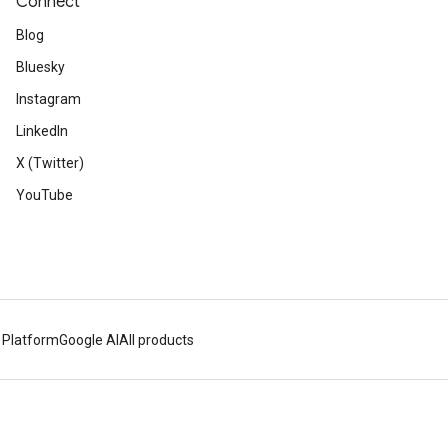
Connect
Blog
Bluesky
Instagram
LinkedIn
X (Twitter)
YouTube
 Platform
Google AI
All products