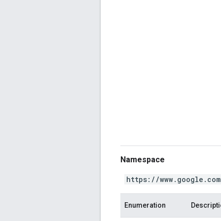
Namespace
https://www.google.com
Enumeration
Descript