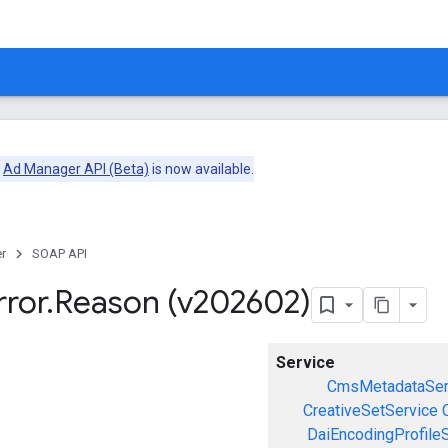
e
Ad Manager API (Beta)
is now available.
r
SOAP API
rror
.
Reason (v202602)
Service
CmsMetadataSer
CreativeSetService
DaiEncodingProfile