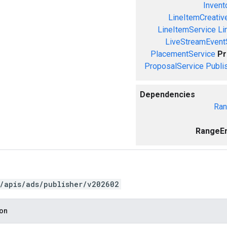
Invent
LineItemCreativ
LineItemService
Li
LiveStreamEvent
PlacementService
Pr
ProposalService
Publi
Dependencies
Ran
RangeEr
/apis/ads/publisher/v202602
ion