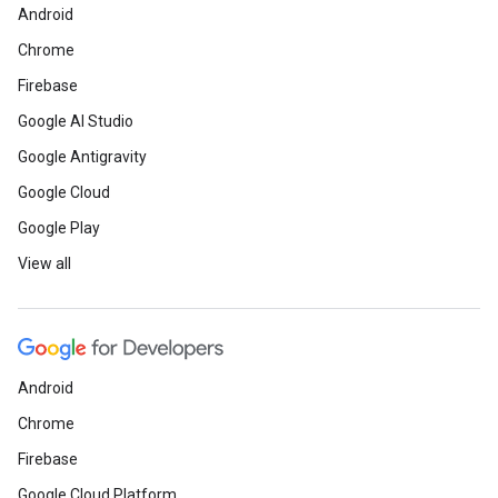
Android
Chrome
Firebase
Google AI Studio
Google Antigravity
Google Cloud
Google Play
View all
Android
Chrome
Firebase
Google Cloud Platform