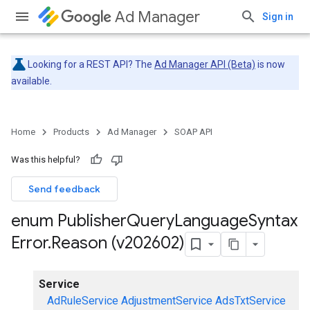
Ad Manager
Sign in
Looking for a REST API? The
Ad Manager API (Beta)
is now
available.
Home
Products
Ad Manager
SOAP API
Was this helpful?
Send feedback
enum Publisher
Query
Language
Syntax
Error
.
Reason (v202602)
Service
AdRuleService
AdjustmentService
AdsTxtService