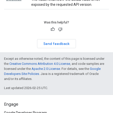
exposed by the requested API version.
Was this helpful?
Send feedback
Except as otherwise noted, the content of this page is licensed under
the
Creative Commons Attribution 4.0 License
, and code samples are
licensed under the
Apache 2.0 License
. For details, see the
Google
Developers Site Policies
. Java is a registered trademark of Oracle
and/or its affiliates.
Last updated 2026-02-25 UTC.
Engage
Google Developer Program