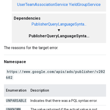
UserTeamAssociationService
YieldGroupService
Dependencies
PublisherQueryLanguageSynta...
▼
PublisherQueryLanguageSynta...
The reasons for the target error.
Namespace
https://www.google.com/apis/ads/publisher/v202
602
Enumeration
Description
UNPARSABLE
Indicates that there was a PQL syntax error.
UNKNOWN
The value returned if the actual value is not