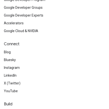
Google Developer Groups
Google Developer Experts
Accelerators
Google Cloud & NVIDIA
Connect
Blog
Bluesky
Instagram
LinkedIn
X (Twitter)
YouTube
Build