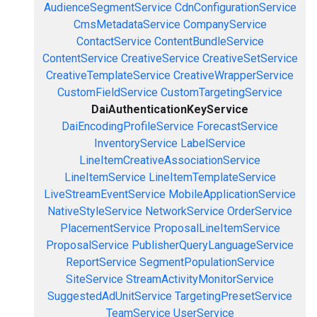
AudienceSegmentService
CdnConfigurationService
CmsMetadataService
CompanyService
ContactService
ContentBundleService
ContentService
CreativeService
CreativeSetService
CreativeTemplateService
CreativeWrapperService
CustomFieldService
CustomTargetingService
DaiAuthenticationKeyService
DaiEncodingProfileService
ForecastService
InventoryService
LabelService
LineItemCreativeAssociationService
LineItemService
LineItemTemplateService
LiveStreamEventService
MobileApplicationService
NativeStyleService
NetworkService
OrderService
PlacementService
ProposalLineItemService
ProposalService
PublisherQueryLanguageService
ReportService
SegmentPopulationService
SiteService
StreamActivityMonitorService
SuggestedAdUnitService
TargetingPresetService
TeamService
UserService