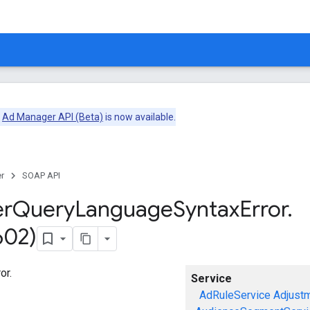
e
Ad Manager API (Beta)
is now available.
r
SOAP API
er
Query
Language
Syntax
Error
.
602)
or.
Service
AdRuleService
Adjust