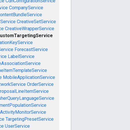
ce
CdnConfigurationService
vice
CompanyService
ontentBundleService
eService
CreativeSetService
ce
CreativeWrapperService
ustomTargetingService
cationKeyService
Service
ForecastService
vice
LabelService
eAssociationService
neItemTemplateService
e
MobileApplicationService
tworkService
OrderService
roposalLineItemService
sherQueryLanguageService
mentPopulationService
ActivityMonitorService
ce
TargetingPresetService
ce
UserService