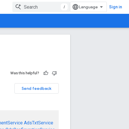
/
Sign in
Was this helpful?
Send feedback
mentService
AdsTxtService