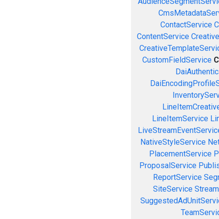
AudienceSegmentServi
CmsMetadataSer
ContactService
C
ContentService
Creativ
CreativeTemplateServi
CustomFieldService
C
DaiAuthenti
DaiEncodingProfile
InventorySer
LineItemCreativ
LineItemService
Li
LiveStreamEventServic
NativeStyleService
Ne
PlacementService
P
ProposalService
Publi
ReportService
Seg
SiteService
Stream
SuggestedAdUnitServi
TeamServi