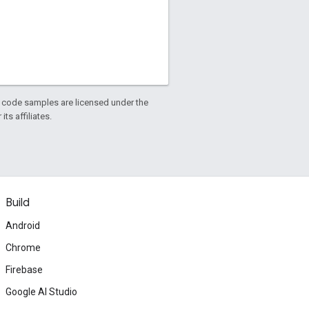
d code samples are licensed under the
ts affiliates.
Build
Android
Chrome
Firebase
Google AI Studio