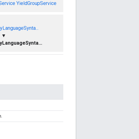
Service
YieldGroupService
yLanguageSynta...
▼
yLanguageSynta...
n.