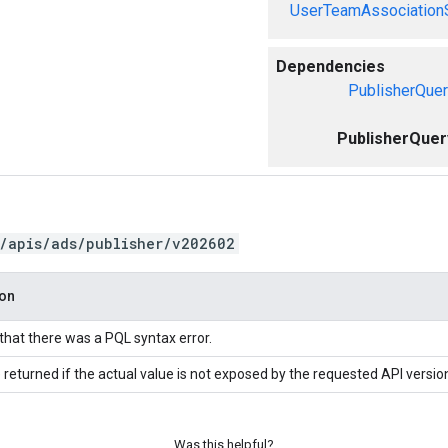
UserTeamAssociation
Dependencies
PublisherQuer
PublisherQuer
/apis/ads/publisher/v202602
ion
 that there was a PQL syntax error.
 returned if the actual value is not exposed by the requested API versio
Was this helpful?