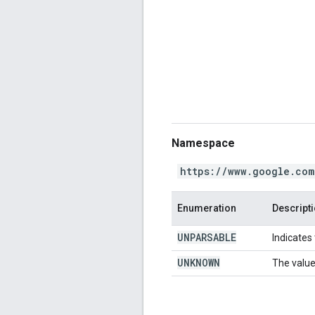
Namespace
https://www.google.com
Enumeration
Descript
UNPARSABLE
Indicates
UNKNOWN
The value