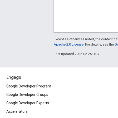
Except as otherwise noted, the content of 
Apache 2.0 License
. For details, see the
Go
Last updated 2026-02-25 UTC.
Engage
Google Developer Program
Google Developer Groups
Google Developer Experts
Accelerators