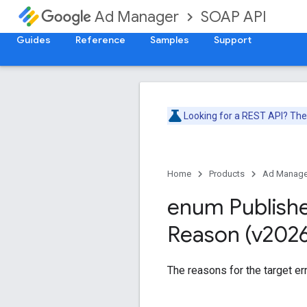
SOAP API
Ad Manager
Guides
Reference
Samples
Support
Looking for a REST API? Th
Home
Products
Ad Manage
enum Publish
Reason (v202
The reasons for the target err