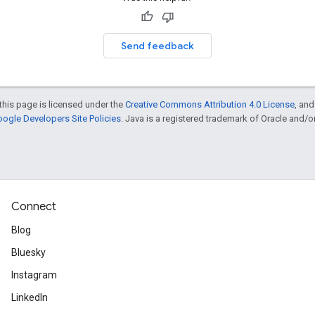
Send feedback
this page is licensed under the
Creative Commons Attribution 4.0 License
, an
ogle Developers Site Policies
. Java is a registered trademark of Oracle and/or i
Connect
Blog
Bluesky
Instagram
LinkedIn