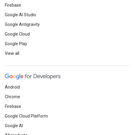
Firebase
Google AI Studio
Google Antigravity
Google Cloud
Google Play
View all
Android
Chrome
Firebase
Google Cloud Platform
Google AI