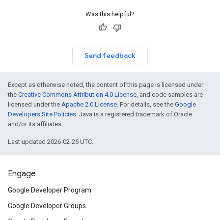
Was this helpful?
Send feedback
Except as otherwise noted, the content of this page is licensed under
the
Creative Commons Attribution 4.0 License
, and code samples are
licensed under the
Apache 2.0 License
. For details, see the
Google
Developers Site Policies
. Java is a registered trademark of Oracle
and/or its affiliates.
Last updated 2026-02-25 UTC.
Engage
Google Developer Program
Google Developer Groups