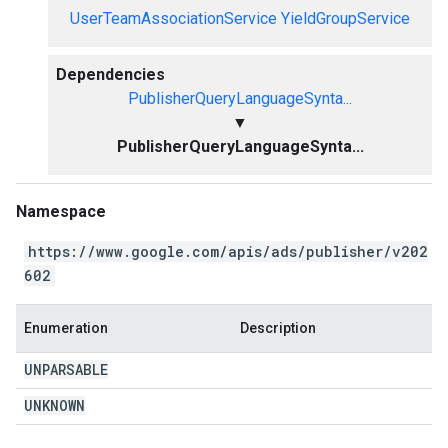
UserTeamAssociationService
YieldGroupService
Dependencies
PublisherQueryLanguageSynta...
▼
PublisherQueryLanguageSynta...
Namespace
https://www.google.com/apis/ads/publisher/v202
602
Enumeration
Description
UNPARSABLE
UNKNOWN