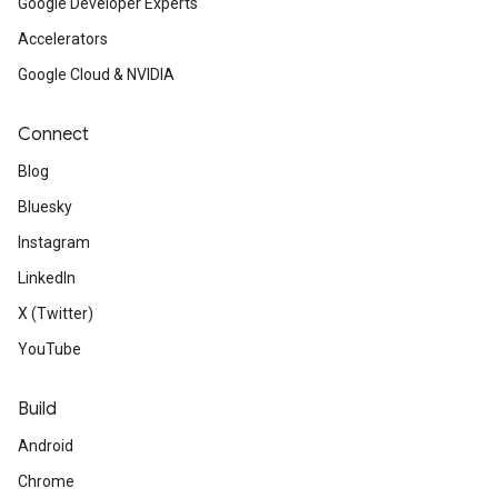
Google Developer Experts
Accelerators
Google Cloud & NVIDIA
Connect
Blog
Bluesky
Instagram
LinkedIn
X (Twitter)
YouTube
Build
Android
Chrome