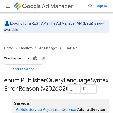
Ad Manager
Sign in
Looking for a REST API? The
Ad Manager API (Beta)
is now
available.
Home
Products
Ad Manager
SOAP API
Was this helpful?
Send feedback
enum Publisher
Query
Language
Syntax
Error
.
Reason (v202602)
Service
AdRuleService
AdjustmentService
AdsTxtService