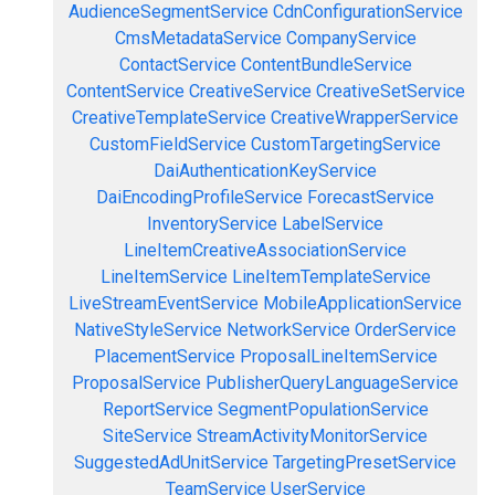
AudienceSegmentService
CdnConfigurationService
CmsMetadataService
CompanyService
ContactService
ContentBundleService
ContentService
CreativeService
CreativeSetService
CreativeTemplateService
CreativeWrapperService
CustomFieldService
CustomTargetingService
DaiAuthenticationKeyService
DaiEncodingProfileService
ForecastService
InventoryService
LabelService
LineItemCreativeAssociationService
LineItemService
LineItemTemplateService
LiveStreamEventService
MobileApplicationService
NativeStyleService
NetworkService
OrderService
PlacementService
ProposalLineItemService
ProposalService
PublisherQueryLanguageService
ReportService
SegmentPopulationService
SiteService
StreamActivityMonitorService
SuggestedAdUnitService
TargetingPresetService
TeamService
UserService