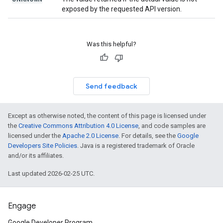
exposed by the requested API version.
Was this helpful?
Send feedback
Except as otherwise noted, the content of this page is licensed under
the
Creative Commons Attribution 4.0 License
, and code samples are
licensed under the
Apache 2.0 License
. For details, see the
Google
Developers Site Policies
. Java is a registered trademark of Oracle
and/or its affiliates.
Last updated 2026-02-25 UTC.
Engage
Google Developer Program