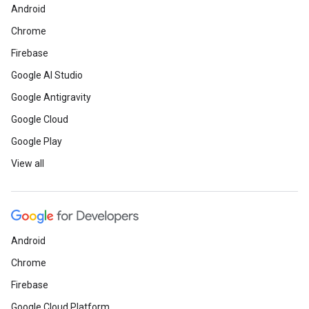
Android
Chrome
Firebase
Google AI Studio
Google Antigravity
Google Cloud
Google Play
View all
Android
Chrome
Firebase
Google Cloud Platform