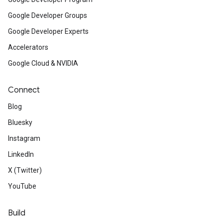
Google Developer Groups
Google Developer Experts
Accelerators
Google Cloud & NVIDIA
Connect
Blog
Bluesky
Instagram
LinkedIn
X (Twitter)
YouTube
Build