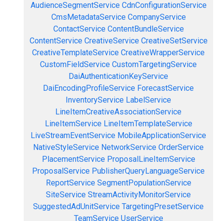
AudienceSegmentService
CdnConfigurationService
CmsMetadataService
CompanyService
ContactService
ContentBundleService
ContentService
CreativeService
CreativeSetService
CreativeTemplateService
CreativeWrapperService
CustomFieldService
CustomTargetingService
DaiAuthenticationKeyService
DaiEncodingProfileService
ForecastService
InventoryService
LabelService
LineItemCreativeAssociationService
LineItemService
LineItemTemplateService
LiveStreamEventService
MobileApplicationService
NativeStyleService
NetworkService
OrderService
PlacementService
ProposalLineItemService
ProposalService
PublisherQueryLanguageService
ReportService
SegmentPopulationService
SiteService
StreamActivityMonitorService
SuggestedAdUnitService
TargetingPresetService
TeamService
UserService