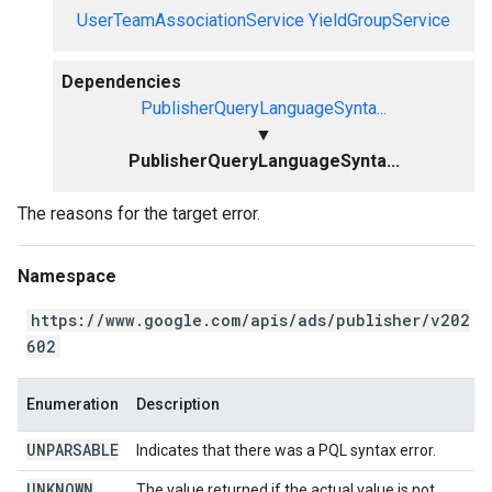
UserTeamAssociationService
YieldGroupService
Dependencies
PublisherQueryLanguageSynta...
▼
PublisherQueryLanguageSynta...
The reasons for the target error.
Namespace
https://www.google.com/apis/ads/publisher/v202
602
Enumeration
Description
UNPARSABLE
Indicates that there was a PQL syntax error.
UNKNOWN
The value returned if the actual value is not