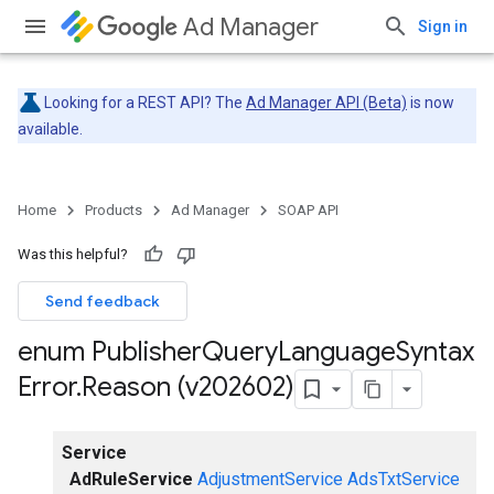
Ad Manager
Sign in
Looking for a REST API? The
Ad Manager API (Beta)
is now
available.
Home
Products
Ad Manager
SOAP API
Was this helpful?
Send feedback
enum Publisher
Query
Language
Syntax
Error
.
Reason (v202602)
Service
AdRuleService
AdjustmentService
AdsTxtService