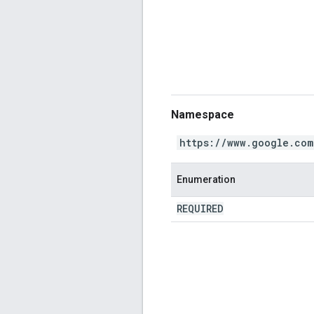
Namespace
https://www.google.com
Enumeration
REQUIRED