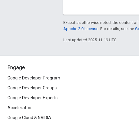
Except as otherwise noted, the content of 
Apache 2.0 License
. For details, see the
Go
Last updated 2025-11-19 UTC.
Engage
Google Developer Program
Google Developer Groups
Google Developer Experts
Accelerators
Google Cloud & NVIDIA