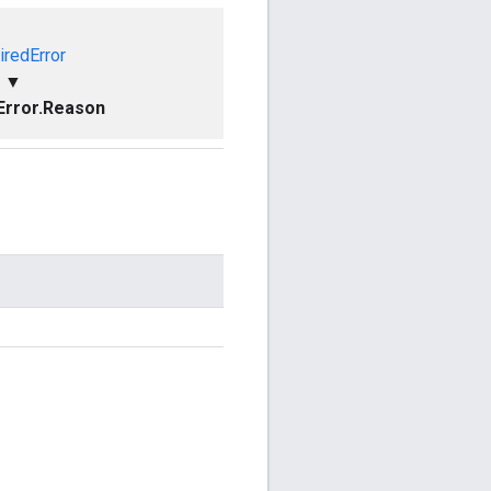
iredError
▼
Error.Reason