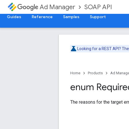
SOAP API
Ad Manager
Guides
Reference
Samples
Support
Looking for a REST API? Th
Home
Products
Ad Manage
enum Require
The reasons for the target err