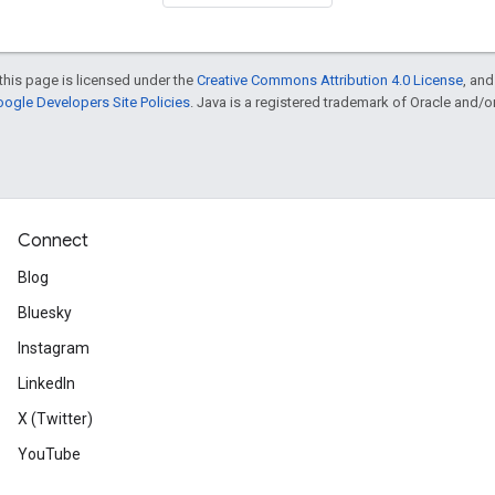
this page is licensed under the
Creative Commons Attribution 4.0 License
, an
ogle Developers Site Policies
. Java is a registered trademark of Oracle and/or i
Connect
Blog
Bluesky
Instagram
LinkedIn
X (Twitter)
YouTube