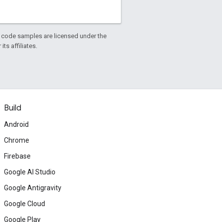
d code samples are licensed under the
ts affiliates.
Build
Android
Chrome
Firebase
Google AI Studio
Google Antigravity
Google Cloud
Google Play