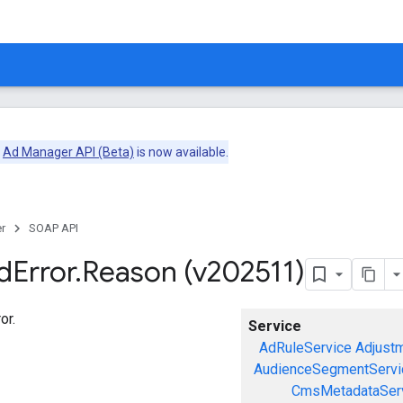
e
Ad Manager API (Beta)
is now available.
r
SOAP API
d
Error
.
Reason (v202511)
or.
Service
AdRuleService
Adjust
AudienceSegmentServi
CmsMetadataSer