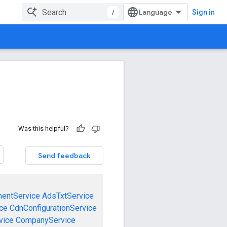
/
Sign in
Was this helpful?
Send feedback
mentService
AdsTxtService
ce
CdnConfigurationService
vice
CompanyService