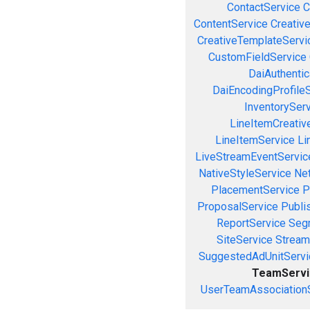
ContactService
C
ContentService
Creativ
CreativeTemplateServi
CustomFieldService
DaiAuthenti
DaiEncodingProfile
InventorySer
LineItemCreativ
LineItemService
Li
LiveStreamEventServic
NativeStyleService
Ne
PlacementService
P
ProposalService
Publi
ReportService
Seg
SiteService
Stream
SuggestedAdUnitServi
TeamServi
UserTeamAssociation