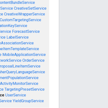
ontentBundleService
eService
CreativeSetService
ce
CreativeWrapperService
CustomTargetingService
cationKeyService
Service
ForecastService
vice
LabelService
eAssociationService
neItemTemplateService
e
MobileApplicationService
tworkService
OrderService
roposalLineItemService
sherQueryLanguageService
mentPopulationService
ActivityMonitorService
ce
TargetingPresetService
ce
UserService
Service
YieldGroupService