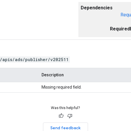
Dependencies
Requ
Required
/apis/ads/publisher/v202511
Description
Missing required field.
Was this helpful?
Send feedback