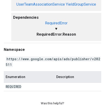
UserTeamAssociationService
YieldGroupService
Dependencies
RequiredError
▼
RequiredError.Reason
Namespace
https://www.google.com/apis/ads/publisher/v202
511
Enumeration
Description
REQUIRED
Was this helpful?