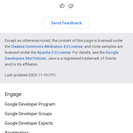
Send feedback
Except as otherwise noted, the content of this page is licensed under
the
Creative Commons Attribution 4.0 License
, and code samples are
licensed under the
Apache 2.0 License
. For details, see the
Google
Developers Site Policies
. Java is a registered trademark of Oracle
and/or its affiliates.
Last updated 2025-11-19 UTC.
Engage
Google Developer Program
Google Developer Groups
Google Developer Experts
Accelerators