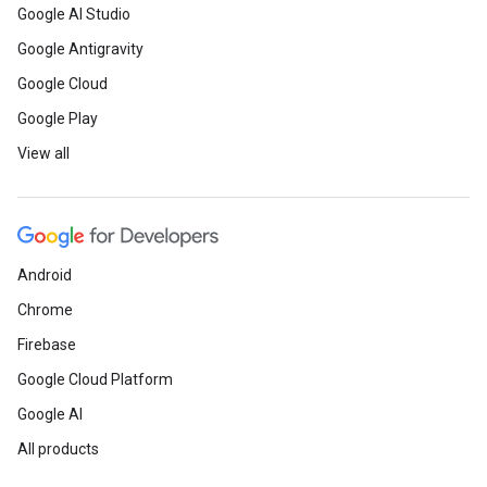
Google AI Studio
Google Antigravity
Google Cloud
Google Play
View all
Android
Chrome
Firebase
Google Cloud Platform
Google AI
All products