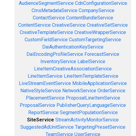
AudienceSegmentService
CdnConfigurationService
CmsMetadataService
CompanyService
ContactService
ContentBundleService
ContentService
CreativeService
CreativeSetService
CreativeTemplateService
CreativeWrapperService
CustomFieldService
CustomTargetingService
DaiAuthenticationKeyService
DaiEncodingProfileService
ForecastService
InventoryService
LabelService
LineItemCreativeAssociationService
LineItemService
LineItemTemplateService
LiveStreamEventService
MobileApplicationService
NativeStyleService
NetworkService
OrderService
PlacementService
ProposalLineItemService
ProposalService
PublisherQueryLanguageService
ReportService
SegmentPopulationService
SiteService
StreamActivityMonitorService
SuggestedAdUnitService
TargetingPresetService
TeamService
UserService