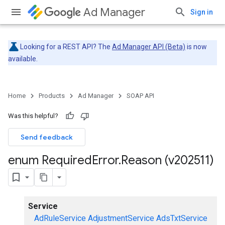
Ad Manager
Sign in
Looking for a REST API? The
Ad Manager API (Beta)
is now
available.
Home
Products
Ad Manager
SOAP API
Was this helpful?
Send feedback
enum Required
Error
.
Reason (v202511)
Service
AdRuleService
AdjustmentService
AdsTxtService