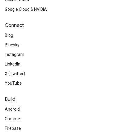
Google Cloud & NVIDIA
Connect
Blog
Bluesky
Instagram
LinkedIn
X (Twitter)
YouTube
Build
Android
Chrome
Firebase