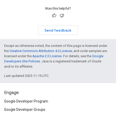
Was this helpful?
Send feedback
Except as otherwise noted, the content of this page is licensed under
the
Creative Commons Attribution 4.0 License
, and code samples are
licensed under the
Apache 2.0 License
. For details, see the
Google
Developers Site Policies
. Java is a registered trademark of Oracle
and/or its affiliates.
Last updated 2025-11-19 UTC.
Engage
Google Developer Program
Google Developer Groups