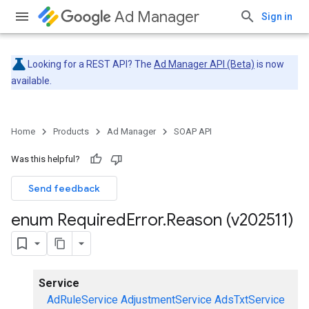
Ad Manager
Sign in
Looking for a REST API? The
Ad Manager API (Beta)
is now
available.
Home
Products
Ad Manager
SOAP API
Was this helpful?
Send feedback
enum Required
Error
.
Reason (v202511)
Service
AdRuleService
AdjustmentService
AdsTxtService