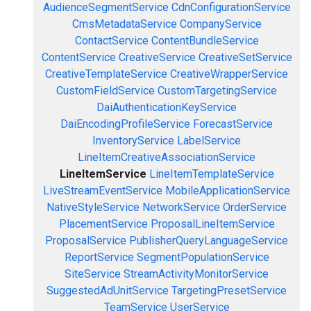
AudienceSegmentService
CdnConfigurationService
CmsMetadataService
CompanyService
ContactService
ContentBundleService
ContentService
CreativeService
CreativeSetService
CreativeTemplateService
CreativeWrapperService
CustomFieldService
CustomTargetingService
DaiAuthenticationKeyService
DaiEncodingProfileService
ForecastService
InventoryService
LabelService
LineItemCreativeAssociationService
LineItemService
LineItemTemplateService
LiveStreamEventService
MobileApplicationService
NativeStyleService
NetworkService
OrderService
PlacementService
ProposalLineItemService
ProposalService
PublisherQueryLanguageService
ReportService
SegmentPopulationService
SiteService
StreamActivityMonitorService
SuggestedAdUnitService
TargetingPresetService
TeamService
UserService