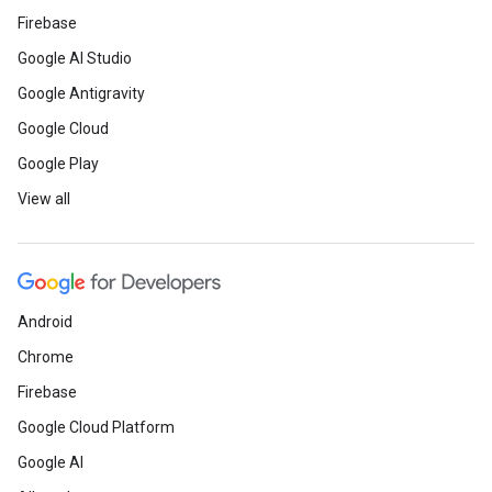
Firebase
Google AI Studio
Google Antigravity
Google Cloud
Google Play
View all
Android
Chrome
Firebase
Google Cloud Platform
Google AI