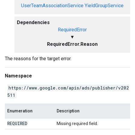
UserTeamAssociationService
YieldGroupService
Dependencies
RequiredError
▼
RequiredError.Reason
The reasons for the target error.
Namespace
https://www.google.com/apis/ads/publisher/v202
511
Enumeration
Description
REQUIRED
Missing required field.