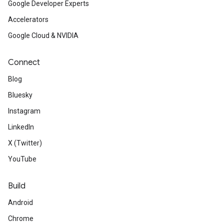
Google Developer Experts
Accelerators
Google Cloud & NVIDIA
Connect
Blog
Bluesky
Instagram
LinkedIn
X (Twitter)
YouTube
Build
Android
Chrome