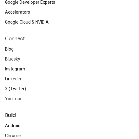
Google Developer Experts
Accelerators
Google Cloud & NVIDIA
Connect
Blog
Bluesky
Instagram
LinkedIn
X (Twitter)
YouTube
Build
Android
Chrome