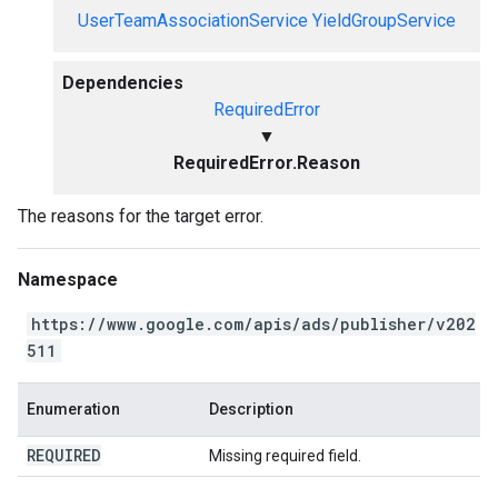
UserTeamAssociationService
YieldGroupService
Dependencies
RequiredError
▼
RequiredError.Reason
The reasons for the target error.
Namespace
https://www.google.com/apis/ads/publisher/v202
511
Enumeration
Description
REQUIRED
Missing required field.