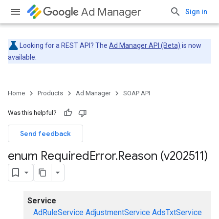
Ad Manager
Sign in
Looking for a REST API? The
Ad Manager API (Beta)
is now
available.
Home
Products
Ad Manager
SOAP API
Was this helpful?
Send feedback
enum Required
Error
.
Reason (v202511)
Service
AdRuleService
AdjustmentService
AdsTxtService