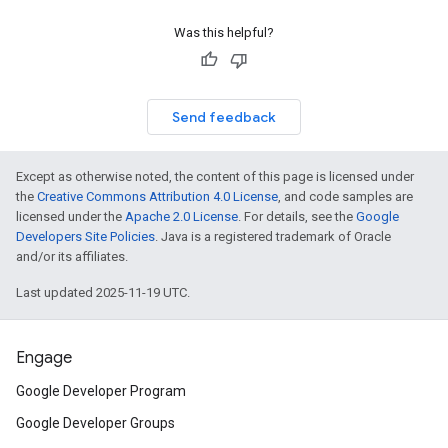
Was this helpful?
Send feedback
Except as otherwise noted, the content of this page is licensed under
the
Creative Commons Attribution 4.0 License
, and code samples are
licensed under the
Apache 2.0 License
. For details, see the
Google
Developers Site Policies
. Java is a registered trademark of Oracle
and/or its affiliates.
Last updated 2025-11-19 UTC.
Engage
Google Developer Program
Google Developer Groups