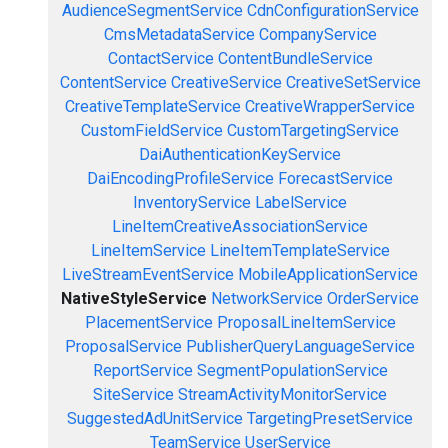
AudienceSegmentService
CdnConfigurationService
CmsMetadataService
CompanyService
ContactService
ContentBundleService
ContentService
CreativeService
CreativeSetService
CreativeTemplateService
CreativeWrapperService
CustomFieldService
CustomTargetingService
DaiAuthenticationKeyService
DaiEncodingProfileService
ForecastService
InventoryService
LabelService
LineItemCreativeAssociationService
LineItemService
LineItemTemplateService
LiveStreamEventService
MobileApplicationService
NativeStyleService
NetworkService
OrderService
PlacementService
ProposalLineItemService
ProposalService
PublisherQueryLanguageService
ReportService
SegmentPopulationService
SiteService
StreamActivityMonitorService
SuggestedAdUnitService
TargetingPresetService
TeamService
UserService