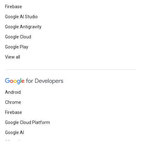
Firebase
Google AI Studio
Google Antigravity
Google Cloud
Google Play
View all
Android
Chrome
Firebase
Google Cloud Platform
Google AI