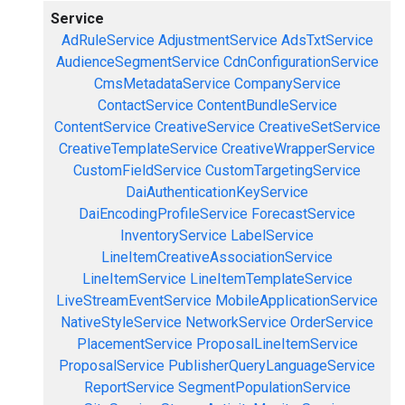
Service
AdRuleService
AdjustmentService
AdsTxtService
AudienceSegmentService
CdnConfigurationService
CmsMetadataService
CompanyService
ContactService
ContentBundleService
ContentService
CreativeService
CreativeSetService
CreativeTemplateService
CreativeWrapperService
CustomFieldService
CustomTargetingService
DaiAuthenticationKeyService
DaiEncodingProfileService
ForecastService
InventoryService
LabelService
LineItemCreativeAssociationService
LineItemService
LineItemTemplateService
LiveStreamEventService
MobileApplicationService
NativeStyleService
NetworkService
OrderService
PlacementService
ProposalLineItemService
ProposalService
PublisherQueryLanguageService
ReportService
SegmentPopulationService