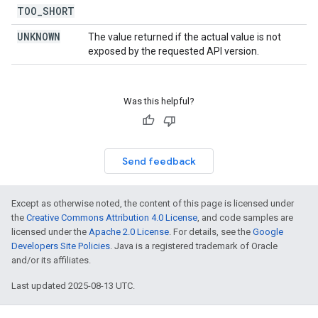
TOO
_
SHORT
UNKNOWN
The value returned if the actual value is not
exposed by the requested API version.
Was this helpful?
Send feedback
Except as otherwise noted, the content of this page is licensed under
the
Creative Commons Attribution 4.0 License
, and code samples are
licensed under the
Apache 2.0 License
. For details, see the
Google
Developers Site Policies
. Java is a registered trademark of Oracle
and/or its affiliates.
Last updated 2025-08-13 UTC.