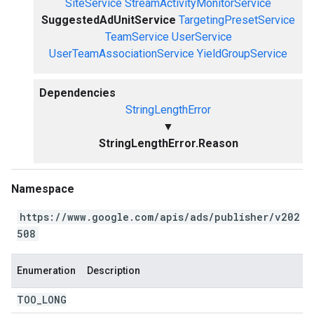
SiteService
StreamActivityMonitorService
SuggestedAdUnitService
TargetingPresetService
TeamService
UserService
UserTeamAssociationService
YieldGroupService
Dependencies
StringLengthError
▼
StringLengthError.Reason
Namespace
https://www.google.com/apis/ads/publisher/v202
508
Enumeration
Description
TOO
_
LONG