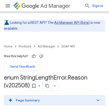
Ad Manager
Sign in
Looking for a REST API? The
Ad Manager API (Beta)
is now
available.
Home
Products
Ad Manager
SOAP API
Was this helpful?
Send feedback
enum String
Length
Error
.
Reason
(v202508)
Page Summary