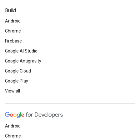
Build
Android
Chrome
Firebase
Google AI Studio
Google Antigravity
Google Cloud
Google Play
View all
Android
Chrome