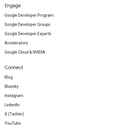
Engage
Google Developer Program
Google Developer Groups
Google Developer Experts
Accelerators
Google Cloud & NVIDIA
Connect
Blog
Bluesky
Instagram
LinkedIn
X (Twitter)
YouTube