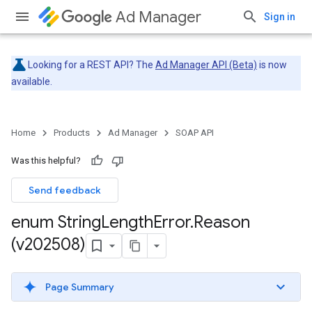
Ad Manager
Sign in
Looking for a REST API? The
Ad Manager API (Beta)
is now
available.
Home
Products
Ad Manager
SOAP API
Was this helpful?
Send feedback
enum String
Length
Error
.
Reason
(v202508)
Page Summary