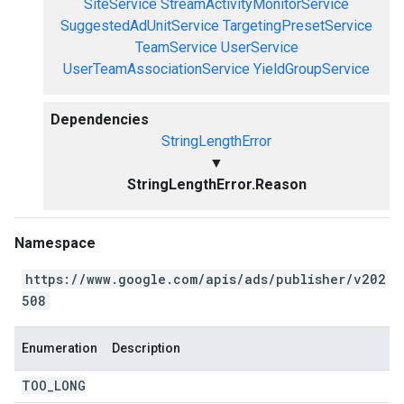
SiteService
StreamActivityMonitorService
SuggestedAdUnitService
TargetingPresetService
TeamService
UserService
UserTeamAssociationService
YieldGroupService
Dependencies
StringLengthError
▼
StringLengthError.Reason
Namespace
https://www.google.com/apis/ads/publisher/v202
508
Enumeration
Description
TOO
_
LONG