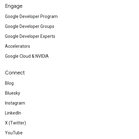
Engage
Google Developer Program
Google Developer Groups
Google Developer Experts
Accelerators
Google Cloud & NVIDIA
Connect
Blog
Bluesky
Instagram
LinkedIn
X (Twitter)
YouTube