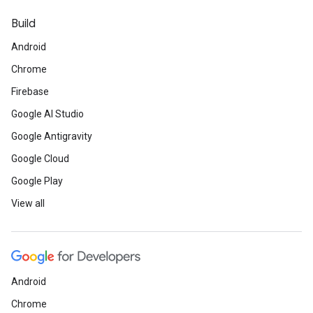
Build
Android
Chrome
Firebase
Google AI Studio
Google Antigravity
Google Cloud
Google Play
View all
Android
Chrome