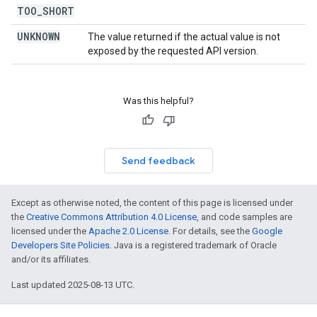
TOO
_
SHORT
UNKNOWN
The value returned if the actual value is not
exposed by the requested API version.
Was this helpful?
Send feedback
Except as otherwise noted, the content of this page is licensed under
the
Creative Commons Attribution 4.0 License
, and code samples are
licensed under the
Apache 2.0 License
. For details, see the
Google
Developers Site Policies
. Java is a registered trademark of Oracle
and/or its affiliates.
Last updated 2025-08-13 UTC.