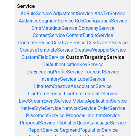
Service
AdRuleService
AdjustmentService
AdsTxtService
AudienceSegmentService
CdnConfigurationService
CmsMetadataService
CompanyService
ContactService
ContentBundleService
ContentService
CreativeService
CreativeSetService
CreativeTemplateService
CreativeWrapperService
CustomFieldService
CustomTargetingService
DaiAuthenticationKeyService
DaiEncodingProfileService
ForecastService
InventoryService
LabelService
LineItemCreativeAssociationService
LineItemService
LineItemTemplateService
LiveStreamEventService
MobileApplicationService
NativeStyleService
NetworkService
OrderService
PlacementService
ProposalLineItemService
ProposalService
PublisherQueryLanguageService
ReportService
SegmentPopulationService