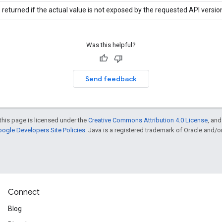
 returned if the actual value is not exposed by the requested API versio
Was this helpful?
Send feedback
this page is licensed under the
Creative Commons Attribution 4.0 License
, an
ogle Developers Site Policies
. Java is a registered trademark of Oracle and/or i
Connect
Blog