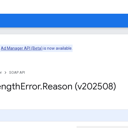
e
Ad Manager API (Beta)
is now available.
r
SOAP API
ength
Error
.
Reason (v202508)