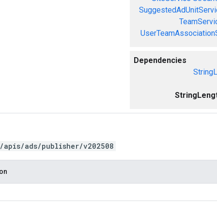
SuggestedAdUnitServi
TeamServi
UserTeamAssociation
Dependencies
String
StringLeng
/apis/ads/publisher/v202508
ion