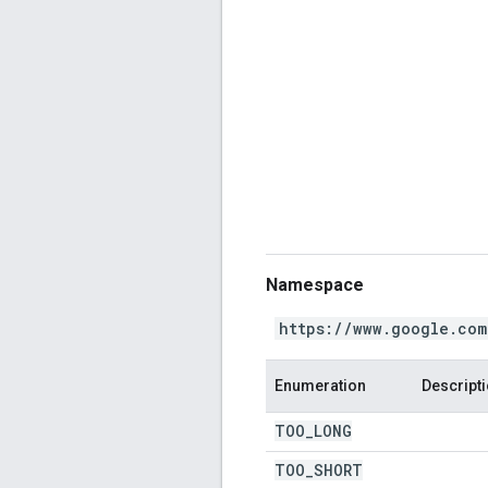
Namespace
https://www.google.com
Enumeration
Descript
TOO
_
LONG
TOO
_
SHORT