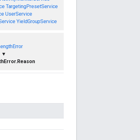
ce
TargetingPresetService
ce
UserService
Service
YieldGroupService
LengthError
▼
thError.Reason