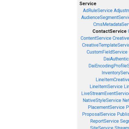
Service
AdRuleService
Adjust
AudienceSegmentServi
CmsMetadataSer
ContactService
ContentService
Creativ
CreativeTemplateServi
CustomFieldService
DaiAuthenti
DaiEncodingProfile
InventorySer
LineItemCreativ
LineItemService
Li
LiveStreamEventServic
NativeStyleService
Ne
PlacementService
P
ProposalService
Publi
ReportService
Seg
SiteService
Stream