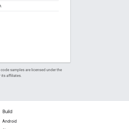
n.
d code samples are licensed under the
ts affiliates.
Build
Android