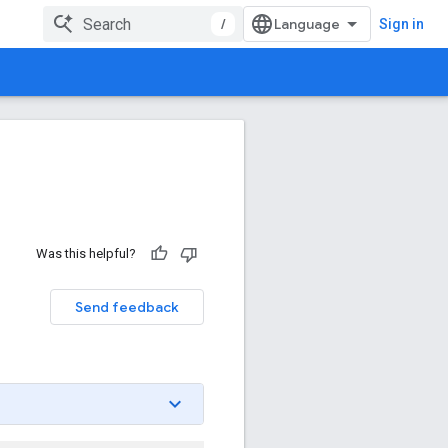
/
Sign in
Was this helpful?
Send feedback