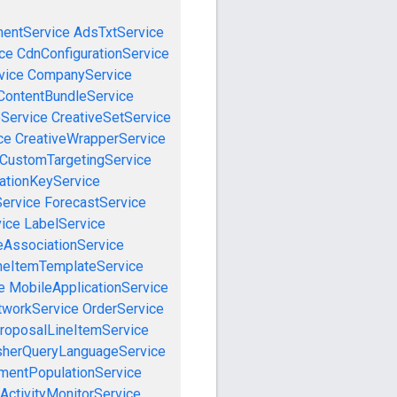
mentService
AdsTxtService
ce
CdnConfigurationService
vice
CompanyService
ContentBundleService
eService
CreativeSetService
ce
CreativeWrapperService
CustomTargetingService
cationKeyService
Service
ForecastService
vice
LabelService
eAssociationService
neItemTemplateService
e
MobileApplicationService
tworkService
OrderService
roposalLineItemService
sherQueryLanguageService
mentPopulationService
ActivityMonitorService