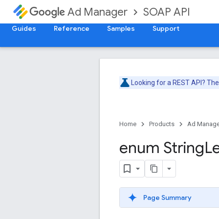
SOAP API
Ad Manager
Guides
Reference
Samples
Support
Looking for a REST API? Th
Home
Products
Ad Manage
enum String
L
Page Summary