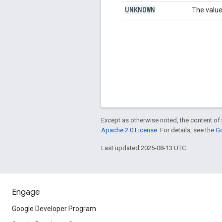
UNKNOWN
The value
Except as otherwise noted, the content of 
Apache 2.0 License
. For details, see the
Go
Last updated 2025-08-13 UTC.
Engage
Google Developer Program