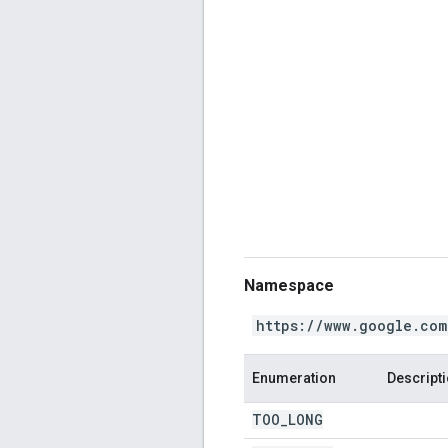
Namespace
https://www.google.com
Enumeration
Descript
TOO
_
LONG