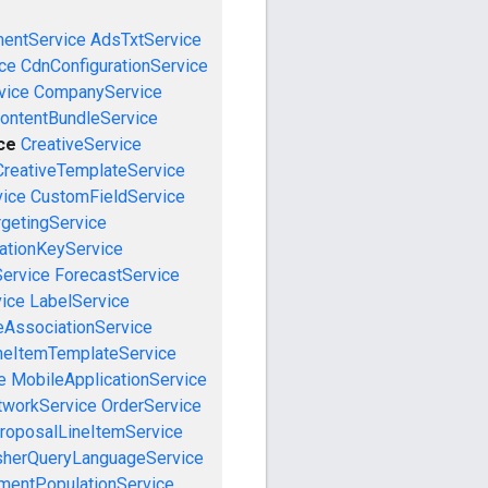
mentService
AdsTxtService
ce
CdnConfigurationService
vice
CompanyService
ontentBundleService
ce
CreativeService
CreativeTemplateService
vice
CustomFieldService
getingService
cationKeyService
Service
ForecastService
vice
LabelService
eAssociationService
neItemTemplateService
e
MobileApplicationService
tworkService
OrderService
roposalLineItemService
sherQueryLanguageService
mentPopulationService