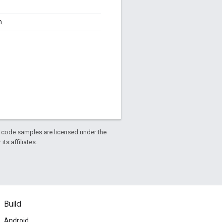
n.
d code samples are licensed under the
ts affiliates.
Build
Android