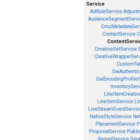
Service
AdRuleService
Adjust
AudienceSegmentServi
CmsMetadataSer
ContactService
C
ContentServi
CreativeSetService
CreativeWrapperSer
CustomTar
DaiAuthenti
DaiEncodingProfile
InventorySer
LineItemCreativ
LineItemService
Li
LiveStreamEventServic
NativeStyleService
Ne
PlacementService
P
ProposalService
Publi
ReportService
Seg