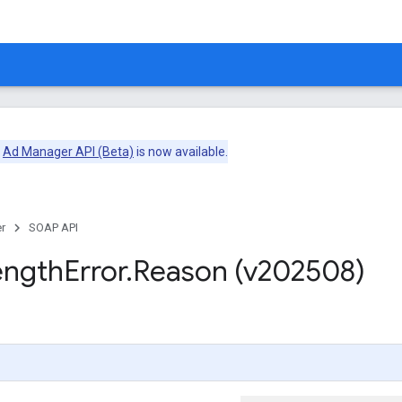
e
Ad Manager API (Beta)
is now available.
r
SOAP API
ength
Error
.
Reason (v202508)