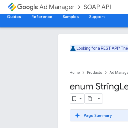
SOAP API
Ad Manager
Guides
Reference
Samples
Support
Looking for a REST API? Th
Home
Products
Ad Manage
enum String
L
Page Summary