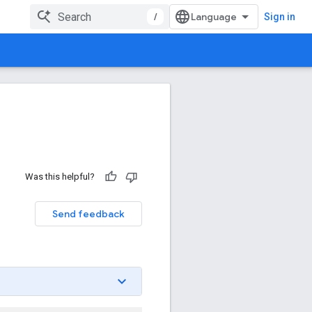
/
Sign in
Was this helpful?
Send feedback