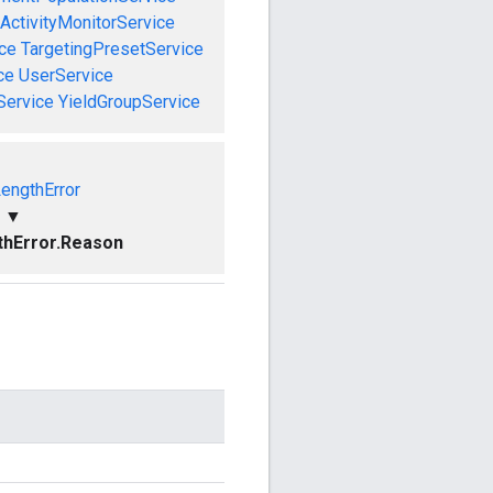
ActivityMonitorService
ce
TargetingPresetService
ce
UserService
Service
YieldGroupService
LengthError
▼
thError.Reason