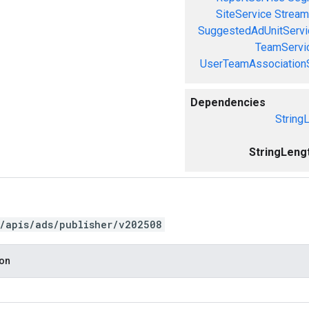
SiteService
Stream
SuggestedAdUnitServi
TeamServi
UserTeamAssociation
Dependencies
String
StringLeng
/apis/ads/publisher/v202508
ion