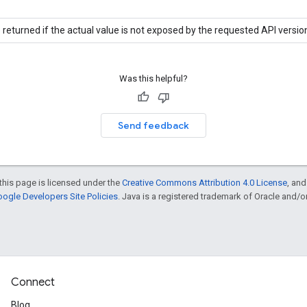
 returned if the actual value is not exposed by the requested API versio
Was this helpful?
Send feedback
this page is licensed under the
Creative Commons Attribution 4.0 License
, an
ogle Developers Site Policies
. Java is a registered trademark of Oracle and/or i
Connect
Blog