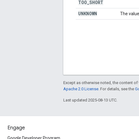
TOO
_
SHORT
UNKNOWN
The value
Except as otherwise noted, the content of 
Apache 2.0 License
. For details, see the
Go
Last updated 2025-08-13 UTC.
Engage
Google Developer Program