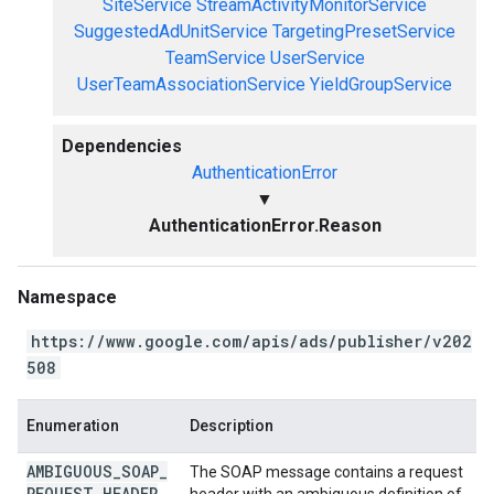
SiteService
StreamActivityMonitorService
SuggestedAdUnitService
TargetingPresetService
TeamService
UserService
UserTeamAssociationService
YieldGroupService
Dependencies
AuthenticationError
▼
AuthenticationError.Reason
Namespace
https://www.google.com/apis/ads/publisher/v202
508
Enumeration
Description
AMBIGUOUS
_
SOAP
_
The SOAP message contains a request
REQUEST
_
HEADER