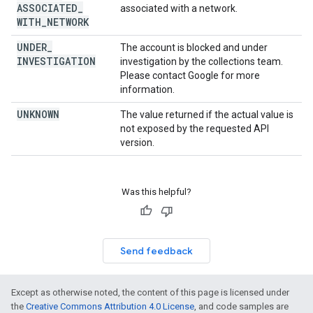
ASSOCIATED
_
associated with a network.
WITH
_
NETWORK
UNDER
_
The account is blocked and under
INVESTIGATION
investigation by the collections team.
Please contact Google for more
information.
UNKNOWN
The value returned if the actual value is
not exposed by the requested API
version.
Was this helpful?
Send feedback
Except as otherwise noted, the content of this page is licensed under
the
Creative Commons Attribution 4.0 License
, and code samples are