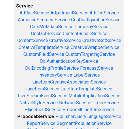
Service
AdRuleService
AdjustmentService
AdsTxtService
AudienceSegmentService
CdnConfigurationService
CmsMetadataService
CompanyService
ContactService
ContentBundleService
ContentService
CreativeService
CreativeSetService
CreativeTemplateService
CreativeWrapperService
CustomFieldService
CustomTargetingService
DaiAuthenticationKeyService
DaiEncodingProfileService
ForecastService
InventoryService
LabelService
LineItemCreativeAssociationService
LineItemService
LineItemTemplateService
LiveStreamEventService
MobileApplicationService
NativeStyleService
NetworkService
OrderService
PlacementService
ProposalLineItemService
ProposalService
PublisherQueryLanguageService
ReportService
SegmentPopulationService