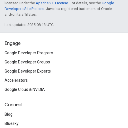
licensed under the
Apache 2.0 License
. For details, see the
Google
Developers Site Policies
. Java is a registered trademark of Oracle
and/or its affiliates.
Last updated 2025-08-13 UTC.
Engage
Google Developer Program
Google Developer Groups
Google Developer Experts
Accelerators
Google Cloud & NVIDIA
Connect
Blog
Bluesky