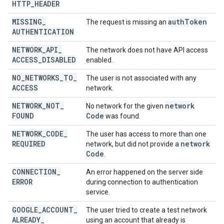
HTTP
_
HEADER
MISSING
_
auth
Token
The request is missing an
AUTHENTICATION
NETWORK
_
API
_
The network does not have API access
ACCESS
_
DISABLED
enabled.
NO
_
NETWORKS
_
TO
_
The user is not associated with any
ACCESS
network.
NETWORK
_
NOT
_
network
No network for the given
FOUND
Code
was found.
NETWORK
_
CODE
_
The user has access to more than one
REQUIRED
network
network, but did not provide a
Code
.
CONNECTION
_
An error happened on the server side
ERROR
during connection to authentication
service.
GOOGLE
_
ACCOUNT
_
The user tried to create a test network
ALREADY
_
using an account that already is