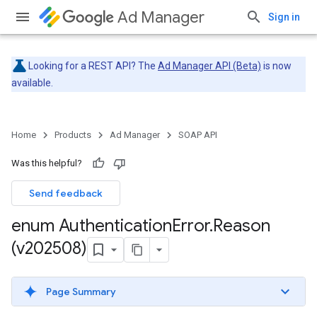
Ad Manager
Sign in
Looking for a REST API? The
Ad Manager API (Beta)
is now
available.
Home
Products
Ad Manager
SOAP API
Was this helpful?
Send feedback
enum Authentication
Error
.
Reason
(v202508)
Page Summary