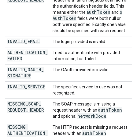
header with an ambiguous definition of
the authentication header fields. This
auth
Token
o
means either the
and
Auth
Token
fields were both null or
both were specified. Exactly one value
should be specified with each request.
INVALID
_
EMAIL
The login provided is invalid.
AUTHENTICATION
_
Tried to authenticate with provided
FAILED
information, but failed.
INVALID
_
OAUTH
_
The OAuth provided is invalid.
SIGNATURE
INVALID
_
SERVICE
The specified service to use was not
recognized.
MISSING
_
SOAP
_
The SOAP message is missing a
REQUEST
_
HEADER
auth
Token
request header with an
network
Code
and optional
.
MISSING
_
The HTTP request is missing a request
AUTHENTICATION
_
auth
Token
header with an