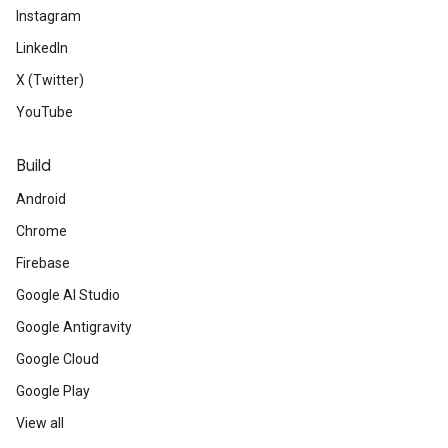
Instagram
LinkedIn
X (Twitter)
YouTube
Build
Android
Chrome
Firebase
Google AI Studio
Google Antigravity
Google Cloud
Google Play
View all