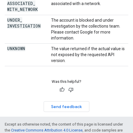
ASSOCIATED
_
associated with a network.
WITH
_
NETWORK
UNDER
_
The account is blocked and under
INVESTIGATION
investigation by the collections team.
Please contact Google for more
information.
UNKNOWN
The value returned if the actual value is
not exposed by the requested API
version.
Was this helpful?
Send feedback
Except as otherwise noted, the content of this page is licensed under
the
Creative Commons Attribution 4.0 License
, and code samples are