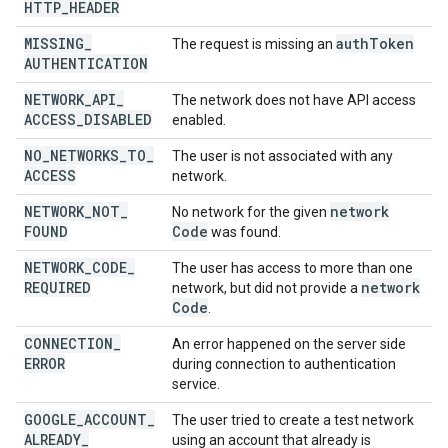
HTTP
_
HEADER
MISSING
_
auth
Token
The request is missing an
AUTHENTICATION
NETWORK
_
API
_
The network does not have API access
ACCESS
_
DISABLED
enabled.
NO
_
NETWORKS
_
TO
_
The user is not associated with any
ACCESS
network.
NETWORK
_
NOT
_
network
No network for the given
FOUND
Code
was found.
NETWORK
_
CODE
_
The user has access to more than one
REQUIRED
network
network, but did not provide a
Code
.
CONNECTION
_
An error happened on the server side
ERROR
during connection to authentication
service.
GOOGLE
_
ACCOUNT
_
The user tried to create a test network
ALREADY
_
using an account that already is