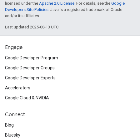
licensed under the
Apache 2.0 License
. For details, see the
Google
Developers Site Policies
. Java is a registered trademark of Oracle
and/or its affiliates.
Last updated 2025-08-13 UTC.
Engage
Google Developer Program
Google Developer Groups
Google Developer Experts
Accelerators
Google Cloud & NVIDIA
Connect
Blog
Bluesky