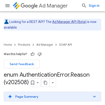
Ad Manager
Sign in
Looking for a REST API? The
Ad Manager API (Beta)
is now
available.
Home
Products
Ad Manager
SOAP API
Was this helpful?
Send feedback
enum Authentication
Error
.
Reason
(v202508)
Page Summary