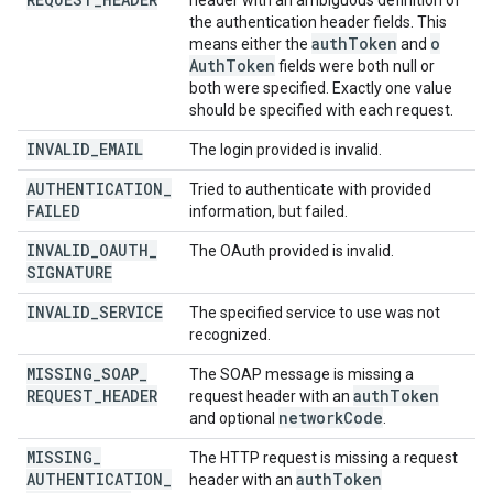
header with an ambiguous definition of
the authentication header fields. This
auth
Token
o
means either the
and
Auth
Token
fields were both null or
both were specified. Exactly one value
should be specified with each request.
INVALID
_
EMAIL
The login provided is invalid.
AUTHENTICATION
_
Tried to authenticate with provided
FAILED
information, but failed.
INVALID
_
OAUTH
_
The OAuth provided is invalid.
SIGNATURE
INVALID
_
SERVICE
The specified service to use was not
recognized.
MISSING
_
SOAP
_
The SOAP message is missing a
REQUEST
_
HEADER
auth
Token
request header with an
network
Code
and optional
.
MISSING
_
The HTTP request is missing a request
AUTHENTICATION
_
auth
Token
header with an