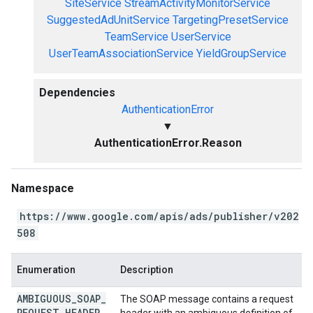
SiteService
StreamActivityMonitorService
SuggestedAdUnitService
TargetingPresetService
TeamService
UserService
UserTeamAssociationService
YieldGroupService
Dependencies
AuthenticationError
▼
AuthenticationError.Reason
Namespace
https://www.google.com/apis/ads/publisher/v202
508
Enumeration
Description
AMBIGUOUS
_
SOAP
_
The SOAP message contains a request
REQUEST
_
HEADER