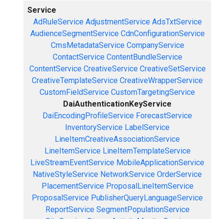
Service
AdRuleService
AdjustmentService
AdsTxtService
AudienceSegmentService
CdnConfigurationService
CmsMetadataService
CompanyService
ContactService
ContentBundleService
ContentService
CreativeService
CreativeSetService
CreativeTemplateService
CreativeWrapperService
CustomFieldService
CustomTargetingService
DaiAuthenticationKeyService
DaiEncodingProfileService
ForecastService
InventoryService
LabelService
LineItemCreativeAssociationService
LineItemService
LineItemTemplateService
LiveStreamEventService
MobileApplicationService
NativeStyleService
NetworkService
OrderService
PlacementService
ProposalLineItemService
ProposalService
PublisherQueryLanguageService
ReportService
SegmentPopulationService