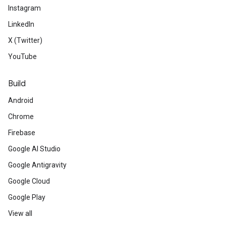
Instagram
LinkedIn
X (Twitter)
YouTube
Build
Android
Chrome
Firebase
Google AI Studio
Google Antigravity
Google Cloud
Google Play
View all