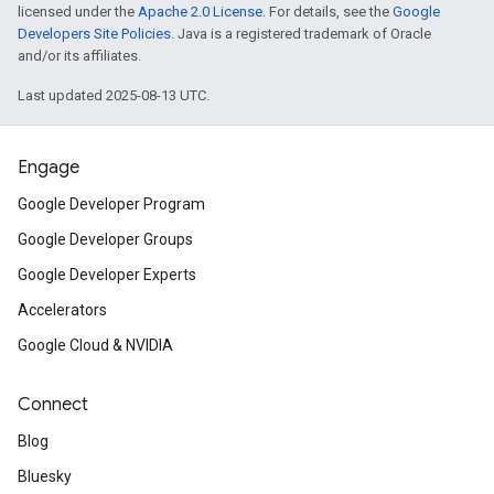
licensed under the
Apache 2.0 License
. For details, see the
Google
Developers Site Policies
. Java is a registered trademark of Oracle
and/or its affiliates.
Last updated 2025-08-13 UTC.
Engage
Google Developer Program
Google Developer Groups
Google Developer Experts
Accelerators
Google Cloud & NVIDIA
Connect
Blog
Bluesky