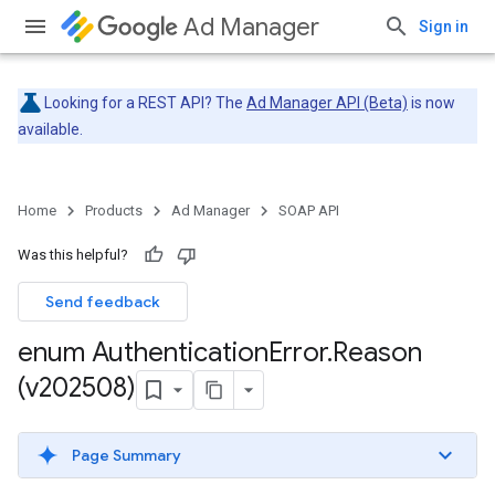
Ad Manager
Sign in
Looking for a REST API? The
Ad Manager API (Beta)
is now
available.
Home
Products
Ad Manager
SOAP API
Was this helpful?
Send feedback
enum Authentication
Error
.
Reason
(v202508)
Page Summary