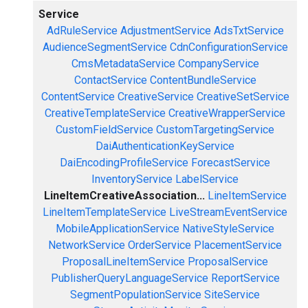
Service
AdRuleService
AdjustmentService
AdsTxtService
AudienceSegmentService
CdnConfigurationService
CmsMetadataService
CompanyService
ContactService
ContentBundleService
ContentService
CreativeService
CreativeSetService
CreativeTemplateService
CreativeWrapperService
CustomFieldService
CustomTargetingService
DaiAuthenticationKeyService
DaiEncodingProfileService
ForecastService
InventoryService
LabelService
LineItemCreativeAssociation...
LineItemService
LineItemTemplateService
LiveStreamEventService
MobileApplicationService
NativeStyleService
NetworkService
OrderService
PlacementService
ProposalLineItemService
ProposalService
PublisherQueryLanguageService
ReportService
SegmentPopulationService
SiteService