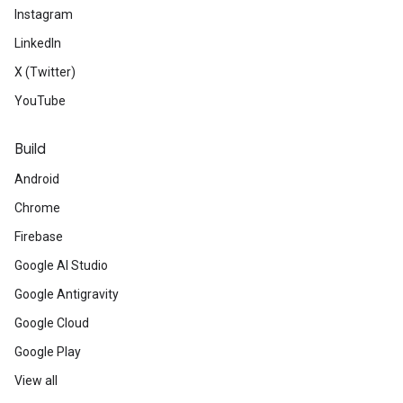
Instagram
LinkedIn
X (Twitter)
YouTube
Build
Android
Chrome
Firebase
Google AI Studio
Google Antigravity
Google Cloud
Google Play
View all