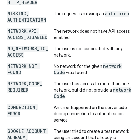
HTTP
_
HEADER
MISSING
_
auth
Token
The request is missing an
AUTHENTICATION
NETWORK
_
API
_
The network does not have API access
ACCESS
_
DISABLED
enabled.
NO
_
NETWORKS
_
TO
_
The user is not associated with any
ACCESS
network.
NETWORK
_
NOT
_
network
No network for the given
FOUND
Code
was found.
NETWORK
_
CODE
_
The user has access to more than one
REQUIRED
network
network, but did not provide a
Code
.
CONNECTION
_
An error happened on the server side
ERROR
during connection to authentication
service.
GOOGLE
_
ACCOUNT
_
The user tried to create a test network
ALREADY
_
using an account that already is