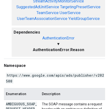
StreamActivityMonitorService
SuggestedAdUnitService
TargetingPresetService
TeamService
UserService
UserTeamAssociationService
YieldGroupService
Dependencies
AuthenticationError
▼
AuthenticationError.Reason
Namespace
https://www.google.com/apis/ads/publisher/v202
508
Enumeration
Description
AMBIGUOUS
_
SOAP
_
The SOAP message contains a request
REQUEST
_
HEADER