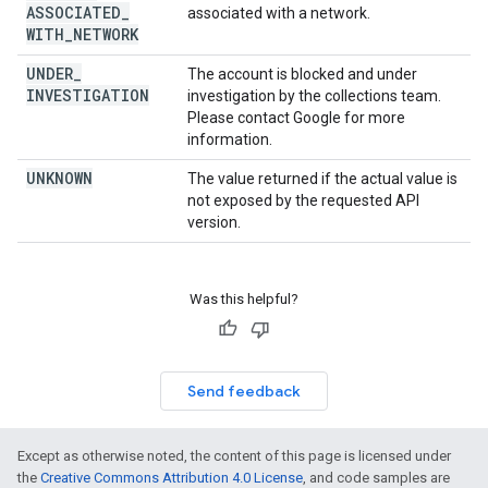
ASSOCIATED
_
associated with a network.
WITH
_
NETWORK
UNDER
_
The account is blocked and under
INVESTIGATION
investigation by the collections team.
Please contact Google for more
information.
UNKNOWN
The value returned if the actual value is
not exposed by the requested API
version.
Was this helpful?
Send feedback
Except as otherwise noted, the content of this page is licensed under
the
Creative Commons Attribution 4.0 License
, and code samples are