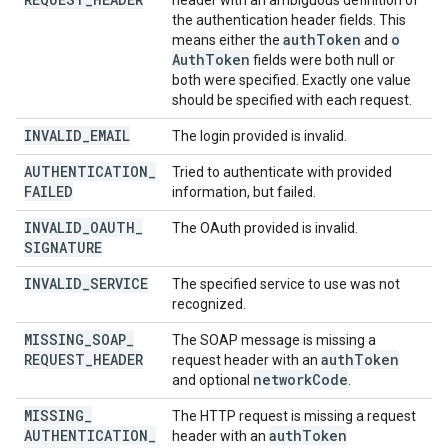
header with an ambiguous definition of
the authentication header fields. This
auth
Token
o
means either the
and
Auth
Token
fields were both null or
both were specified. Exactly one value
should be specified with each request.
INVALID
_
EMAIL
The login provided is invalid.
AUTHENTICATION
_
Tried to authenticate with provided
FAILED
information, but failed.
INVALID
_
OAUTH
_
The OAuth provided is invalid.
SIGNATURE
INVALID
_
SERVICE
The specified service to use was not
recognized.
MISSING
_
SOAP
_
The SOAP message is missing a
REQUEST
_
HEADER
auth
Token
request header with an
network
Code
and optional
.
MISSING
_
The HTTP request is missing a request
AUTHENTICATION
_
auth
Token
header with an