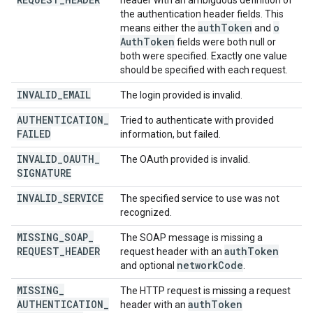
header with an ambiguous definition of
the authentication header fields. This
auth
Token
o
means either the
and
Auth
Token
fields were both null or
both were specified. Exactly one value
should be specified with each request.
INVALID
_
EMAIL
The login provided is invalid.
AUTHENTICATION
_
Tried to authenticate with provided
FAILED
information, but failed.
INVALID
_
OAUTH
_
The OAuth provided is invalid.
SIGNATURE
INVALID
_
SERVICE
The specified service to use was not
recognized.
MISSING
_
SOAP
_
The SOAP message is missing a
REQUEST
_
HEADER
auth
Token
request header with an
network
Code
and optional
.
MISSING
_
The HTTP request is missing a request
AUTHENTICATION
_
auth
Token
header with an