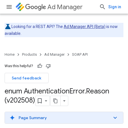
Ad Manager
Sign in
Looking for a REST API? The
Ad Manager API (Beta)
is now
available.
Home
Products
Ad Manager
SOAP API
Was this helpful?
Send feedback
enum Authentication
Error
.
Reason
(v202508)
Page Summary