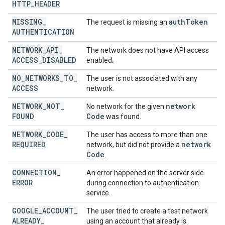
HTTP
_
HEADER
MISSING
_
auth
Token
The request is missing an
AUTHENTICATION
NETWORK
_
API
_
The network does not have API access
ACCESS
_
DISABLED
enabled.
NO
_
NETWORKS
_
TO
_
The user is not associated with any
ACCESS
network.
NETWORK
_
NOT
_
network
No network for the given
FOUND
Code
was found.
NETWORK
_
CODE
_
The user has access to more than one
REQUIRED
network
network, but did not provide a
Code
.
CONNECTION
_
An error happened on the server side
ERROR
during connection to authentication
service.
GOOGLE
_
ACCOUNT
_
The user tried to create a test network
ALREADY
_
using an account that already is