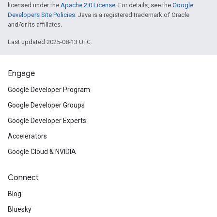
licensed under the
Apache 2.0 License
. For details, see the
Google
Developers Site Policies
. Java is a registered trademark of Oracle
and/or its affiliates.
Last updated 2025-08-13 UTC.
Engage
Google Developer Program
Google Developer Groups
Google Developer Experts
Accelerators
Google Cloud & NVIDIA
Connect
Blog
Bluesky