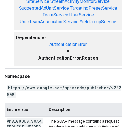
SiteService
StreamActivityMonitorService
SuggestedAdUnitService
TargetingPresetService
TeamService
UserService
UserTeamAssociationService
YieldGroupService
Dependencies
AuthenticationError
▼
AuthenticationError.Reason
Namespace
https://www.google.com/apis/ads/publisher/v202
508
Enumeration
Description
AMBIGUOUS
_
SOAP
_
The SOAP message contains a request
REQUEST
_
HEADER