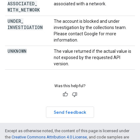
ASSOCIATED
_
associated with a network.
WITH
_
NETWORK
UNDER
_
The account is blocked and under
INVESTIGATION
investigation by the collections team.
Please contact Google for more
information.
UNKNOWN
The value returned if the actual value is
not exposed by the requested API
version.
Was this helpful?
Send feedback
Except as otherwise noted, the content of this page is licensed under
the
Creative Commons Attribution 4.0 License
, and code samples are