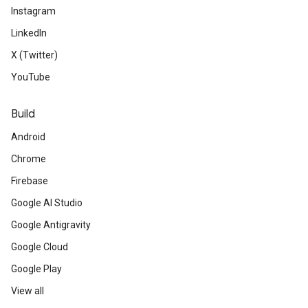
Instagram
LinkedIn
X (Twitter)
YouTube
Build
Android
Chrome
Firebase
Google AI Studio
Google Antigravity
Google Cloud
Google Play
View all