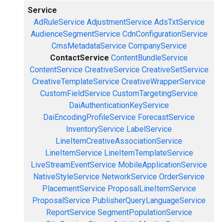
Service
AdRuleService
AdjustmentService
AdsTxtService
AudienceSegmentService
CdnConfigurationService
CmsMetadataService
CompanyService
ContactService
ContentBundleService
ContentService
CreativeService
CreativeSetService
CreativeTemplateService
CreativeWrapperService
CustomFieldService
CustomTargetingService
DaiAuthenticationKeyService
DaiEncodingProfileService
ForecastService
InventoryService
LabelService
LineItemCreativeAssociationService
LineItemService
LineItemTemplateService
LiveStreamEventService
MobileApplicationService
NativeStyleService
NetworkService
OrderService
PlacementService
ProposalLineItemService
ProposalService
PublisherQueryLanguageService
ReportService
SegmentPopulationService