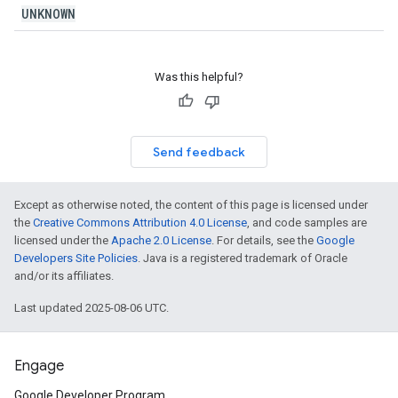
UNKNOWN
Was this helpful?
Send feedback
Except as otherwise noted, the content of this page is licensed under
the
Creative Commons Attribution 4.0 License
, and code samples are
licensed under the
Apache 2.0 License
. For details, see the
Google
Developers Site Policies
. Java is a registered trademark of Oracle
and/or its affiliates.
Last updated 2025-08-06 UTC.
Engage
Google Developer Program