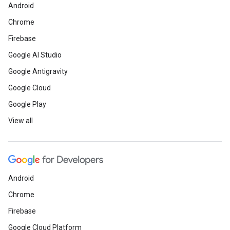
Android
Chrome
Firebase
Google AI Studio
Google Antigravity
Google Cloud
Google Play
View all
Android
Chrome
Firebase
Google Cloud Platform