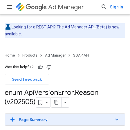
Ad Manager
Sign in
Looking for a REST API? The
Ad Manager API (Beta)
is now
available.
Home
Products
Ad Manager
SOAP API
Was this helpful?
Send feedback
enum Api
Version
Error
.
Reason
(v202505)
Page Summary