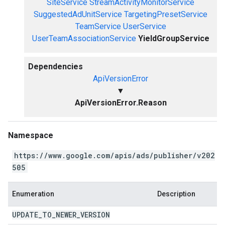
SiteService
StreamActivityMonitorService
SuggestedAdUnitService
TargetingPresetService
TeamService
UserService
UserTeamAssociationService
YieldGroupService
Dependencies
ApiVersionError
▼
ApiVersionError.Reason
Namespace
https://www.google.com/apis/ads/publisher/v202
505
Enumeration
Description
UPDATE
_
TO
_
NEWER
_
VERSION