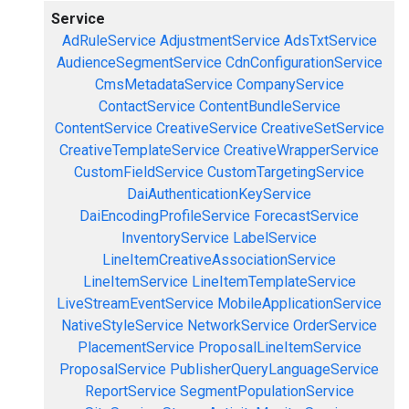
Service
AdRuleService
AdjustmentService
AdsTxtService
AudienceSegmentService
CdnConfigurationService
CmsMetadataService
CompanyService
ContactService
ContentBundleService
ContentService
CreativeService
CreativeSetService
CreativeTemplateService
CreativeWrapperService
CustomFieldService
CustomTargetingService
DaiAuthenticationKeyService
DaiEncodingProfileService
ForecastService
InventoryService
LabelService
LineItemCreativeAssociationService
LineItemService
LineItemTemplateService
LiveStreamEventService
MobileApplicationService
NativeStyleService
NetworkService
OrderService
PlacementService
ProposalLineItemService
ProposalService
PublisherQueryLanguageService
ReportService
SegmentPopulationService