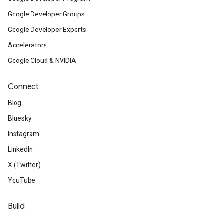
Google Developer Groups
Google Developer Experts
Accelerators
Google Cloud & NVIDIA
Connect
Blog
Bluesky
Instagram
LinkedIn
X (Twitter)
YouTube
Build