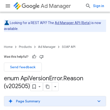
Ad Manager
Sign in
Looking for a REST API? The
Ad Manager API (Beta)
is now
available.
Home
Products
Ad Manager
SOAP API
Was this helpful?
Send feedback
enum Api
Version
Error
.
Reason
(v202505)
Page Summary