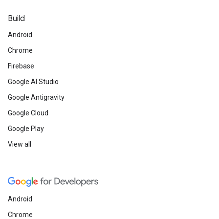
Build
Android
Chrome
Firebase
Google AI Studio
Google Antigravity
Google Cloud
Google Play
View all
Android
Chrome