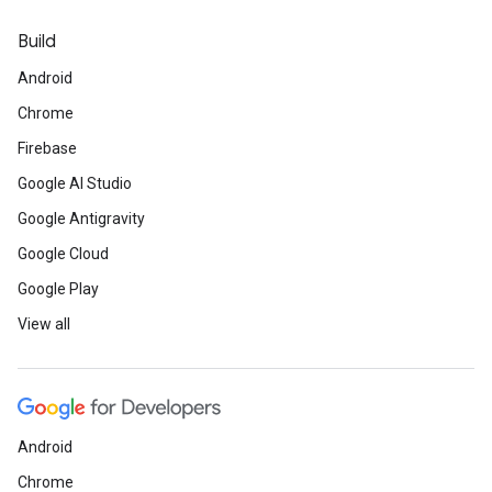
Build
Android
Chrome
Firebase
Google AI Studio
Google Antigravity
Google Cloud
Google Play
View all
Android
Chrome