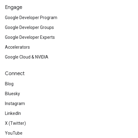
Engage
Google Developer Program
Google Developer Groups
Google Developer Experts
Accelerators
Google Cloud & NVIDIA
Connect
Blog
Bluesky
Instagram
LinkedIn
X (Twitter)
YouTube