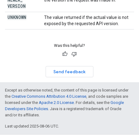
the version the request was made in.
VERSION
UNKNOWN
The value returned if the actual value is not
exposed by the requested API version.
Was this helpful?
Send feedback
Except as otherwise noted, the content of this page is licensed under
the
Creative Commons Attribution 4.0 License
, and code samples are
licensed under the
Apache 2.0 License
. For details, see the
Google
Developers Site Policies
. Java is a registered trademark of Oracle
and/or its affiliates.
Last updated 2025-08-06 UTC.