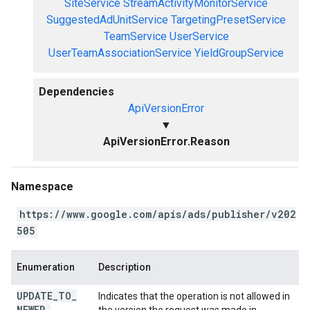
SiteService
StreamActivityMonitorService
SuggestedAdUnitService
TargetingPresetService
TeamService
UserService
UserTeamAssociationService
YieldGroupService
Dependencies
ApiVersionError
▼
ApiVersionError.Reason
Namespace
https://www.google.com/apis/ads/publisher/v202
505
Enumeration
Description
UPDATE
_
TO
_
Indicates that the operation is not allowed in
NEWER
_