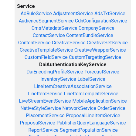
Service
AdRuleService
AdjustmentService
AdsTxtService
AudienceSegmentService
CdnConfigurationService
CmsMetadataService
CompanyService
ContactService
ContentBundleService
ContentService
CreativeService
CreativeSetService
CreativeTemplateService
CreativeWrapperService
CustomFieldService
CustomTargetingService
DaiAuthenticationKeyService
DaiEncodingProfileService
ForecastService
InventoryService
LabelService
LineItemCreativeAssociationService
LineItemService
LineItemTemplateService
LiveStreamEventService
MobileApplicationService
NativeStyleService
NetworkService
OrderService
PlacementService
ProposalLineItemService
ProposalService
PublisherQueryLanguageService
ReportService
SegmentPopulationService