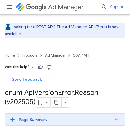
Ad Manager
Sign in
Looking for a REST API? The
Ad Manager API (Beta)
is now
available.
Home
Products
Ad Manager
SOAP API
Was this helpful?
Send feedback
enum Api
Version
Error
.
Reason
(v202505)
Page Summary