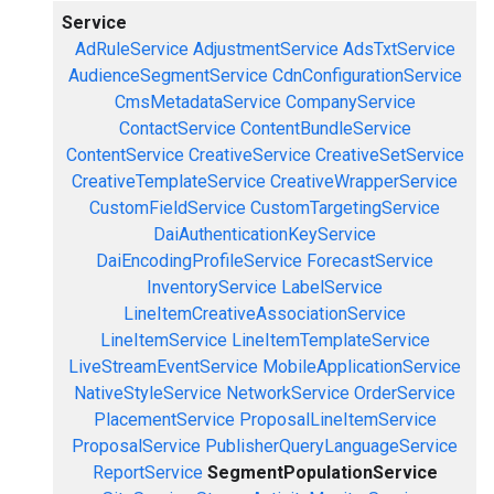
Service
AdRuleService
AdjustmentService
AdsTxtService
AudienceSegmentService
CdnConfigurationService
CmsMetadataService
CompanyService
ContactService
ContentBundleService
ContentService
CreativeService
CreativeSetService
CreativeTemplateService
CreativeWrapperService
CustomFieldService
CustomTargetingService
DaiAuthenticationKeyService
DaiEncodingProfileService
ForecastService
InventoryService
LabelService
LineItemCreativeAssociationService
LineItemService
LineItemTemplateService
LiveStreamEventService
MobileApplicationService
NativeStyleService
NetworkService
OrderService
PlacementService
ProposalLineItemService
ProposalService
PublisherQueryLanguageService
ReportService
SegmentPopulationService