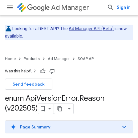
Ad Manager
Sign in
Looking for a REST API? The
Ad Manager API (Beta)
is now
available.
Home
Products
Ad Manager
SOAP API
Was this helpful?
Send feedback
enum Api
Version
Error
.
Reason
(v202505)
Page Summary