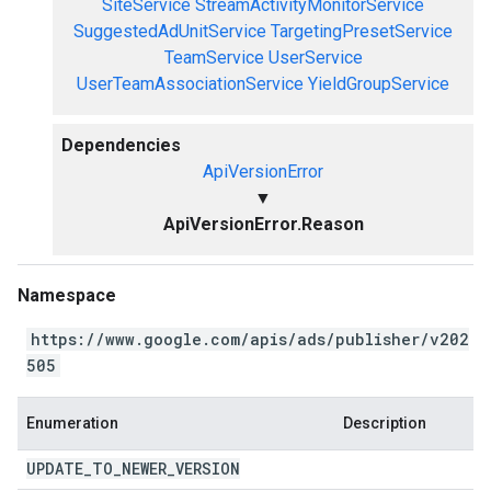
SiteService
StreamActivityMonitorService
SuggestedAdUnitService
TargetingPresetService
TeamService
UserService
UserTeamAssociationService
YieldGroupService
Dependencies
ApiVersionError
▼
ApiVersionError.Reason
Namespace
https://www.google.com/apis/ads/publisher/v202
505
Enumeration
Description
UPDATE
_
TO
_
NEWER
_
VERSION