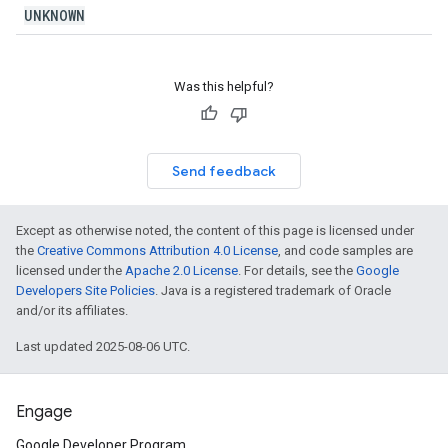
UNKNOWN
Was this helpful?
Send feedback
Except as otherwise noted, the content of this page is licensed under
the
Creative Commons Attribution 4.0 License
, and code samples are
licensed under the
Apache 2.0 License
. For details, see the
Google
Developers Site Policies
. Java is a registered trademark of Oracle
and/or its affiliates.
Last updated 2025-08-06 UTC.
Engage
Google Developer Program