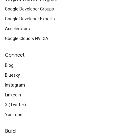
Google Developer Groups
Google Developer Experts
Accelerators
Google Cloud & NVIDIA
Connect
Blog
Bluesky
Instagram
LinkedIn
X (Twitter)
YouTube
Build