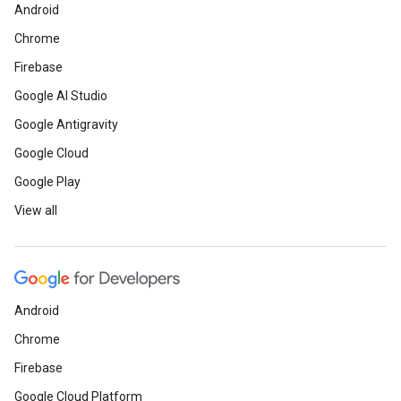
Android
Chrome
Firebase
Google AI Studio
Google Antigravity
Google Cloud
Google Play
View all
Android
Chrome
Firebase
Google Cloud Platform