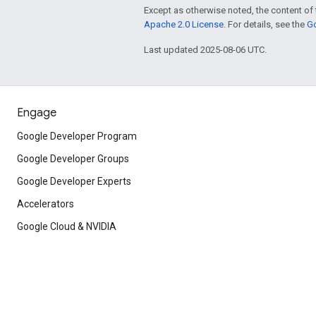
Except as otherwise noted, the content of 
Apache 2.0 License
. For details, see the
Go
Last updated 2025-08-06 UTC.
Engage
Google Developer Program
Google Developer Groups
Google Developer Experts
Accelerators
Google Cloud & NVIDIA