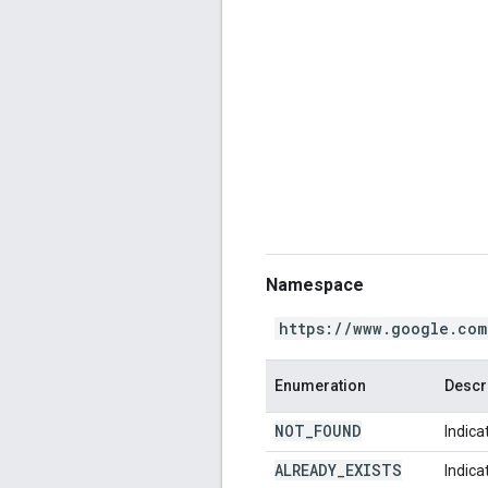
Namespace
https://www.google.com
Enumeration
Descr
NOT
_
FOUND
Indica
ALREADY
_
EXISTS
Indica