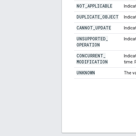
NOT
_
APPLICABLE
Indica
DUPLICATE
_
OBJECT
Indica
CANNOT
_
UPDATE
Indica
UNSUPPORTED
_
Indica
OPERATION
CONCURRENT
_
Indica
MODIFICATION
time. 
UNKNOWN
The va