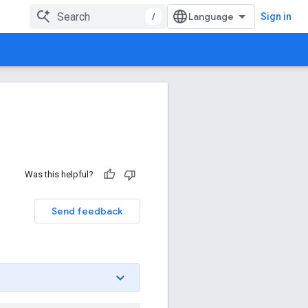
/
Sign in
Was this helpful?
Send feedback