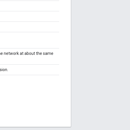
me network at about the same
sion.