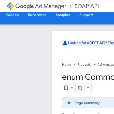
SOAP API
Ad Manager
Guides
Reference
Samples
Support
Looking for a REST API? Th
Home
Products
Ad Manage
enum Comm
Page Summary