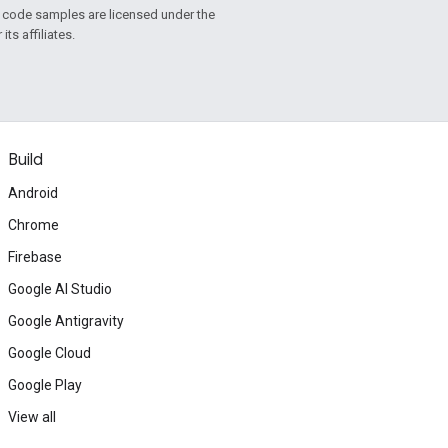
d code samples are licensed under the
ts affiliates.
Build
Android
Chrome
Firebase
Google AI Studio
Google Antigravity
Google Cloud
Google Play
View all