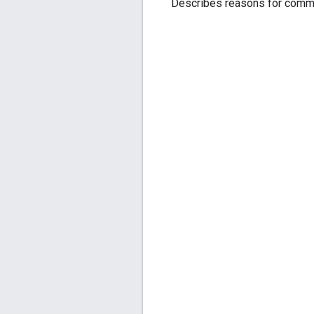
Describes reasons for comm