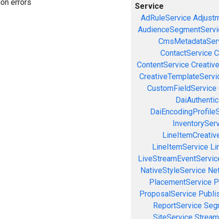
on errors
Service
AdRuleService
Adjust
AudienceSegmentServi
CmsMetadataSer
ContactService
C
ContentService
Creativ
CreativeTemplateServi
CustomFieldService
DaiAuthenti
DaiEncodingProfile
InventorySer
LineItemCreativ
LineItemService
Li
LiveStreamEventServic
NativeStyleService
Ne
PlacementService
P
ProposalService
Publi
ReportService
Seg
SiteService
Stream