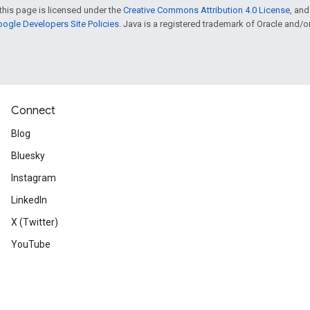
this page is licensed under the
Creative Commons Attribution 4.0 License
, an
ogle Developers Site Policies
. Java is a registered trademark of Oracle and/or i
Connect
Blog
Bluesky
Instagram
LinkedIn
X (Twitter)
YouTube