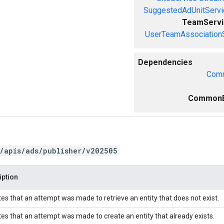
SuggestedAdUnitServi
TeamServi
UserTeamAssociation
Dependencies
Comm
CommonE
/apis/ads/publisher/v202505
iption
tes that an attempt was made to retrieve an entity that does not exist.
tes that an attempt was made to create an entity that already exists.