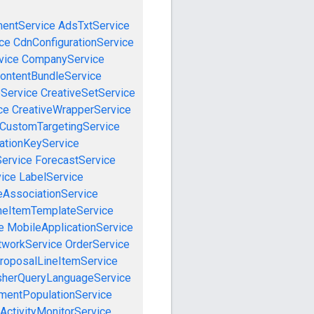
mentService
AdsTxtService
ce
CdnConfigurationService
vice
CompanyService
ontentBundleService
eService
CreativeSetService
ce
CreativeWrapperService
CustomTargetingService
cationKeyService
Service
ForecastService
vice
LabelService
eAssociationService
neItemTemplateService
e
MobileApplicationService
tworkService
OrderService
roposalLineItemService
sherQueryLanguageService
mentPopulationService
ActivityMonitorService