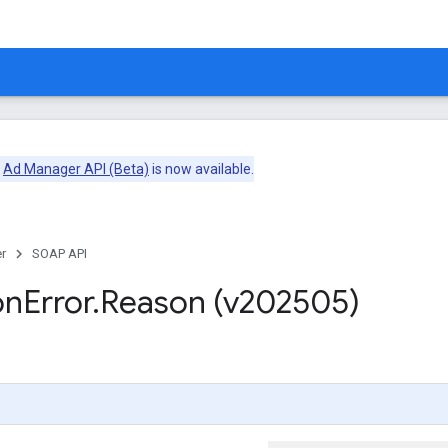
e
Ad Manager API (Beta)
is now available.
r
SOAP API
on
Error
.
Reason (v202505)