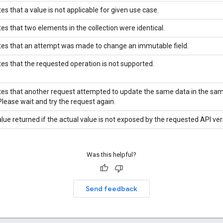
tes that a value is not applicable for given use case.
tes that two elements in the collection were identical.
tes that an attempt was made to change an immutable field.
tes that the requested operation is not supported.
tes that another request attempted to update the same data in the sa
Please wait and try the request again.
lue returned if the actual value is not exposed by the requested API ver
Was this helpful?
Send feedback