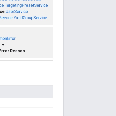
ce
TargetingPresetService
ce
UserService
Service
YieldGroupService
onError
▼
rror.Reason