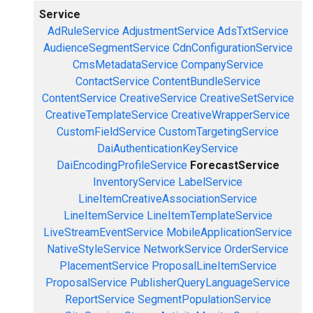
Service
AdRuleService
AdjustmentService
AdsTxtService
AudienceSegmentService
CdnConfigurationService
CmsMetadataService
CompanyService
ContactService
ContentBundleService
ContentService
CreativeService
CreativeSetService
CreativeTemplateService
CreativeWrapperService
CustomFieldService
CustomTargetingService
DaiAuthenticationKeyService
DaiEncodingProfileService
ForecastService
InventoryService
LabelService
LineItemCreativeAssociationService
LineItemService
LineItemTemplateService
LiveStreamEventService
MobileApplicationService
NativeStyleService
NetworkService
OrderService
PlacementService
ProposalLineItemService
ProposalService
PublisherQueryLanguageService
ReportService
SegmentPopulationService