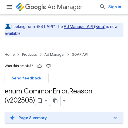
Ad Manager
Sign in
Looking for a REST API? The
Ad Manager API (Beta)
is now
available.
Home
Products
Ad Manager
SOAP API
Was this helpful?
Send feedback
enum Common
Error
.
Reason
(v202505)
Page Summary