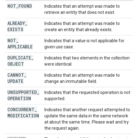
NOT
_
FOUND
Indicates that an attempt was made to
retrieve an entity that does not exist.
ALREADY
_
Indicates that an attempt was made to
EXISTS
create an entity that already exists.
NOT
_
Indicates that a value is not applicable for
APPLICABLE
given use case.
DUPLICATE
_
Indicates that two elements in the collection
OBJECT
were identical.
CANNOT
_
Indicates that an attempt was made to
UPDATE
change an immutable field.
UNSUPPORTED
_
Indicates that the requested operation is not
OPERATION
supported.
CONCURRENT
_
Indicates that another request attempted to
MODIFICATION
update the same data in the same network
at about the same time. Please wait and try
the request again.