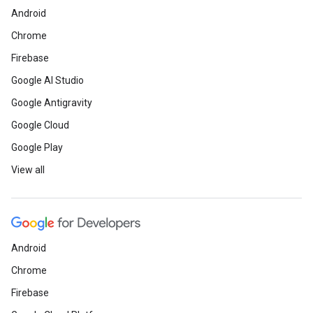
Android
Chrome
Firebase
Google AI Studio
Google Antigravity
Google Cloud
Google Play
View all
Android
Chrome
Firebase