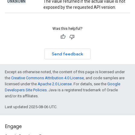
UNKNOWN
The value returned if the actual value is not
exposed by the requested API version.
Was this helpful?
Send feedback
Except as otherwise noted, the content of this page is licensed under
the
Creative Commons Attribution 4.0 License
, and code samples are
licensed under the
Apache 2.0 License
. For details, see the
Google
Developers Site Policies
. Java is a registered trademark of Oracle
and/or its affiliates.
Last updated 2025-08-06 UTC.
Engage