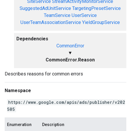
SiteService
StreamActivityMonitorService
SuggestedAdUnitService
TargetingPresetService
TeamService
UserService
UserTeamAssociationService
YieldGroupService
Dependencies
CommonError
▼
CommonError.Reason
Describes reasons for common errors
Namespace
https://www.google.com/apis/ads/publisher/v202
505
Enumeration
Description