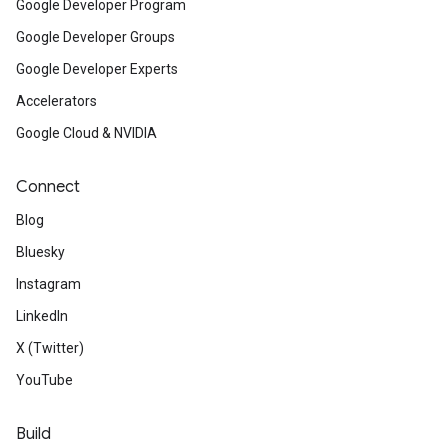
Google Developer Program
Google Developer Groups
Google Developer Experts
Accelerators
Google Cloud & NVIDIA
Connect
Blog
Bluesky
Instagram
LinkedIn
X (Twitter)
YouTube
Build