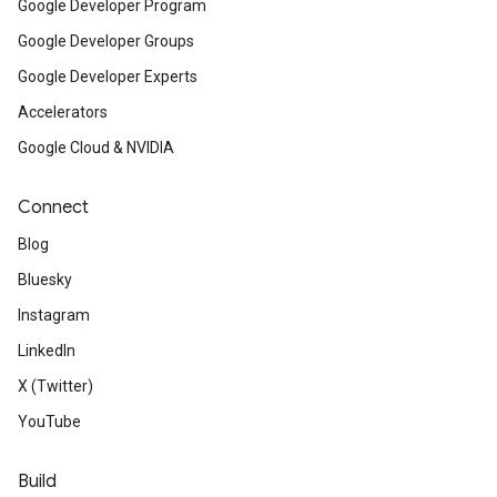
Google Developer Program
Google Developer Groups
Google Developer Experts
Accelerators
Google Cloud & NVIDIA
Connect
Blog
Bluesky
Instagram
LinkedIn
X (Twitter)
YouTube
Build