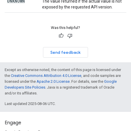
UNKNOWN
The value returned if the actual value is not
exposed by the requested API version.
Was this helpful?
Send feedback
Except as otherwise noted, the content of this page is licensed under
the
Creative Commons Attribution 4.0 License
, and code samples are
licensed under the
Apache 2.0 License
. For details, see the
Google
Developers Site Policies
. Java is a registered trademark of Oracle
and/or its affiliates.
Last updated 2025-08-06 UTC.
Engage