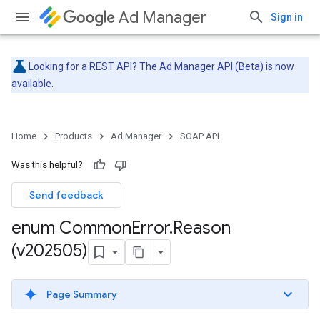
Ad Manager
Sign in
Looking for a REST API? The
Ad Manager API (Beta)
is now
available.
Home
Products
Ad Manager
SOAP API
Was this helpful?
Send feedback
enum Common
Error
.
Reason
(v202505)
Page Summary