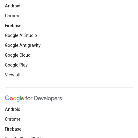
Android
Chrome
Firebase
Google AI Studio
Google Antigravity
Google Cloud
Google Play
View all
Android
Chrome
Firebase