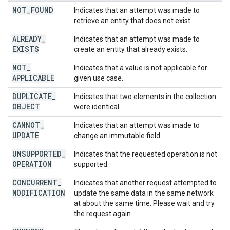
NOT
_
FOUND
Indicates that an attempt was made to
retrieve an entity that does not exist.
ALREADY
_
Indicates that an attempt was made to
EXISTS
create an entity that already exists.
NOT
_
Indicates that a value is not applicable for
APPLICABLE
given use case.
DUPLICATE
_
Indicates that two elements in the collection
OBJECT
were identical.
CANNOT
_
Indicates that an attempt was made to
UPDATE
change an immutable field.
UNSUPPORTED
_
Indicates that the requested operation is not
OPERATION
supported.
CONCURRENT
_
Indicates that another request attempted to
MODIFICATION
update the same data in the same network
at about the same time. Please wait and try
the request again.