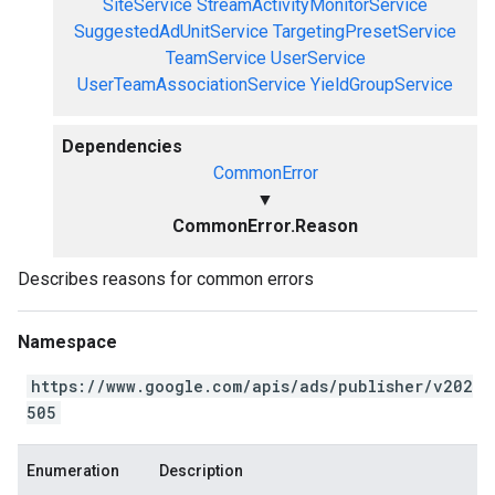
SiteService
StreamActivityMonitorService
SuggestedAdUnitService
TargetingPresetService
TeamService
UserService
UserTeamAssociationService
YieldGroupService
Dependencies
CommonError
▼
CommonError.Reason
Describes reasons for common errors
Namespace
https://www.google.com/apis/ads/publisher/v202
505
Enumeration
Description