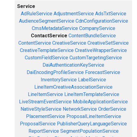
Service
AdRuleService
AdjustmentService
AdsTxtService
AudienceSegmentService
CdnConfigurationService
CmsMetadataService
CompanyService
ContactService
ContentBundleService
ContentService
CreativeService
CreativeSetService
CreativeTemplateService
CreativeWrapperService
CustomFieldService
CustomTargetingService
DaiAuthenticationKeyService
DaiEncodingProfileService
ForecastService
InventoryService
LabelService
LineItemCreativeAssociationService
LineItemService
LineItemTemplateService
LiveStreamEventService
MobileApplicationService
NativeStyleService
NetworkService
OrderService
PlacementService
ProposalLineItemService
ProposalService
PublisherQueryLanguageService
ReportService
SegmentPopulationService