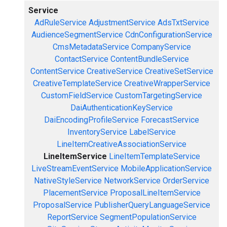
Service
AdRuleService
AdjustmentService
AdsTxtService
AudienceSegmentService
CdnConfigurationService
CmsMetadataService
CompanyService
ContactService
ContentBundleService
ContentService
CreativeService
CreativeSetService
CreativeTemplateService
CreativeWrapperService
CustomFieldService
CustomTargetingService
DaiAuthenticationKeyService
DaiEncodingProfileService
ForecastService
InventoryService
LabelService
LineItemCreativeAssociationService
LineItemService
LineItemTemplateService
LiveStreamEventService
MobileApplicationService
NativeStyleService
NetworkService
OrderService
PlacementService
ProposalLineItemService
ProposalService
PublisherQueryLanguageService
ReportService
SegmentPopulationService