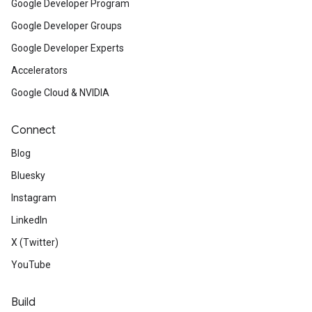
Google Developer Program
Google Developer Groups
Google Developer Experts
Accelerators
Google Cloud & NVIDIA
Connect
Blog
Bluesky
Instagram
LinkedIn
X (Twitter)
YouTube
Build