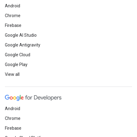
Android
Chrome
Firebase
Google AI Studio
Google Antigravity
Google Cloud
Google Play
View all
Android
Chrome
Firebase