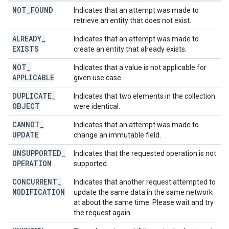
NOT
_
FOUND
Indicates that an attempt was made to
retrieve an entity that does not exist.
ALREADY
_
Indicates that an attempt was made to
EXISTS
create an entity that already exists.
NOT
_
Indicates that a value is not applicable for
APPLICABLE
given use case.
DUPLICATE
_
Indicates that two elements in the collection
OBJECT
were identical.
CANNOT
_
Indicates that an attempt was made to
UPDATE
change an immutable field.
UNSUPPORTED
_
Indicates that the requested operation is not
OPERATION
supported.
CONCURRENT
_
Indicates that another request attempted to
MODIFICATION
update the same data in the same network
at about the same time. Please wait and try
the request again.