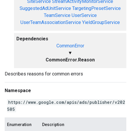
SiteService
StreamActivityMonitorService
SuggestedAdUnitService
TargetingPresetService
TeamService
UserService
UserTeamAssociationService
YieldGroupService
Dependencies
CommonError
▼
CommonError.Reason
Describes reasons for common errors
Namespace
https://www.google.com/apis/ads/publisher/v202
505
Enumeration
Description