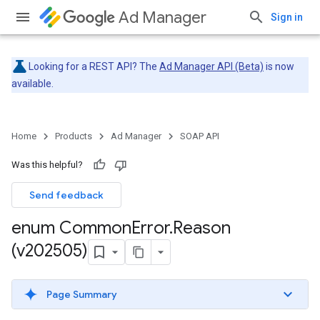
Ad Manager
Sign in
Looking for a REST API? The
Ad Manager API (Beta)
is now
available.
Home
Products
Ad Manager
SOAP API
Was this helpful?
Send feedback
enum Common
Error
.
Reason
(v202505)
Page Summary