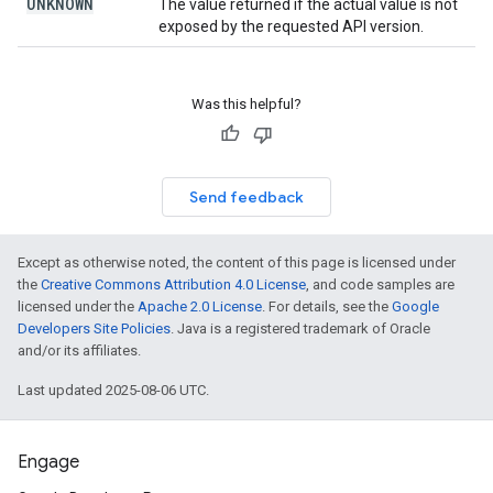
UNKNOWN
The value returned if the actual value is not
exposed by the requested API version.
Was this helpful?
Send feedback
Except as otherwise noted, the content of this page is licensed under
the
Creative Commons Attribution 4.0 License
, and code samples are
licensed under the
Apache 2.0 License
. For details, see the
Google
Developers Site Policies
. Java is a registered trademark of Oracle
and/or its affiliates.
Last updated 2025-08-06 UTC.
Engage