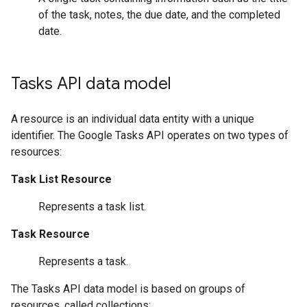
of the task, notes, the due date, and the completed
date.
Tasks API data model
A resource is an individual data entity with a unique
identifier. The Google Tasks API operates on two types of
resources:
Task List Resource
Represents a task list.
Task Resource
Represents a task.
The Tasks API data model is based on groups of
resources, called collections: