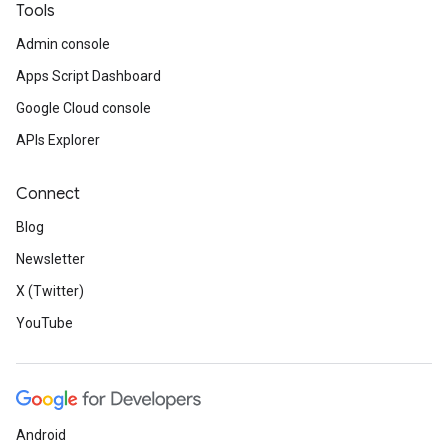
Tools
Admin console
Apps Script Dashboard
Google Cloud console
APIs Explorer
Connect
Blog
Newsletter
X (Twitter)
YouTube
Android