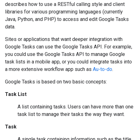
describes how to use a RESTful calling style and client
libraries for various programming languages (currently
Java, Python, and PHP) to access and edit Google Tasks
data.
Sites or applications that want deeper integration with
Google Tasks can use the Google Tasks API. For example,
you could use the Google Tasks API to manage Google
task lists in a mobile app, or you could integrate tasks into
a more extensive workflow app such as
Au-to-do
.
Google Tasks is based on two basic concepts:
Task List
A list containing tasks. Users can have more than one
task list to manage their tasks the way they want.
Task
A single task containing information such as the title