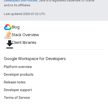
Developers Site Policies
. Java is a registered trademark of Oracle
and/or its affiliates.
Last updated 2026-07-22 UTC.
Blog
Stack Overview
file_download
Client libraries
Google Workspace for Developers
Platform overview
Developer products
Release notes
Developer support
Terms of Service