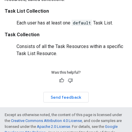
Task List Collection
Each user has at least one
default
Task List.
Task Collection
Consists of all the
Task Resources
within a specific
Task List Resource
.
Was this helpful?
Send feedback
Except as otherwise noted, the content of this page is licensed under
the
Creative Commons Attribution 4.0 License
, and code samples are
licensed under the
Apache 2.0 License
. For details, see the
Google