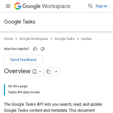
Workspace
Sign in
Google Tasks
Home
Google Workspace
Google Tasks
Guides
Was this helpful?
Send feedback
Overview
On this page
Tasks API data model
The Google Tasks API lets you search, read, and update
Google Tasks content and metadata. This document