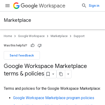
Workspace
Sign in
Marketplace
Home
Google Workspace
Marketplace
Support
Was this helpful?
Send feedback
Google Workspace Marketplace
terms & policies
Terms and policies for the Google Workspace Marketplace:
Google Workspace Marketplace program policies