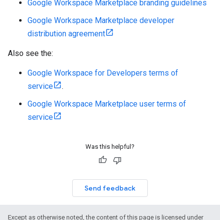
Google Workspace Marketplace branding guidelines
Google Workspace Marketplace developer
distribution agreement
Also see the:
Google Workspace for Developers terms of
service
.
Google Workspace Marketplace user terms of
service
Was this helpful?
Send feedback
Except as otherwise noted, the content of this page is licensed under