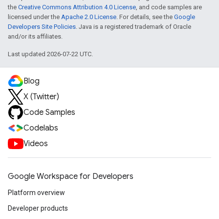
the
Creative Commons Attribution 4.0 License
, and code samples are
licensed under the
Apache 2.0 License
. For details, see the
Google
Developers Site Policies
. Java is a registered trademark of Oracle
and/or its affiliates.
Last updated 2026-07-22 UTC.
Blog
X (Twitter)
Code Samples
Codelabs
Videos
Google Workspace for Developers
Platform overview
Developer products