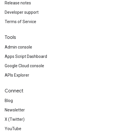
Release notes
Developer support
Terms of Service
Tools
Admin console
Apps Script Dashboard
Google Cloud console
APIs Explorer
Connect
Blog
Newsletter
X (Twitter)
YouTube