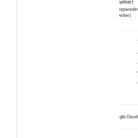
Blog
X (Twitter)
Read the Google Workspace
Follow @workspacedev
Developers blog
(Twitter)
Google Workspace for Developers
Platform overview
Developer products
Release notes
Developer support
Terms of Service
Android
Chrome
Firebase
Google Cloud