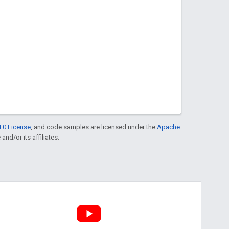
.0 License
, and code samples are licensed under the
Apache
and/or its affiliates.