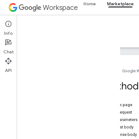
Home
Marketplace
Workspace
Marketplace
Info
Overview
Guides
Reference
Support
Chat
API
Home
Google 
Resource summary
Method
REST Resources
customer
License
On this page
Overview
HTTP request
get
Path parameters
user
License
Request body
Response body