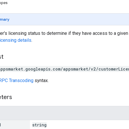
copes
mary
r's licensing status to determine if they have access to a given
licensing details
.
st
appsmarket.googleapis.com/appsmarket/v2/customerLice
RPC Transcoding
syntax.
eters
d
string