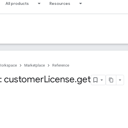
All products
Resources
Workspace
Marketplace
Reference
: customer
License
.
get