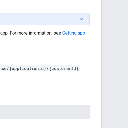
 app. For more information, see
Getting app
nse/{applicationId}/{customerId}