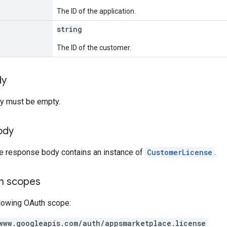
The ID of the application.
string
The ID of the customer.
dy
y must be empty.
ody
he response body contains an instance of
CustomerLicense
.
on scopes
llowing OAuth scope:
www.googleapis.com/auth/appsmarketplace.license