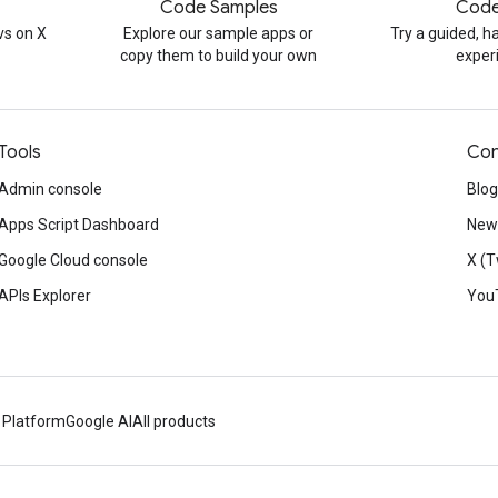
Code Samples
Code
s on X
Explore our sample apps or
Try a guided, 
copy them to build your own
exper
Tools
Con
Admin console
Blog
Apps Script Dashboard
News
Google Cloud console
X (T
APIs Explorer
You
 Platform
Google AI
All products