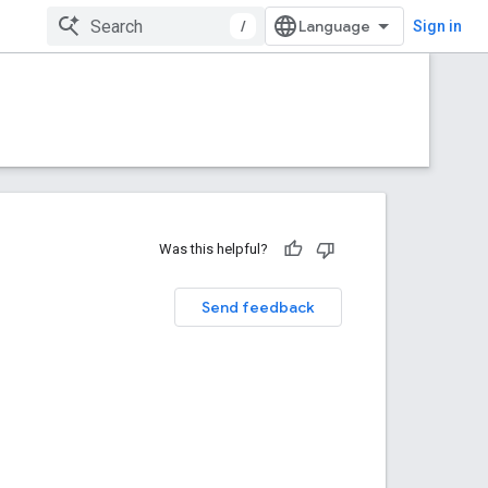
/
Sign in
Was this helpful?
Send feedback