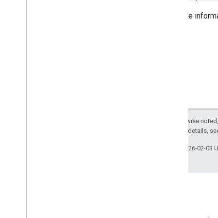
For more inform
Except as otherwise noted,
2.0 License
. For details, s
Last updated 2026-02-03 