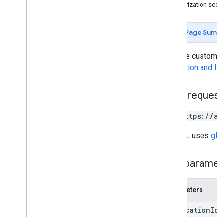
Authorization s
Page Sum
Gets the custome
installation and 
HTTP reque
GET https://
The URL uses
g
Path param
Parameters
application
I