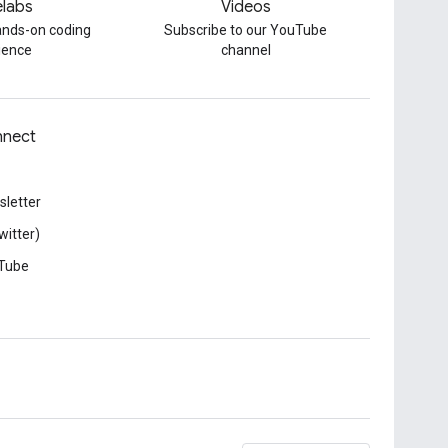
labs
Videos
hands-on coding
Subscribe to our YouTube
ience
channel
nect
letter
witter)
Tube