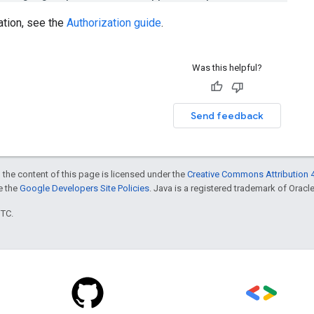
ation, see the
Authorization guide
.
Was this helpful?
Send feedback
 the content of this page is licensed under the
Creative Commons Attribution 4
ee the
Google Developers Site Policies
. Java is a registered trademark of Oracle 
UTC.