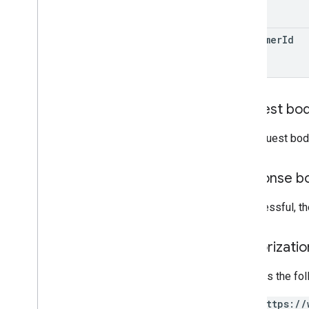
customer
Id
Request bo
The request bod
Response b
If successful, t
Authorizati
Requires the fo
https://