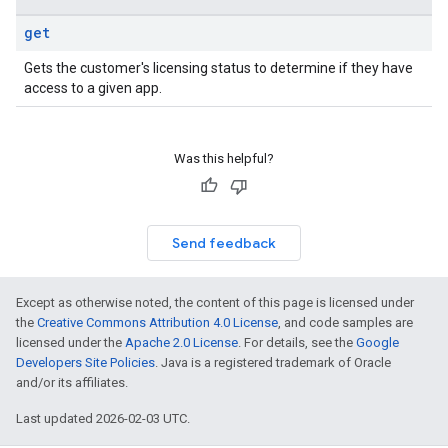
get
Gets the customer's licensing status to determine if they have
access to a given app.
Was this helpful?
Send feedback
Except as otherwise noted, the content of this page is licensed under
the
Creative Commons Attribution 4.0 License
, and code samples are
licensed under the
Apache 2.0 License
. For details, see the
Google
Developers Site Policies
. Java is a registered trademark of Oracle
and/or its affiliates.
Last updated 2026-02-03 UTC.