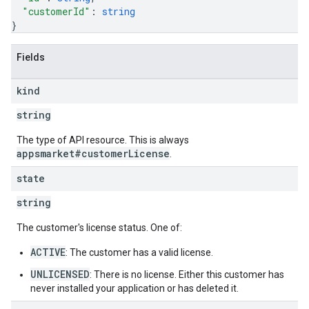
"customerId"
: 
string
}
Fields
kind
string
The type of API resource. This is always
appsmarket#customerLicense
.
state
string
The customer's license status. One of:
ACTIVE
: The customer has a valid license.
UNLICENSED
: There is no license. Either this customer has
never installed your application or has deleted it.