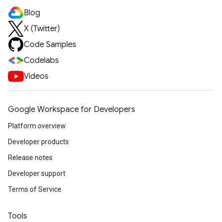
Blog
X (Twitter)
Code Samples
Codelabs
Videos
Google Workspace for Developers
Platform overview
Developer products
Release notes
Developer support
Terms of Service
Tools