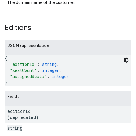
The domain name of the customer.
Editions
JSON representation
{
"editionId"
: 
string
,
"seatCount"
: 
integer
,
"assignedSeats"
: 
integer
}
Fields
edition
Id
(deprecated)
string