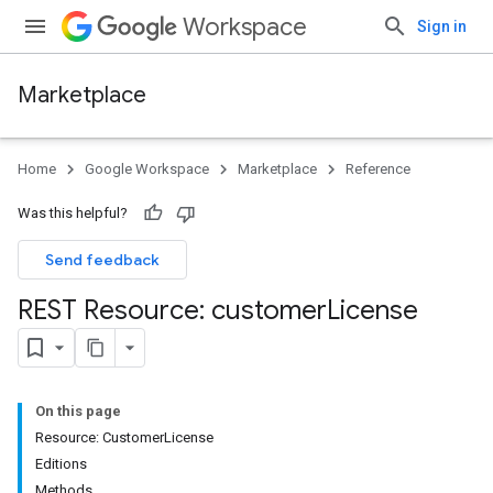
Workspace
Sign in
Marketplace
Home
Google Workspace
Marketplace
Reference
Was this helpful?
Send feedback
REST Resource: customer
License
On this page
Resource: CustomerLicense
Editions
Methods