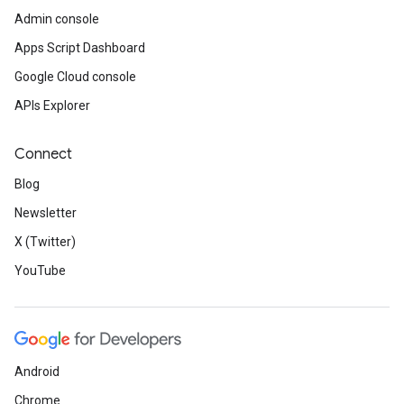
Admin console
Apps Script Dashboard
Google Cloud console
APIs Explorer
Connect
Blog
Newsletter
X (Twitter)
YouTube
Android
Chrome