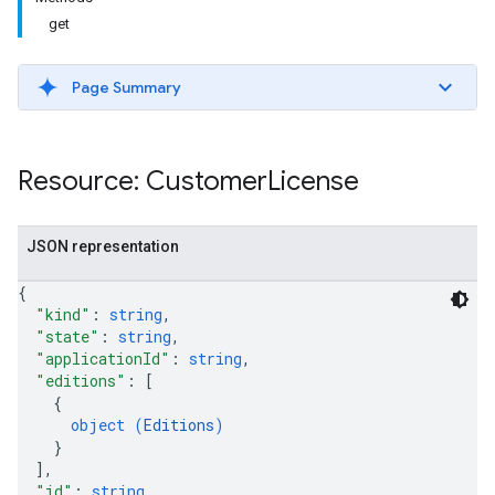
get
Page Summary
Resource: Customer
License
JSON representation
{
"kind"
: 
string
,
"state"
: 
string
,
"applicationId"
: 
string
,
"editions"
: 
[
{
object (
Editions
)
}
]
,
"id"
: 
string
,