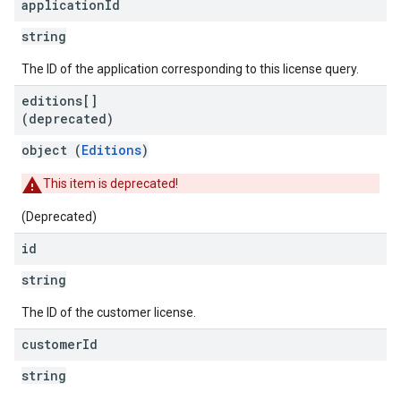
application
Id
string
The ID of the application corresponding to this license query.
editions[]
(deprecated)
object (
Editions
)
This item is deprecated!
(Deprecated)
id
string
The ID of the customer license.
customer
Id
string