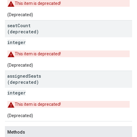
This item is deprecated!
(Deprecated)
seat
Count
(deprecated)
integer
This item is deprecated!
(Deprecated)
assigned
Seats
(deprecated)
integer
This item is deprecated!
(Deprecated)
Methods