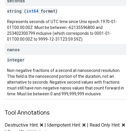
seconds
string (
int64
format)
Represents seconds of UTC time since Unix epoch 1970-01-
01T00:00:00Z. Must be between -62135596800 and
253402300799 inclusive (which corresponds to 0001-01-
01T00:00:00Z to 9999-12-31T23:59:59Z).
nanos
integer
Non-negative fractions of a second at nanosecond resolution.
This field is the nanosecond portion of the duration, not an
alternative to seconds. Negative second values with fractions
must still have non-negative nanos values that count forward in
time. Must be between 0 and 999,999,999 inclusive.
Tool Annotations
Destructive Hint: ❌ | Idempotent Hint: ❌ | Read Only Hint: ❌