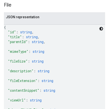
File
JSON representation
{
"id"
: 
string
,
"title"
: 
string
,
"parentId"
: 
string
,
"mimeType"
: 
string
"fileSize"
: 
string
"description"
: 
string
"fileExtension"
: 
string
"contentSnippet"
: 
string
"viewUrl"
: 
string