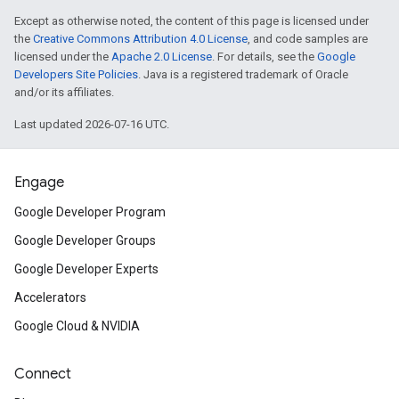
Except as otherwise noted, the content of this page is licensed under
the
Creative Commons Attribution 4.0 License
, and code samples are
licensed under the
Apache 2.0 License
. For details, see the
Google
Developers Site Policies
. Java is a registered trademark of Oracle
and/or its affiliates.
Last updated 2026-07-16 UTC.
Engage
Google Developer Program
Google Developer Groups
Google Developer Experts
Accelerators
Google Cloud & NVIDIA
Connect