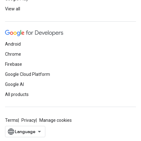
View all
Android
Chrome
Firebase
Google Cloud Platform
Google AI
All products
Terms
Privacy
Manage cookies