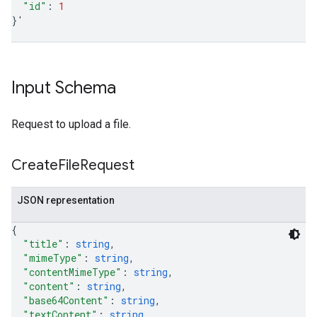
"id"
:
1
}
'
Input Schema
Request to upload a file.
Create
File
Request
JSON representation
{
"title"
: 
string
,
"mimeType"
: 
string
,
"contentMimeType"
: 
string
,
"content"
: 
string
,
"base64Content"
: 
string
,
"textContent"
: 
string
,