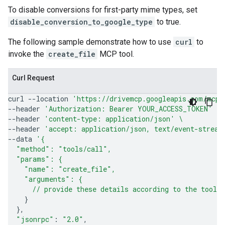
To disable conversions for first-party mime types, set
disable_conversion_to_google_type
to true.
The following sample demonstrate how to use
curl
to
invoke the
create_file
MCP tool.
Curl Request
curl
--location
'https://drivemcp.googleapis.com/mcp/
--header
'Authorization: Bearer YOUR_ACCESS_TOKEN'
\
--header
'content-type: application/json'
\
--header
'accept: application/json, text/event-stream
--data
'{
  "method": "tools/call",
  "params": {
    "name": "create_file",
    "arguments": {
      // provide these details according to the tool'
}
}
"jsonrpc"
:
"2.0"