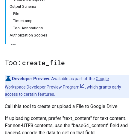
Output Schema
File
Timestamp
Tool Annotations
Authorization Scopes
Tool:
create
_
file
Developer Preview:
Available as part of the
Google
Workspace Developer Preview Program
, which grants early
access to certain features.
Call this tool to create or upload a File to Google Drive.
If uploading content, prefer "text_content" for text content.
For non-UTF8 contents, use the "base64_content" field and
base64 encode the data to set on that field.