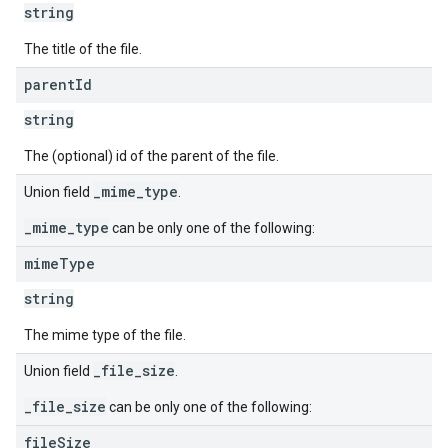
string
The title of the file.
parent
Id
string
The (optional) id of the parent of the file.
_mime_type
Union field
.
_mime_type
can be only one of the following:
mime
Type
string
The mime type of the file.
_file_size
Union field
.
_file_size
can be only one of the following:
file
Size