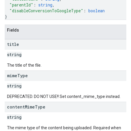
"parentId"
: 
string
,
"disableConversionToGoogleType"
: 
boolean
}
Fields
title
string
The title of the file.
mime
Type
string
DEPRECATED. DO NOT USE!! Set content_mime_type instead.
content
Mime
Type
string
The mime type of the content being uploaded. Required when