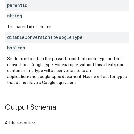
parent
Id
string
The parent id of the file.
disable
Conversion
To
Google
Type
boolean
Set to true to retain the passed in content mime type and not
convert to a Google type. For example, without this a text/plain
content mime type will be converted to to an
application/vnd.google-apps.document. Has no effect for types
that do not have a Google equivalent.
Output Schema
A file resource.