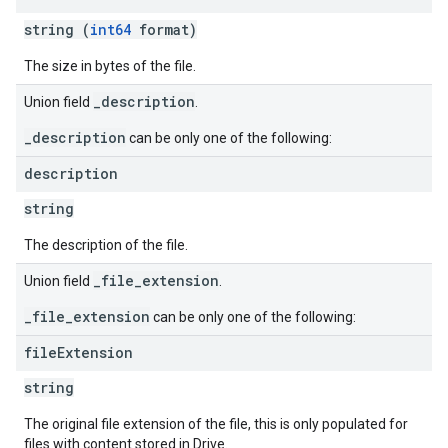
string (
int64
format)
The size in bytes of the file.
_description
Union field
.
_description
can be only one of the following:
description
string
The description of the file.
_file_extension
Union field
.
_file_extension
can be only one of the following:
file
Extension
string
The original file extension of the file, this is only populated for
files with content stored in Drive.