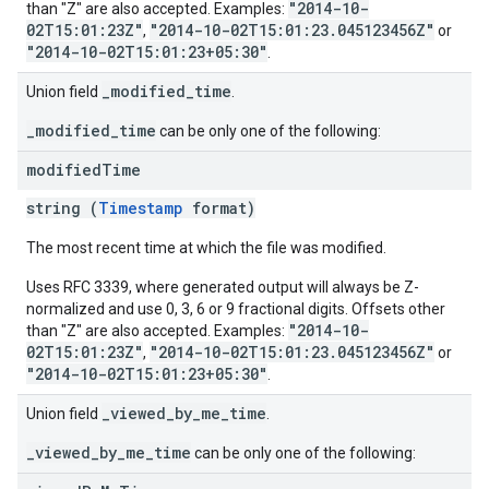
"2014-10-
than "Z" are also accepted. Examples:
02T15:01:23Z"
"2014-10-02T15:01:23.045123456Z"
,
or
"2014-10-02T15:01:23+05:30"
.
_modified_time
Union field
.
_modified_time
can be only one of the following:
modified
Time
string (
Timestamp
format)
The most recent time at which the file was modified.
Uses RFC 3339, where generated output will always be Z-
normalized and use 0, 3, 6 or 9 fractional digits. Offsets other
"2014-10-
than "Z" are also accepted. Examples:
02T15:01:23Z"
"2014-10-02T15:01:23.045123456Z"
,
or
"2014-10-02T15:01:23+05:30"
.
_viewed_by_me_time
Union field
.
_viewed_by_me_time
can be only one of the following: