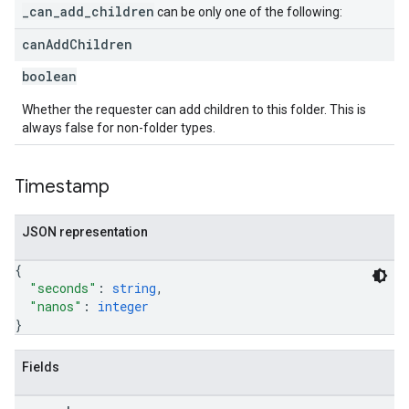
_can_add_children
can be only one of the following:
can
Add
Children
boolean
Whether the requester can add children to this folder. This is
always false for non-folder types.
Timestamp
JSON representation
{
"seconds"
: 
string
,
"nanos"
: 
integer
}
Fields