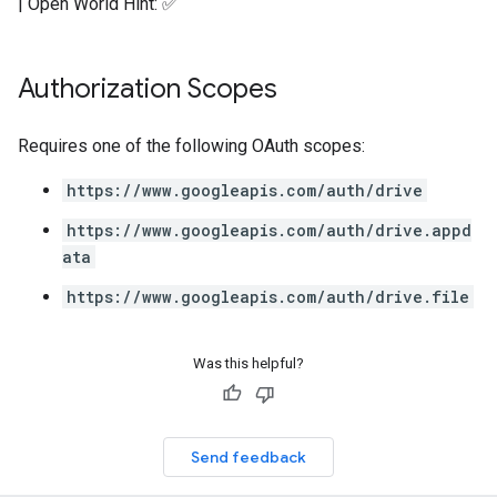
| Open World Hint: ✅
Authorization Scopes
Requires one of the following OAuth scopes:
https://www.googleapis.com/auth/drive
https://www.googleapis.com/auth/drive.appd
ata
https://www.googleapis.com/auth/drive.file
Was this helpful?
Send feedback