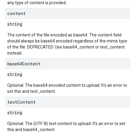
any type of content is provided.
content
string
The content of the file encoded as base64. The content field
should always be base64 encoded regardless of the mime type
of the file. DEPRECATED. Use base64_content or text_content
instead.
base64Content
string
Optional. The base64 encoded content to upload. It's an error to
set this and text_content.
text
Content
string
Optional. The (UTF-8) text content to upload. It's an error to set
this and base64_content.