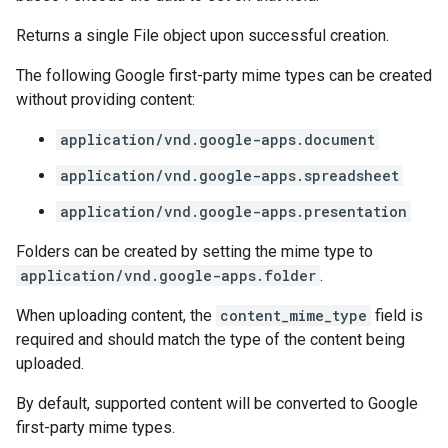
Returns a single File object upon successful creation.
The following Google first-party mime types can be created
without providing content:
application/vnd.google-apps.document
application/vnd.google-apps.spreadsheet
application/vnd.google-apps.presentation
Folders can be created by setting the mime type to
application/vnd.google-apps.folder
.
When uploading content, the
content_mime_type
field is
required and should match the type of the content being
uploaded.
By default, supported content will be converted to Google
first-party mime types.