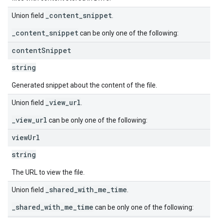
_content_snippet
Union field
.
_content_snippet
can be only one of the following:
content
Snippet
string
Generated snippet about the content of the file.
_view_url
Union field
.
_view_url
can be only one of the following:
view
Url
string
The URL to view the file.
_shared_with_me_time
Union field
.
_shared_with_me_time
can be only one of the following: