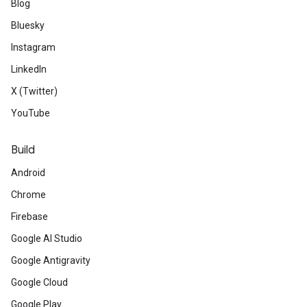
Blog
Bluesky
Instagram
LinkedIn
X (Twitter)
YouTube
Build
Android
Chrome
Firebase
Google AI Studio
Google Antigravity
Google Cloud
Google Play