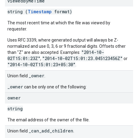
viewed
By
Me
Time
string (
Timestamp
format)
The most recent time at which the file was viewed by
requester.
Uses RFC 3339, where generated output will always be Z-
normalized and use 0, 3, 6 or 9 fractional digits. Offsets other
"2014-10-
than "Z" are also accepted. Examples:
02T15:01:23Z"
"2014-10-02T15:01:23.045123456Z"
,
or
"2014-10-02T15:01:23+05:30"
.
_owner
Union field
.
_owner
can be only one of the following:
owner
string
The email address of the owner of the file.
_can_add_children
Union field
.