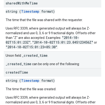
shared
With
Me
Time
string (
Timestamp
format)
The time that the file was shared with the requester.
Uses RFC 3339, where generated output will always be Z-
normalized and use 0, 3, 6 or 9 fractional digits. Offsets other
"2014-10-
than "Z" are also accepted. Examples:
02T15:01:23Z"
"2014-10-02T15:01:23.045123456Z"
,
or
"2014-10-02T15:01:23+05:30"
.
_created_time
Union field
.
_created_time
can be only one of the following:
created
Time
string (
Timestamp
format)
The time that the file was created.
Uses RFC 3339, where generated output will always be Z-
normalized and use 0, 3, 6 or 9 fractional digits. Offsets other