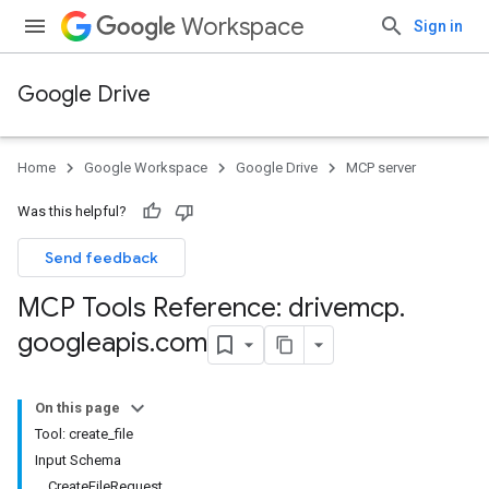
Workspace
Sign in
Google Drive
Home
Google Workspace
Google Drive
MCP server
Was this helpful?
Send feedback
MCP Tools Reference: drivemcp
.
googleapis
.
com
On this page
Tool: create_file
Input Schema
CreateFileRequest