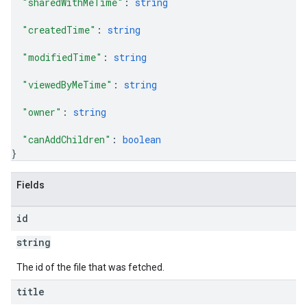
"sharedWithMeTime"
: 
string
"createdTime"
: 
string
"modifiedTime"
: 
string
"viewedByMeTime"
: 
string
"owner"
: 
string
"canAddChildren"
: 
boolean
}
Fields
id
string
The id of the file that was fetched.
title