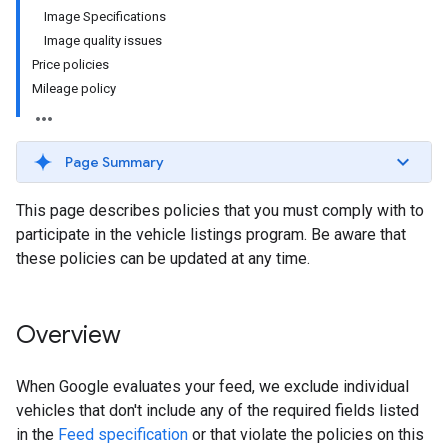
Image Specifications
Image quality issues
Price policies
Mileage policy
Page Summary
This page describes policies that you must comply with to
participate in the vehicle listings program. Be aware that
these policies can be updated at any time.
Overview
When Google evaluates your feed, we exclude individual
vehicles that don't include any of the required fields listed
in the
Feed specification
or that violate the policies on this