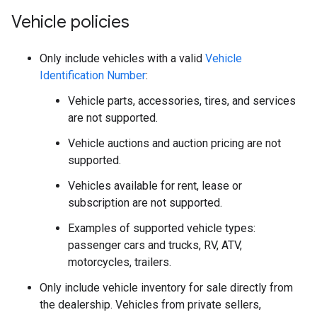
Vehicle policies
Only include vehicles with a valid
Vehicle
Identification Number
:
Vehicle parts, accessories, tires, and services
are not supported.
Vehicle auctions and auction pricing are not
supported.
Vehicles available for rent, lease or
subscription are not supported.
Examples of supported vehicle types:
passenger cars and trucks, RV, ATV,
motorcycles, trailers.
Only include vehicle inventory for sale directly from
the dealership. Vehicles from private sellers,