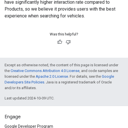
have significantly higher interaction rate compared to
Products, so we believe it provides users with the best
experience when searching for vehicles.
Was this helpful?
Except as otherwise noted, the content of this page is licensed under
the
Creative Commons Attribution 4.0 License
, and code samples are
licensed under the
Apache 2.0 License
. For details, see the
Google
Developers Site Policies
. Java is a registered trademark of Oracle
and/or its affiliates.
Last updated 2024-10-09 UTC.
Engage
Google Developer Program