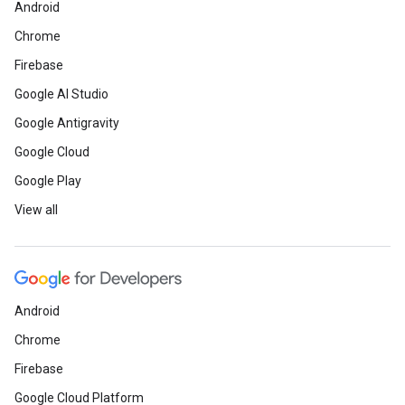
Android
Chrome
Firebase
Google AI Studio
Google Antigravity
Google Cloud
Google Play
View all
Android
Chrome
Firebase
Google Cloud Platform