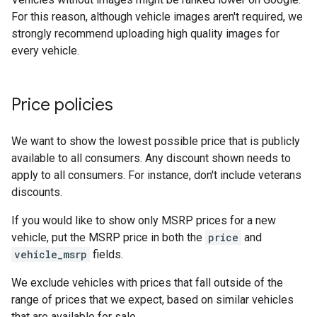
For this reason, although vehicle images aren't required, we
strongly recommend uploading high quality images for
every vehicle.
Price policies
We want to show the lowest possible price that is publicly
available to all consumers. Any discount shown needs to
apply to all consumers. For instance, don't include veterans
discounts.
If you would like to show only MSRP prices for a new
vehicle, put the MSRP price in both the
price
and
vehicle_msrp
fields.
We exclude vehicles with prices that fall outside of the
range of prices that we expect, based on similar vehicles
that are available for sale.