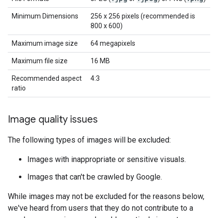
Minimum Dimensions
256 x 256 pixels (recommended is
800 x 600)
Maximum image size
64 megapixels
Maximum file size
16 MB
Recommended aspect
4:3
ratio
Image quality issues
The following types of images will be excluded:
Images with inappropriate or sensitive visuals.
Images that can't be crawled by Google.
While images may not be excluded for the reasons below,
we've heard from users that they do not contribute to a