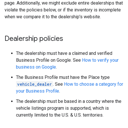
page. Additionally, we might exclude entire dealerships that
violate the policies below, or if the inventory is incomplete
when we compare it to the dealership's website.
Dealership policies
The dealership must have a claimed and verified
Business Profile on Google. See
How to verify your
business on Google
.
The Business Profile must have the Place type
vehicle_dealer
. See
How to choose a category for
your Business Profile
.
The dealership must be based in a country where the
vehicle listings program is supported, which is
currently limited to the U.S. & U.S. territories.