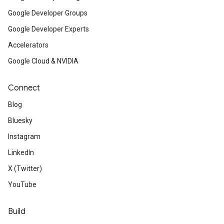
Google Developer Groups
Google Developer Experts
Accelerators
Google Cloud & NVIDIA
Connect
Blog
Bluesky
Instagram
LinkedIn
X (Twitter)
YouTube
Build