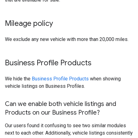
Mileage policy
We exclude any new vehicle with more than 20,000 miles.
Business Profile Products
We hide the
Business Profile Products
when showing
vehicle listings on Business Profiles.
Can we enable both vehicle listings and
Products on our Business Profile?
Our users found it confusing to see two similar modules
next to each other. Additionally, vehicle listings consistently