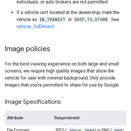
individuals, or auto brokers are not permitted.
If a vehicle isn't located at the dealership, mark the
vehicle as
IN_TRANSIT
or
SHIP_TO_STORE
. See
vehicle_fulfillment
.
Image policies
For the best viewing experience on both large and small
screens, we require high quality images that show the
vehicle for sale with minimal background. Only provide
images that you're permitted to share for use by Google.
Image Specifications
Attribute
Requirement
.
jpg
.
jpeg
.
png
File Formats
JPEG (
or
) or PNG (
)