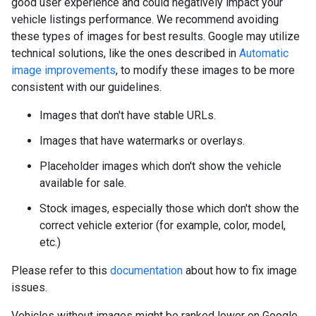
good user experience and could negatively impact your
vehicle listings performance. We recommend avoiding
these types of images for best results. Google may utilize
technical solutions, like the ones described in
Automatic
image improvements
, to modify these images to be more
consistent with our guidelines.
Images that don't have stable URLs.
Images that have watermarks or overlays.
Placeholder images which don't show the vehicle
available for sale.
Stock images, especially those which don't show the
correct vehicle exterior (for example, color, model,
etc.)
Please refer to this
documentation
about how to fix image
issues.
Vehicles without images might be ranked lower on Google.