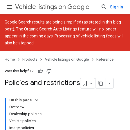
Vehicle listings on Google
Sign in
Google Search results are being simplified (as stated in
this blog
post
). The Organic Search Auto Listings feature will no longer
appear in the coming days. Processing of vehicle listing feeds will
also be stopped.
Home
Products
Vehicle listings on Google
Reference
Was this helpful?
Policies and restrictions
On this page
Overview
Dealership policies
Vehicle policies
Image policies