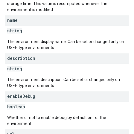
storage time. This value is recomputed whenever the
environment is modified.
name
string
The environment display name. Can be set or changed only on
USER type environments.
description
string
The environment description. Can be set or changed only on
USER type environments.
enable
Debug
boolean
Whether or not to enable debug by default on for the
environment.