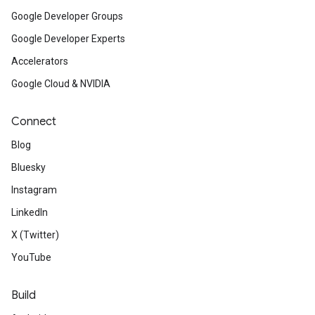
Google Developer Groups
Google Developer Experts
Accelerators
Google Cloud & NVIDIA
Connect
Blog
Bluesky
Instagram
LinkedIn
X (Twitter)
YouTube
Build