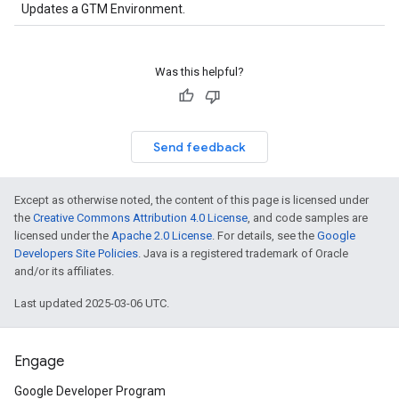
Updates a GTM Environment.
Was this helpful?
Send feedback
Except as otherwise noted, the content of this page is licensed under
the
Creative Commons Attribution 4.0 License
, and code samples are
licensed under the
Apache 2.0 License
. For details, see the
Google
Developers Site Policies
. Java is a registered trademark of Oracle
and/or its affiliates.
Last updated 2025-03-06 UTC.
Engage
Google Developer Program