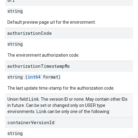
url
string
Default preview page url for the environment.
authorization
Code
string
The environment authorization code.
authorization
Timestamp
Ms
string (
int64
format)
The last update time-stamp for the authorization code.
Link
Union field
. The version ID or none. May contain other IDs
in future. Can be set or changed only on USER type
Link
environments.
can be only one of the following:
container
Version
Id
string