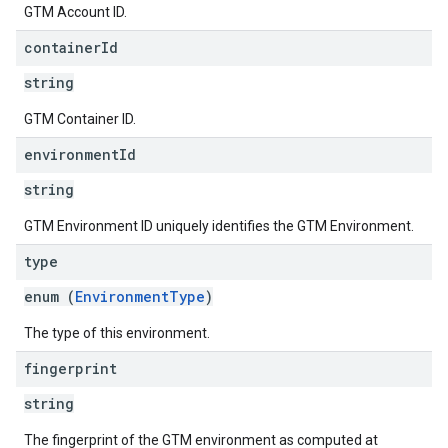
GTM Account ID.
container
Id
string
GTM Container ID.
environment
Id
string
GTM Environment ID uniquely identifies the GTM Environment.
type
enum (
EnvironmentType
)
The type of this environment.
fingerprint
string
The fingerprint of the GTM environment as computed at