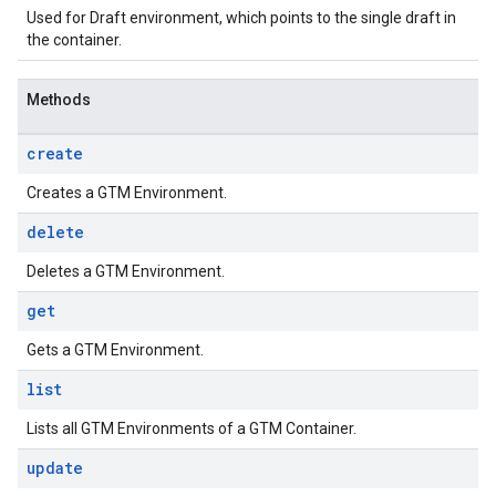
Used for Draft environment, which points to the single draft in
the container.
Methods
create
Creates a GTM Environment.
delete
Deletes a GTM Environment.
get
Gets a GTM Environment.
list
Lists all GTM Environments of a GTM Container.
update