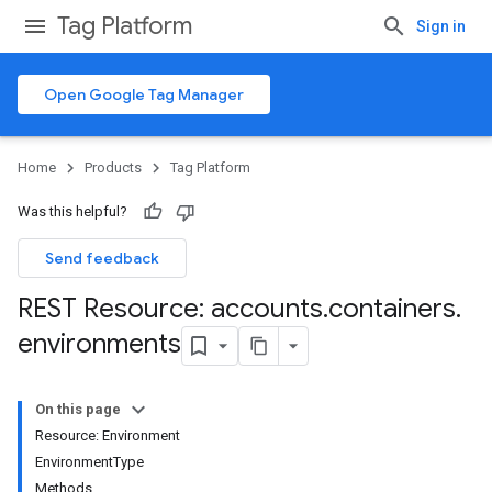
Tag Platform
Sign in
Open Google Tag Manager
Home
Products
Tag Platform
Was this helpful?
Send feedback
REST Resource: accounts
.
containers
.
environments
On this page
Resource: Environment
EnvironmentType
Methods