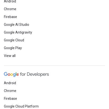
Android
Chrome
Firebase
Google AI Studio
Google Antigravity
Google Cloud
Google Play
View all
Android
Chrome
Firebase
Google Cloud Platform