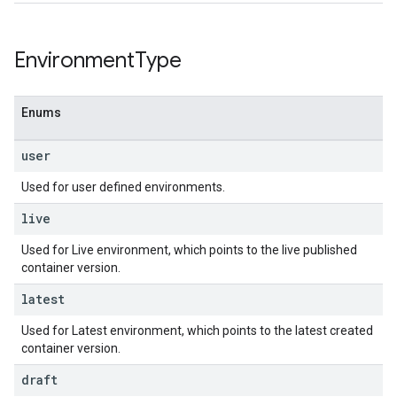
Environment
Type
Enums
user
Used for user defined environments.
live
Used for Live environment, which points to the live published
container version.
latest
Used for Latest environment, which points to the latest created
container version.
draft