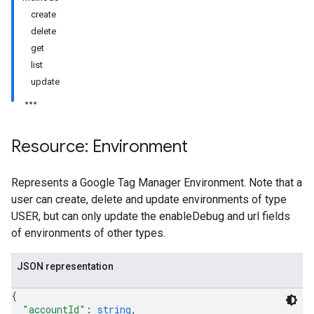
create
delete
get
list
update
Resource: Environment
Represents a Google Tag Manager Environment. Note that a
user can create, delete and update environments of type
USER, but can only update the enableDebug and url fields
of environments of other types.
JSON representation
{
"accountId"
: 
string
,