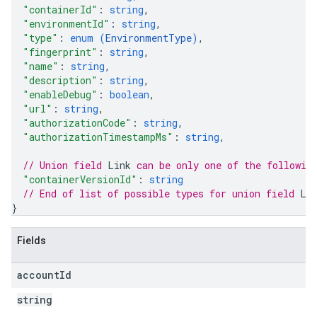
"containerId"
: 
string
,
"environmentId"
: 
string
,
"type"
: 
enum (
EnvironmentType
)
,
"fingerprint"
: 
string
,
"name"
: 
string
,
"description"
: 
string
,
"enableDebug"
: 
boolean
,
"url"
: 
string
,
"authorizationCode"
: 
string
,
"authorizationTimestampMs"
: 
string
,
// Union field 
Link
 can be only one of the followin
"containerVersionId"
: 
string
// End of list of possible types for union field 
Li
}
Fields
account
Id
string