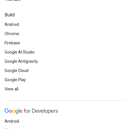
Build
Android
Chrome
Firebase
Google AI Studio
Google Antigravity
Google Cloud
Google Play
View all
Android