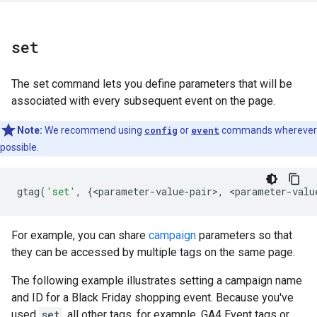
set
The set command lets you define parameters that will be
associated with every subsequent event on the page.
Note:
We recommend using
config
or
event
commands wherever
possible.
gtag
(
'set'
,
{
<
parameter
-
value
-
pair
>
,
<
parameter
-
valu
For example, you can share
campaign
parameters so that
they can be accessed by multiple tags on the same page.
The following example illustrates setting a campaign name
and ID for a Black Friday shopping event. Because you've
used
set
, all other tags, for example, GA4 Event tags or