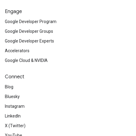
Engage
Google Developer Program
Google Developer Groups
Google Developer Experts
Accelerators
Google Cloud & NVIDIA
Connect
Blog
Bluesky
Instagram
LinkedIn
X (Twitter)
YouTube