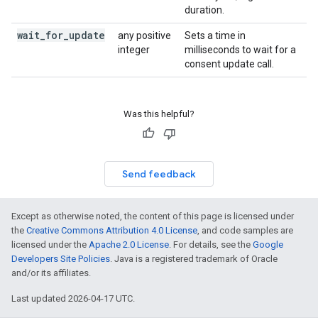
duration.
wait
_
for
_
update
any positive
Sets a time in
integer
milliseconds to wait for a
consent update call.
Was this helpful?
Send feedback
Except as otherwise noted, the content of this page is licensed under
the
Creative Commons Attribution 4.0 License
, and code samples are
licensed under the
Apache 2.0 License
. For details, see the
Google
Developers Site Policies
. Java is a registered trademark of Oracle
and/or its affiliates.
Last updated 2026-04-17 UTC.