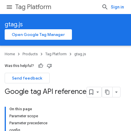
Tag Platform
Sign in
gtag.js
Open Google Tag Manager
Home
Products
Tag Platform
gtag.js
Was this helpful?
Send feedback
Google tag API reference
On this page
Parameter scope
Parameter precedence
config