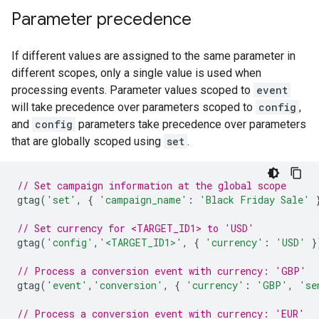
Parameter precedence
If different values are assigned to the same parameter in
different scopes, only a single value is used when
processing events. Parameter values scoped to
event
will take precedence over parameters scoped to
config
,
and
config
parameters take precedence over parameters
that are globally scoped using
set
.
// Set campaign information at the global scope
gtag
(
'set'
,
{
'campaign_name'
:
'Black Friday Sale'
// Set currency for <TARGET_ID1> to 'USD'
gtag
(
'config'
,
'<TARGET_ID1>'
,
{
'currency'
:
'USD'
}
// Process a conversion event with currency: 'GBP'
gtag
(
'event'
,
'conversion'
,
{
'currency'
:
'GBP'
,
'se
// Process a conversion event with currency: 'EUR'