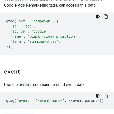
Google Ads Remarketing tags, can access this data.
gtag
(
'set'
,
'campaign'
,
{
'id'
:
'abc'
,
'source'
:
'google'
,
'name'
:
'black_friday_promotion'
,
'term'
:
'running+shoes'
,
});
event
Use the
event
command to send event data.
gtag
(
'event'
,
'<event_name>'
,
{
<
event_params
>
});