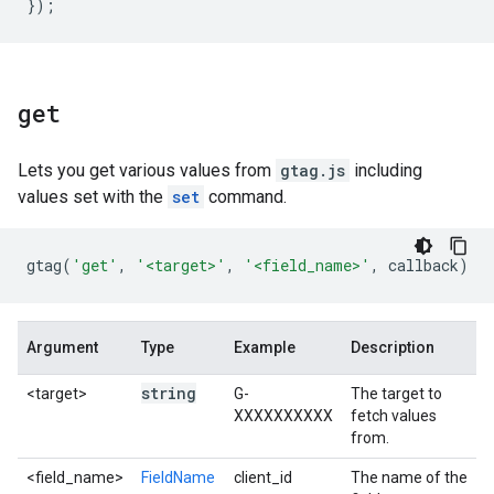
});
get
Lets you get various values from
gtag.js
including
values set with the
set
command.
gtag
(
'get'
,
'<target>'
,
'<field_name>'
,
callback
)
Argument
Type
Example
Description
string
<target>
G-
The target to
XXXXXXXXXX
fetch values
from.
<field_name>
FieldName
client_id
The name of the