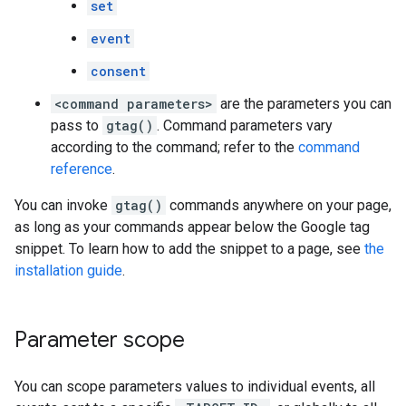
set
event
consent
<command parameters>
are the parameters you can
pass to
gtag()
. Command parameters vary
according to the command; refer to the
command
reference
.
You can invoke
gtag()
commands anywhere on your page,
as long as your commands appear below the Google tag
snippet. To learn how to add the snippet to a page, see
the
installation guide
.
Parameter scope
You can scope parameters values to individual events, all