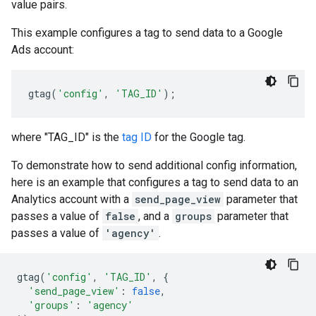
value pairs.
This example configures a tag to send data to a Google
Ads account:
gtag
(
'config'
,
'TAG_ID'
);
where "TAG_ID" is the
tag ID
for the Google tag.
To demonstrate how to send additional config information,
here is an example that configures a tag to send data to an
Analytics account with a
send_page_view
parameter that
passes a value of
false
, and a
groups
parameter that
passes a value of
'agency'
.
gtag
(
'config'
,
'TAG_ID'
,
{
'send_page_view'
:
false
,
'groups'
:
'agency'