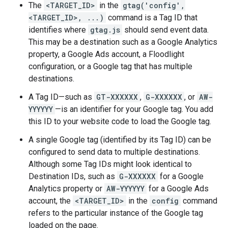
The
<TARGET_ID>
in the
gtag('config',
<TARGET_ID>, ...)
command is a Tag ID that
identifies where
gtag.js
should send event data.
This may be a destination such as a Google Analytics
property, a Google Ads account, a Floodlight
configuration, or a Google tag that has multiple
destinations.
A Tag ID—such as
GT-XXXXXX
,
G-XXXXXX
, or
AW-
YYYYYY
—is an identifier for your Google tag. You add
this ID to your website code to load the Google tag.
A single Google tag (identified by its Tag ID) can be
configured to send data to multiple destinations.
Although some Tag IDs might look identical to
Destination IDs, such as
G-XXXXXX
for a Google
Analytics property or
AW-YYYYYY
for a Google Ads
account, the
<TARGET_ID>
in the
config
command
refers to the particular instance of the Google tag
loaded on the page.