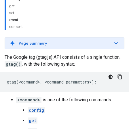
get
set
event
consent
Page Summary
The Google tag (gtag.js) API consists of a single function,
gtag()
, with the following syntax:
gtag
(
<
command
>
,
<
command
parameters
>
);
<command>
is one of the following commands:
config
get