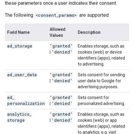
these parameters once a user indicates their consent.
The following
<consent_params>
are supported:
Allowed
Field Name
Description
Values
ad
_
storage
'granted'
Enables storage, such as
'denied'
|
cookies (web) or device
identifiers (apps), related
to advertising.
ad
_
user
_
data
'granted'
Sets consent for sending
'denied'
|
user data to Google for
advertising purposes.
ad
_
'granted'
Sets consent for
personalization
'denied'
|
personalized advertising.
analytics
_
'granted'
Enables storage, such as
storage
'denied'
|
cookies (web) or app
identifiers (apps), related
to analytics, e.g. visit