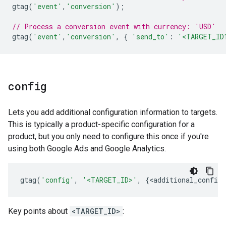
gtag
(
'event'
,
'conversion'
);
// Process a conversion event with currency: 'USD'
gtag
(
'event'
,
'conversion'
,
{
'send_to'
:
'<TARGET_ID
config
Lets you add additional configuration information to targets.
This is typically a product-specific configuration for a
product, but you only need to configure this once if you're
using both Google Ads and Google Analytics.
gtag
(
'config'
,
'<TARGET_ID>'
,
{
<
additional_config_
Key points about
<TARGET_ID>
: