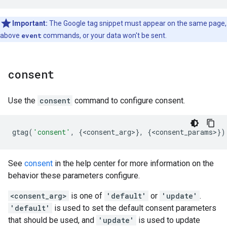
Important:
The Google tag snippet must appear on the same page,
above
event
commands, or your data won't be sent.
consent
Use the
consent
command to configure consent.
gtag
(
'consent'
,
{
<
consent_arg
>
},
{
<
consent_params
>
})
See
consent
in the help center for more information on the
behavior these parameters configure.
<consent_arg>
is one of
'default'
or
'update'
.
'default'
is used to set the default consent parameters
that should be used, and
'update'
is used to update