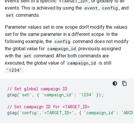
events sent to a specific
<TARGET_ID>
, or globally to all
events. This is achieved by using the
event
,
config
, and
set
commands.
Parameter values set in one scope don't modify the values
set for the same parameter in a different scope. In the
following example, the
config
command does not modify
the global value for
campaign_id
previously assigned
with the
set
command. After both commands are
executed, the global value of
campaign_id
is still
'1234'
.
// Set global campaign ID
gtag
(
'set'
,
{
'campaign_id'
:
'1234'
});
// Set campaign ID for <TARGET_ID>
gtag
(
'config'
,
'<TARGET_ID>'
,
{
'campaign_id'
:
'ABCD