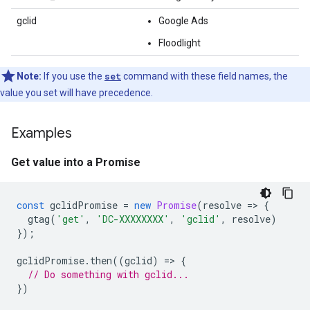
gclid
Google Ads
Floodlight
Note:
If you use the
set
command with these field names, the
value you set will have precedence.
Examples
Get value into a Promise
const
gclidPromise
=
new
Promise
(
resolve
=
>
{
gtag
(
'get'
,
'DC-XXXXXXXX'
,
'gclid'
,
resolve
)
});
gclidPromise
.
then
((
gclid
)
=
>
{
// Do something with gclid...
})