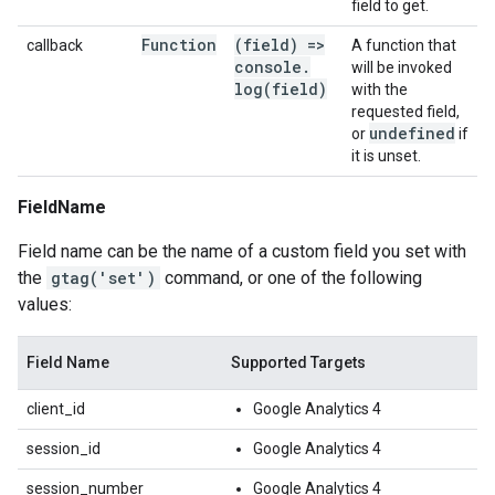
field to get.
Function
(field) =>
callback
A function that
console
.
will be invoked
log(
field)
with the
requested field,
undefined
or
if
it is unset.
FieldName
Field name can be the name of a custom field you set with
the
gtag('set')
command, or one of the following
values:
Field Name
Supported Targets
client_id
Google Analytics 4
session_id
Google Analytics 4
session_number
Google Analytics 4