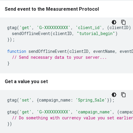
Send event to the Measurement Protocol
gtag
(
'get'
,
'G-XXXXXXXXXX'
,
'client_id'
,
(
clientID
)
sendOfflineEvent
(
clientID
,
"tutorial_begin"
)
});
function
sendOfflineEvent
(
clientID
,
eventName
,
event
// Send necessary data to your server...
}
Get a value you set
gtag
(
'set'
,
{
campaign_name
:
'Spring_Sale'
});
gtag
(
'get'
,
'G-XXXXXXXXXX'
,
'campaign_name'
,
(
campa
// Do something with currency value you set earlie
})