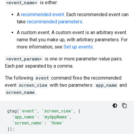
<event_name>
is either:
A
recommended event
. Each recommended event can
take
recommended parameters
.
A custom event. A custom event is an arbitrary event
name that you make up, with arbitrary parameters. For
more information, see
Set up events
.
<event_params>
is one or more parameter-value pairs.
Each pair separated by a comma.
The following
event
command fires the recommended
event
screen_view
with two parameters:
app_name
and
screen_name
.
gtag
(
'event'
,
'screen_view'
,
{
'app_name'
:
'myAppName'
,
'screen_name'
:
'Home'
});