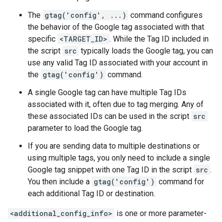
The
gtag('config', ...)
command configures
the behavior of the Google tag associated with that
specific
<TARGET_ID>
. While the Tag ID included in
the script
src
typically loads the Google tag, you can
use any valid Tag ID associated with your account in
the
gtag('config')
command.
A single Google tag can have multiple Tag IDs
associated with it, often due to tag merging. Any of
these associated IDs can be used in the script
src
parameter to load the Google tag.
If you are sending data to multiple destinations or
using multiple tags, you only need to include a single
Google tag snippet with one Tag ID in the script
src
.
You then include a
gtag('config')
command for
each additional Tag ID or destination.
<additional_config_info>
is one or more parameter-