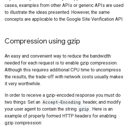
cases, examples from other APIs or generic APIs are used
to illustrate the ideas presented. However, the same
concepts are applicable to the Google Site Verification API.
Compression using gzip
An easy and convenient way to reduce the bandwidth
needed for each request is to enable gzip compression.
Although this requires additional CPU time to uncompress
the results, the trade-off with network costs usually makes
it very worthwhile.
In order to receive a gzip-encoded response you must do
two things: Set an
Accept-Encoding
header, and modify
your user agent to contain the string
gzip
. Here is an
example of properly formed HTTP headers for enabling
gzip compression: