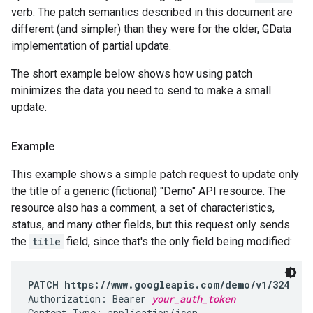
verb. The patch semantics described in this document are
different (and simpler) than they were for the older, GData
implementation of partial update.
The short example below shows how using patch
minimizes the data you need to send to make a small
update.
Example
This example shows a simple patch request to update only
the title of a generic (fictional) "Demo" API resource. The
resource also has a comment, a set of characteristics,
status, and many other fields, but this request only sends
the
title
field, since that's the only field being modified:
PATCH https://www.googleapis.com/demo/v1/324
Authorization: Bearer 
your_auth_token
Content-Type: application/json
