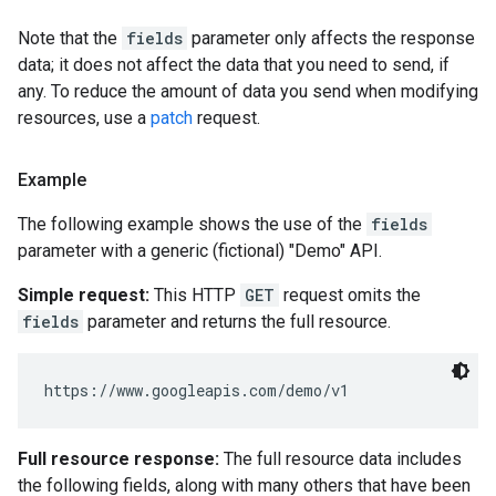
Note that the
fields
parameter only affects the response
data; it does not affect the data that you need to send, if
any. To reduce the amount of data you send when modifying
resources, use a
patch
request.
Example
The following example shows the use of the
fields
parameter with a generic (fictional) "Demo" API.
Simple request:
This HTTP
GET
request omits the
fields
parameter and returns the full resource.
Full resource response:
The full resource data includes
the following fields, along with many others that have been