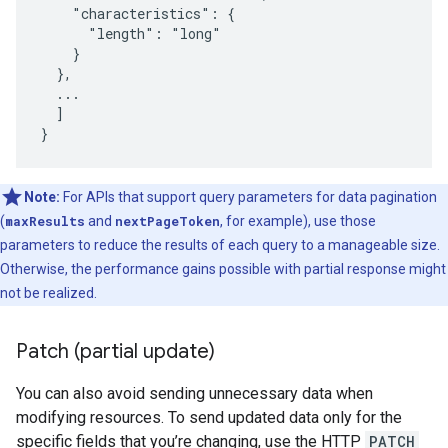
    "characteristics": {

      "length": "long"

    }

  },

  ...

  ]

}
Note:
For APIs that support query parameters for data pagination
(
maxResults
and
nextPageToken
, for example), use those
parameters to reduce the results of each query to a manageable size.
Otherwise, the performance gains possible with partial response might
not be realized.
Patch (partial update)
You can also avoid sending unnecessary data when
modifying resources. To send updated data only for the
specific fields that you’re changing, use the HTTP
PATCH