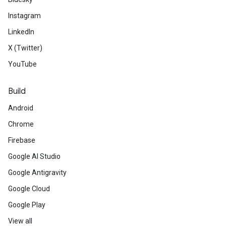
Instagram
LinkedIn
X (Twitter)
YouTube
Build
Android
Chrome
Firebase
Google AI Studio
Google Antigravity
Google Cloud
Google Play
View all