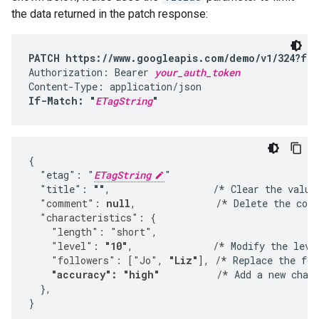
the data returned in the patch response:
PATCH https://www.googleapis.com/demo/v1/324?fie
Authorization: Bearer 
your_auth_token
If-Match: "
ETagString
"
{

  "etag": "
ETagString
"

  "title": 
""
,                  /* Clear the value
  "comment": 
null
,              /*
 Delete the com
  "characteristics": {
    "length": "short",
    "level": 
"10"
,              /*
 Modify the leve
    "followers": ["Jo", 
"Liz"
], /*
 Replace the fol
"accuracy": "high"
          /*
 Add a new chara
  },

}