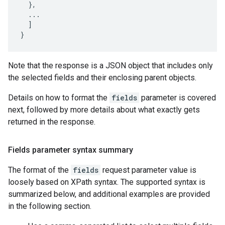
  },

  ...

  ]

}
Note that the response is a JSON object that includes only
the selected fields and their enclosing parent objects.
Details on how to format the
fields
parameter is covered
next, followed by more details about what exactly gets
returned in the response.
Fields parameter syntax summary
The format of the
fields
request parameter value is
loosely based on XPath syntax. The supported syntax is
summarized below, and additional examples are provided
in the following section.