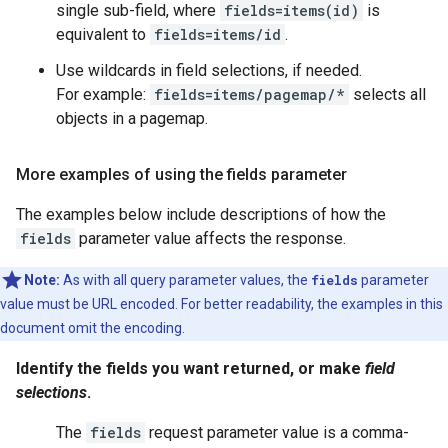
single sub-field, where
fields=items(id)
is
equivalent to
fields=items/id
.
Use wildcards in field selections, if needed.
For example:
fields=items/pagemap/*
selects all
objects in a pagemap.
More examples of using the fields parameter
The examples below include descriptions of how the
fields
parameter value affects the response.
Note:
As with all query parameter values, the
fields
parameter
value must be URL encoded. For better readability, the examples in this
document omit the encoding.
Identify the fields you want returned, or make
field
selections
.
The
fields
request parameter value is a comma-