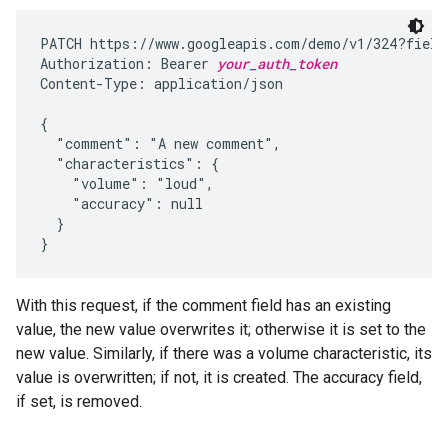
PATCH https://www.googleapis.com/demo/v1/324?fields
Authorization: Bearer 
your_auth_token
Content-Type: application/json

{

  "comment": "A new comment",

  "characteristics": {

    "volume": "loud",

    "accuracy": null

  }

}
With this request, if the comment field has an existing
value, the new value overwrites it; otherwise it is set to the
new value. Similarly, if there was a volume characteristic, its
value is overwritten; if not, it is created. The accuracy field,
if set, is removed.