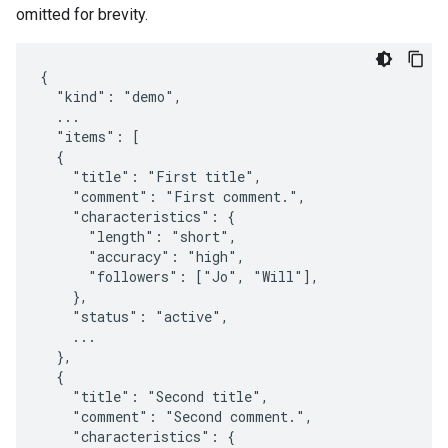
omitted for brevity.
{

  "kind": "demo",

  ...

  "items": [

  {

    "title": "First title",

    "comment": "First comment.",

    "characteristics": {

      "length": "short",

      "accuracy": "high",

      "followers": ["Jo", "Will"],

    },

    "status": "active",

    ...

  },

  {

    "title": "Second title",

    "comment": "Second comment.",

    "characteristics": {
