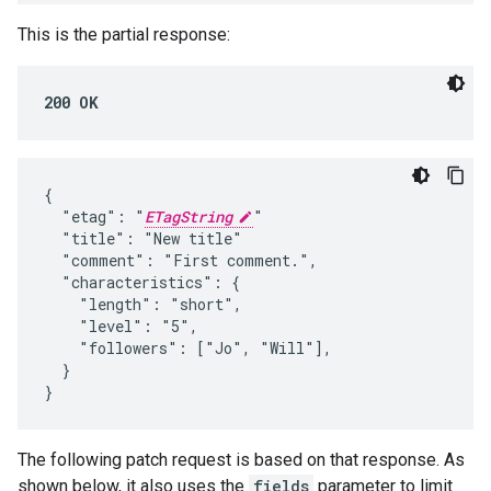
This is the partial response:
200 OK
{

  "etag": "
ETagString
"

  "title": "New title"

  "comment": "First comment.",

  "characteristics": {

    "length": "short",

    "level": "5",

    "followers": ["Jo", "Will"],

  }

}
The following patch request is based on that response. As
shown below, it also uses the
fields
parameter to limit