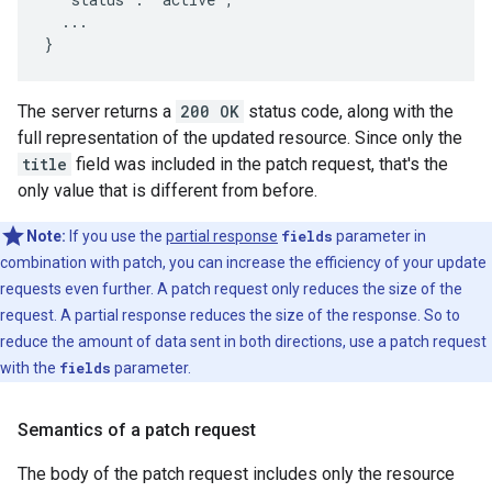
  ...

}
The server returns a
200 OK
status code, along with the
full representation of the updated resource. Since only the
title
field was included in the patch request, that's the
only value that is different from before.
Note:
If you use the
partial response
fields
parameter in
combination with patch, you can increase the efficiency of your update
requests even further. A patch request only reduces the size of the
request. A partial response reduces the size of the response. So to
reduce the amount of data sent in both directions, use a patch request
with the
fields
parameter.
Semantics of a patch request
The body of the patch request includes only the resource