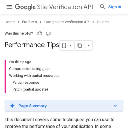
Site Verification API
Sign in
Home
Products
Google Site Verification API
Guides
Was this helpful?
Performance Tips
On this page
Compression using gzip
Working with partial resources
Partial response
Patch (partial update)
Page Summary
This document covers some techniques you can use to
improve the performance of your application. In some