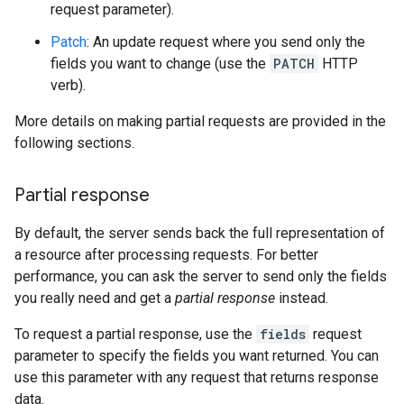
request parameter).
Patch
: An update request where you send only the
fields you want to change (use the
PATCH
HTTP
verb).
More details on making partial requests are provided in the
following sections.
Partial response
By default, the server sends back the full representation of
a resource after processing requests. For better
performance, you can ask the server to send only the fields
you really need and get a
partial response
instead.
To request a partial response, use the
fields
request
parameter to specify the fields you want returned. You can
use this parameter with any request that returns response
data.