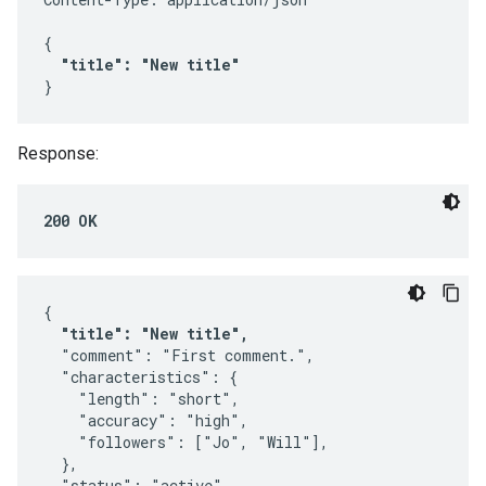
{

"title": "New title"
}
Response:
200 OK
{

"title": "New title",
  "comment": "First comment.",

  "characteristics": {

    "length": "short",

    "accuracy": "high",

    "followers": ["Jo", "Will"],

  },

  "status": "active",
