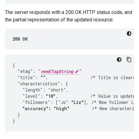
The server responds with a 200 OK HTTP status code, and
the partial representation of the updated resource:
200 OK
{

  "etag": "
newETagString
"

  "title": 
""
,                 /* Title is cleared
  "characteristics": {
    "length": "short",
    "level": 
"10"
,             /*
 Value is updated.
    "followers": ["Jo" 
"Liz"
], /* New follower Liz
"accuracy": "high"
         /*
 New characterist
  }

}