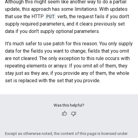
Although this might seem like another way to do a partial
update, this approach has some limitations. With updates
that use the HTTP
PUT
verb, the request fails if you don't
supply required parameters, and it clears previously set
data if you don't supply optional parameters.
It's much safer to use patch for this reason. You only supply
data for the fields you want to change; fields that you omit
are not cleared. The only exception to this rule occurs with
repeating elements or arrays: If you omit all of them, they
stay just as they are; if you provide any of them, the whole
set is replaced with the set that you provide.
Was this helpful?
Except as otherwise noted, the content of this page is licensed under