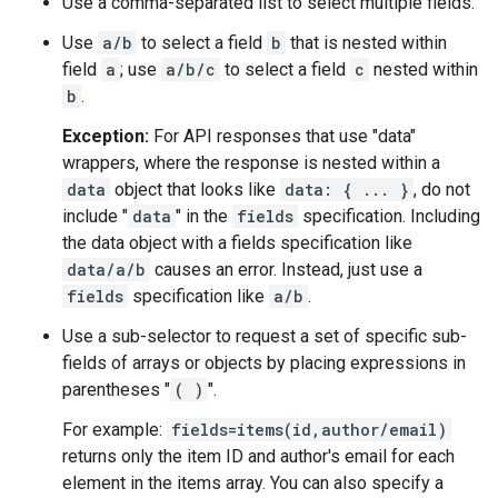
Use a comma-separated list to select multiple fields.
Use
a/b
to select a field
b
that is nested within
field
a
; use
a/b/c
to select a field
c
nested within
b
.
Exception:
For API responses that use "data"
wrappers, where the response is nested within a
data
object that looks like
data: { ... }
, do not
include "
data
" in the
fields
specification. Including
the data object with a fields specification like
data/a/b
causes an error. Instead, just use a
fields
specification like
a/b
.
Use a sub-selector to request a set of specific sub-
fields of arrays or objects by placing expressions in
parentheses "
( )
".
For example:
fields=items(id,author/email)
returns only the item ID and author's email for each
element in the items array. You can also specify a