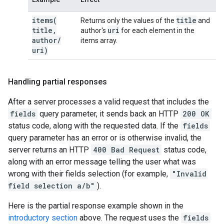
items(
title
Returns only the values of the
and
title
,
uri
author's
for each element in the
author
/
items array.
uri)
Handling partial responses
After a server processes a valid request that includes the
fields
query parameter, it sends back an HTTP
200 OK
status code, along with the requested data. If the
fields
query parameter has an error or is otherwise invalid, the
server returns an HTTP
400 Bad Request
status code,
along with an error message telling the user what was
wrong with their fields selection (for example,
"Invalid
field selection a/b"
).
Here is the partial response example shown in the
introductory section
above. The request uses the
fields