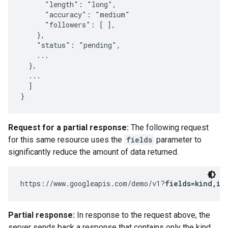
      "length": "long",

      "accuracy": "medium"

      "followers": [ ],

    },

    "status": "pending",

    ...

  },

  ...

  ]

}
Request for a partial response:
The following request
for this same resource uses the
fields
parameter to
significantly reduce the amount of data returned.
https://www.googleapis.com/demo/v1?
fields=kind,it
Partial response:
In response to the request above, the
server sends back a response that contains only the kind