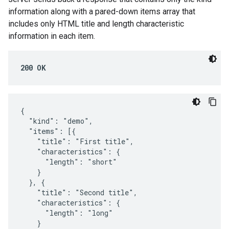
information along with a pared-down items array that
includes only HTML title and length characteristic
information in each item.
200 OK
{

  "kind": "demo",

  "items": [{

    "title": "First title",

    "characteristics": {

      "length": "short"

    }

  }, {

    "title": "Second title",

    "characteristics": {

      "length": "long"

    }
