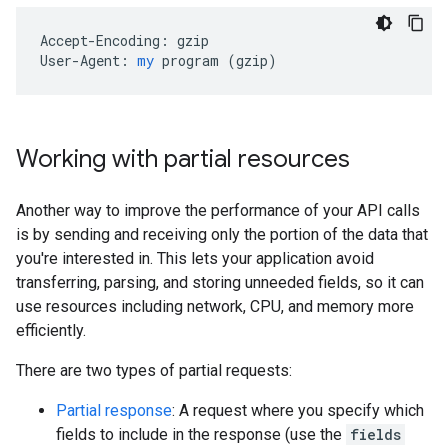
Accept-Encoding:
gzip
User-Agent:
my
program
 (
gzip
)
Working with partial resources
Another way to improve the performance of your API calls
is by sending and receiving only the portion of the data that
you're interested in. This lets your application avoid
transferring, parsing, and storing unneeded fields, so it can
use resources including network, CPU, and memory more
efficiently.
There are two types of partial requests:
Partial response
: A request where you specify which
fields to include in the response (use the
fields