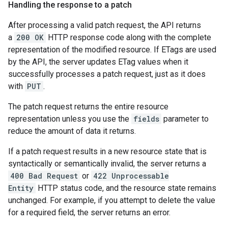
Handling the response to a patch
After processing a valid patch request, the API returns
a
200 OK
HTTP response code along with the complete
representation of the modified resource. If ETags are used
by the API, the server updates ETag values when it
successfully processes a patch request, just as it does
with
PUT
.
The patch request returns the entire resource
representation unless you use the
fields
parameter to
reduce the amount of data it returns.
If a patch request results in a new resource state that is
syntactically or semantically invalid, the server returns a
400 Bad Request
or
422 Unprocessable
Entity
HTTP status code, and the resource state remains
unchanged. For example, if you attempt to delete the value
for a required field, the server returns an error.