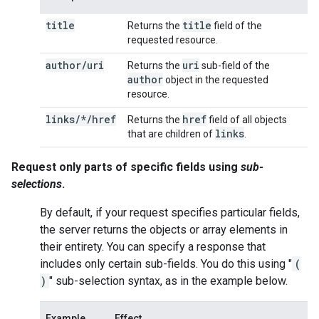
title
title
Returns the
field of the
requested resource.
author
/
uri
uri
Returns the
sub-field of the
author
object in the requested
resource.
links/*/href
href
Returns the
field of all objects
links
that are children of
.
Request only parts of specific fields using
sub-
selections
.
By default, if your request specifies particular fields,
the server returns the objects or array elements in
their entirety. You can specify a response that
includes only certain sub-fields. You do this using "
(
)
" sub-selection syntax, as in the example below.
Example
Effect