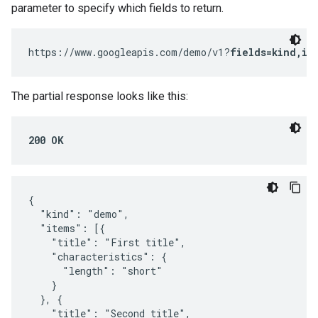
parameter to specify which fields to return.
https://www.googleapis.com/demo/v1?
fields=kind,it
The partial response looks like this:
200 OK
{

  "kind": "demo",

  "items": [{

    "title": "First title",

    "characteristics": {

      "length": "short"

    }

  }, {

    "title": "Second title",
