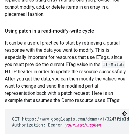
cannot modify, add, or delete items in an array in a
piecemeal fashion.
Using patch in a read-modify-write cycle
It can be a useful practice to start by retrieving a partial
response with the data you want to modify. This is
especially important for resources that use ETags, since
you must provide the current ETag value in the
If-Match
HTTP header in order to update the resource successfully.
After you get the data, you can then modify the values you
want to change and send the modified partial
representation back with a patch request. Here is an
example that assumes the Demo resource uses ETags:
GET https://www.googleapis.com/demo/v1/324
?fields
Authorization: Bearer 
your_auth_token