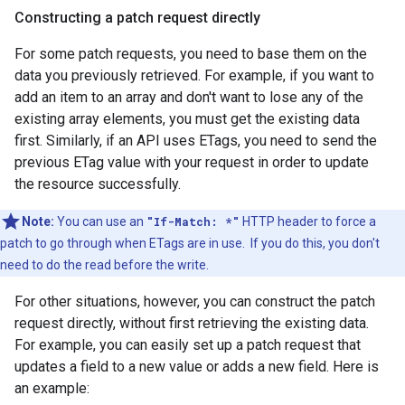
Constructing a patch request directly
For some patch requests, you need to base them on the
data you previously retrieved. For example, if you want to
add an item to an array and don't want to lose any of the
existing array elements, you must get the existing data
first. Similarly, if an API uses ETags, you need to send the
previous ETag value with your request in order to update
the resource successfully.
Note:
You can use an
"If-Match: *"
HTTP header to force a
patch to go through when ETags are in use. If you do this, you don't
need to do the read before the write.
For other situations, however, you can construct the patch
request directly, without first retrieving the existing data.
For example, you can easily set up a patch request that
updates a field to a new value or adds a new field. Here is
an example: