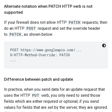
Alternate notation when PATCH HTTP verb is not
supported
If your firewall does not allow HTTP
PATCH
requests, then
do an HTTP
POST
request and set the override header
to
PATCH
, as shown below:
POST https://www.googleapis.com/...

X-HTTP-Method-Override: PATCH

Difference between patch and update
In practice, when you send data for an update request that
uses the HTTP
PUT
verb, you only need to send those
fields which are either required or optional; if you send
values for fields that are set by the server, they are ignored.