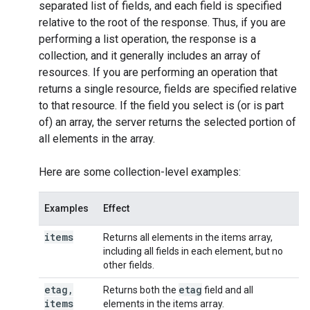
separated list of fields, and each field is specified
relative to the root of the response. Thus, if you are
performing a
list
operation, the response is a
collection, and it generally includes an array of
resources. If you are performing an operation that
returns a single resource, fields are specified relative
to that resource. If the field you select is (or is part
of) an array, the server returns the selected portion of
all elements in the array.
Here are some collection-level examples:
Examples
Effect
items
Returns all elements in the items array,
including all fields in each element, but no
other fields.
etag
,
etag
Returns both the
field and all
items
elements in the items array.