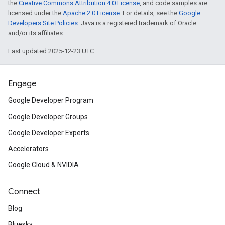
the
Creative Commons Attribution 4.0 License
, and code samples are
licensed under the
Apache 2.0 License
. For details, see the
Google
Developers Site Policies
. Java is a registered trademark of Oracle
and/or its affiliates.
Last updated 2025-12-23 UTC.
Engage
Google Developer Program
Google Developer Groups
Google Developer Experts
Accelerators
Google Cloud & NVIDIA
Connect
Blog
Bluesky