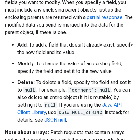
fields you want to modify. When you specify a field, you
must include any enclosing parent objects, just as the
enclosing parents are returned with a
partial response
. The
modified data you send is merged into the data for the
parent object, if there is one.
Add:
To add a field that doesn't already exist, specify
the new field and its value.
Modify:
To change the value of an existing field,
specify the field and set it to the new value.
Delete:
To delete a field, specify the field and set it
to
null
. For example,
"comment": null
. You can
also delete an entire object (if it is mutable) by
setting it to
null
. If you are using the
Java API
Client Library
, use
Data.NULL_STRING
instead; for
details, see
JSON null
.
Note about arrays:
Patch requests that contain arrays
replace the existing array with the one you provide. You