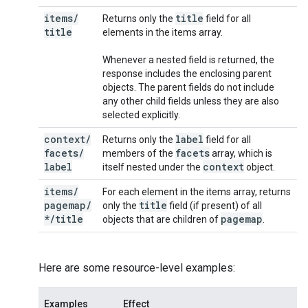
items
/
title
Returns only the
field for all
title
elements in the items array.
Whenever a nested field is returned, the
response includes the enclosing parent
objects. The parent fields do not include
any other child fields unless they are also
selected explicitly.
context
/
label
Returns only the
field for all
facets
/
facets
members of the
array, which is
label
context
itself nested under the
object.
items
/
For each element in the items array, returns
pagemap
/
title
only the
field (if present) of all
*
/
title
pagemap
objects that are children of
.
Here are some resource-level examples:
Examples
Effect