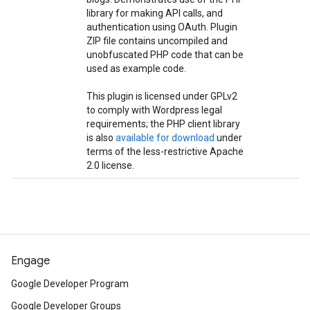
library for making API calls, and
authentication using OAuth. Plugin
ZIP file contains uncompiled and
unobfuscated PHP code that can be
used as example code.
This plugin is licensed under GPLv2
to comply with Wordpress legal
requirements; the PHP client library
is also
available for download
under
terms of the less-restrictive Apache
2.0 license.
Engage
Google Developer Program
Google Developer Groups