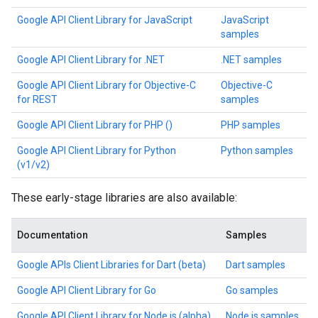
Google API Client Library for JavaScript
JavaScript
samples
Google API Client Library for .NET
.NET samples
Google API Client Library for Objective-C
Objective-C
for REST
samples
Google API Client Library for PHP ()
PHP samples
Google API Client Library for Python
Python samples
(v1/v2)
These early-stage libraries are also available:
Documentation
Samples
Google APIs Client Libraries for Dart (beta)
Dart samples
Google API Client Library for Go
Go samples
Google API Client Library for Node.js (alpha)
Node.js samples