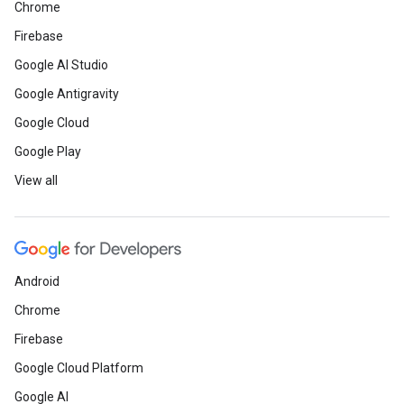
Chrome
Firebase
Google AI Studio
Google Antigravity
Google Cloud
Google Play
View all
Android
Chrome
Firebase
Google Cloud Platform
Google AI