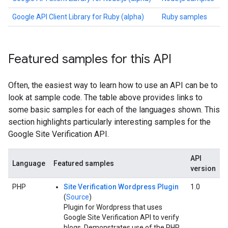
Google API Client Library for Ruby (alpha)
Ruby samples
Featured samples for this API
Often, the easiest way to learn how to use an API can be to
look at sample code. The table above provides links to
some basic samples for each of the languages shown. This
section highlights particularly interesting samples for the
Google Site Verification API.
API
Language
Featured samples
version
PHP
Site Verification Wordpress Plugin
1.0
(
Source
)
Plugin for Wordpress that uses
Google Site Verification API to verify
blogs. Demonstrates use of the PHP