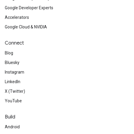
Google Developer Experts
Accelerators
Google Cloud & NVIDIA
Connect
Blog
Bluesky
Instagram
LinkedIn
X (Twitter)
YouTube
Build
Android