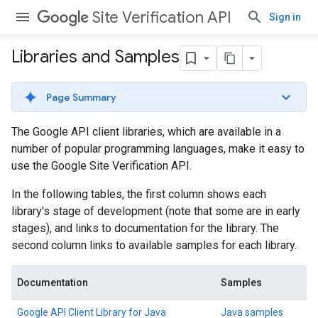
Site Verification API
Sign in
Libraries and Samples
Page Summary
The Google API client libraries, which are available in a
number of popular programming languages, make it easy to
use the Google Site Verification API.
In the following tables, the first column shows each
library's stage of development (note that some are in early
stages), and links to documentation for the library. The
second column links to available samples for each library.
Documentation
Samples
Google API Client Library for Java
Java samples