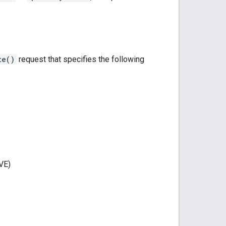
te()
request that specifies the following
VE)