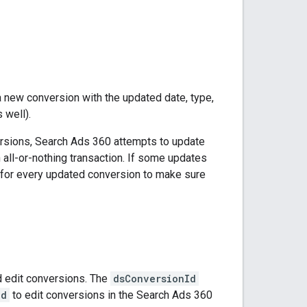
new conversion with the updated date, type,
 well).
versions, Search Ads 360 attempts to update
 all-or-nothing transaction. If some updates
for every updated conversion to make sure
d edit conversions. The
dsConversionId
Id
to edit conversions in the Search Ads 360