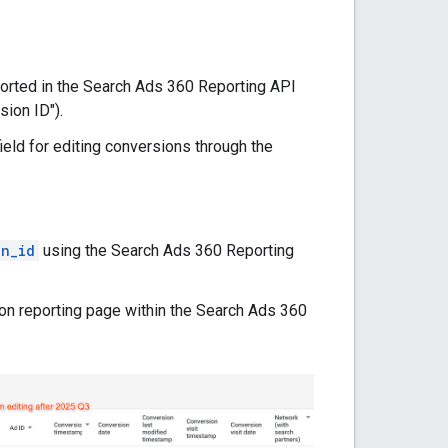
ported in the Search Ads 360 Reporting API
sion ID").
eld for editing conversions through the
on_id
using the Search Ads 360 Reporting
sion reporting page within the Search Ads 360