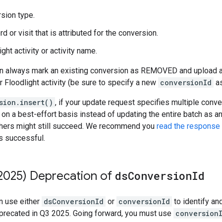
sion type.
 or visit that is attributed for the conversion.
ght activity or activity name.
n always mark an existing conversion as REMOVED and upload a 
or Floodlight activity (be sure to specify a new
conversionId
as
sion.insert()
, if your update request specifies multiple con
on a best-effort basis instead of updating the entire batch as an
 others might still succeed. We recommend you
read the response
is successful.
2025) Deprecation of
ds
Conversion
Id
an use either
dsConversionId
or
conversionId
to identify an
eprecated in Q3 2025. Going forward, you must use
conversion