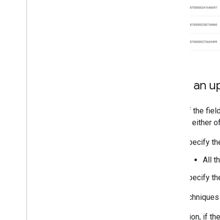
Send an u
Most of the fiel
can use either o
Specify th
All t
Specify th
Both techniques 
In addition, if t