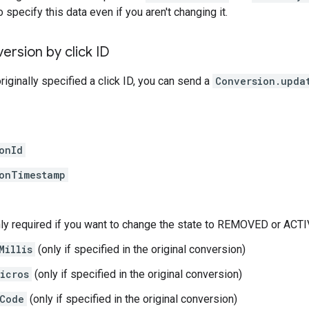
specify this data even if you aren't changing it.
ersion by click ID
riginally specified a click ID, you can send a
Conversion.upda
onId
onTimestamp
ly required if you want to change the state to REMOVED or ACTI
Millis
(only if specified in the original conversion)
icros
(only if specified in the original conversion)
Code
(only if specified in the original conversion)