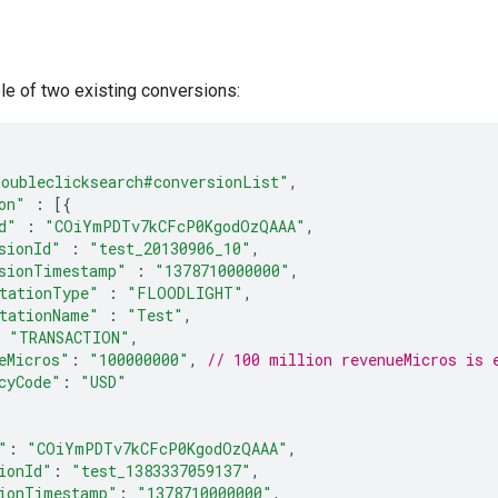
le of two existing conversions:
doubleclicksearch#conversionList"
,
on"
:
[{
d"
:
"COiYmPDTv7kCFcP0KgodOzQAAA"
,
sionId"
:
"test_20130906_10"
,
sionTimestamp"
:
"1378710000000"
,
tationType"
:
"FLOODLIGHT"
,
tationName"
:
"Test"
,
"TRANSACTION"
,
eMicros"
:
"100000000"
,
// 100 million revenueMicros is 
cyCode"
:
"USD"
"
:
"COiYmPDTv7kCFcP0KgodOzQAAA"
,
ionId"
:
"test_1383337059137"
,
ionTimestamp"
:
"1378710000000"
,