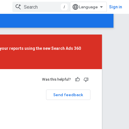
/
Sign in
your reports using the
new Search Ads 360
Was this helpful?
Send feedback