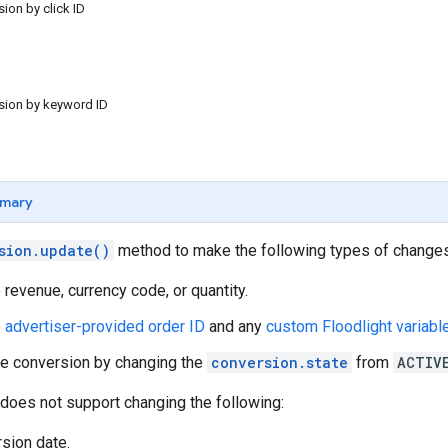
sion by click ID
rsion by keyword ID
mary
sion.update()
method to make the following types of changes
 revenue, currency code, or quantity.
e
advertiser-provided order ID
and any
custom Floodlight variabl
e conversion by changing the
conversion.state
from
ACTIV
does not support changing the following:
sion date.