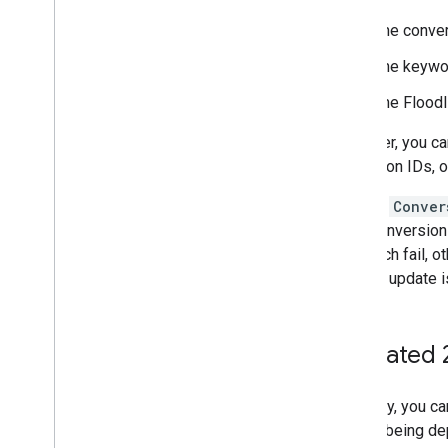
The conver
The keyword
The Floodli
However, you ca
attribution IDs, 
As with
Conver
each conversion 
in a batch fail,
that the update 
(Updated 
Currently, you c
field is being d