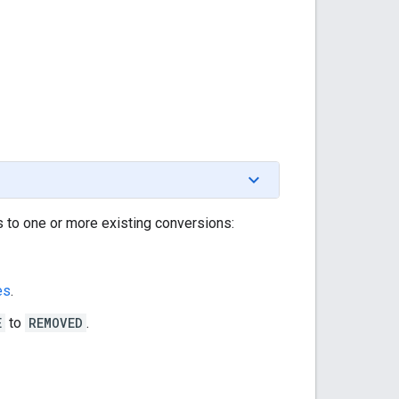
 to one or more existing conversions:
es
.
E
to
REMOVED
.