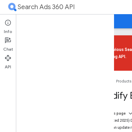
Search Ads 360 API
Guides
Reference
Support
Info
Chat
The previous Sea
Reporting API
.
Overview
Get Started
API
Your First App
Home
Products
Overview
Modify 
Prerequisites
Install a Client Library
Set Up Authorization
On this page
Set Up Your Application
(Updated 2025) 
Send a Sample Request
Send an update 
Improve Performance