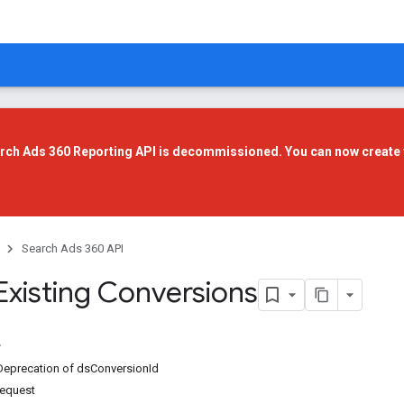
rch Ads 360 Reporting API is decommissioned. You can now create 
Search Ads 360 API
Existing Conversions
Deprecation of dsConversionId
request