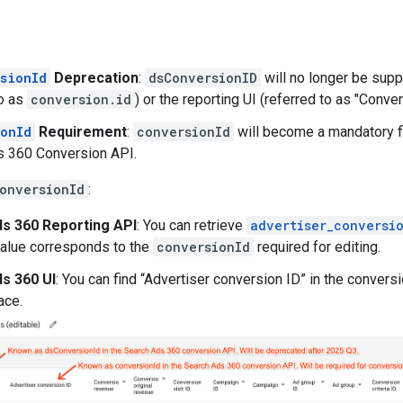
sionId
Deprecation
:
dsConversionID
will no longer be sup
to as
conversion.id
) or the reporting UI (referred to as "Conver
onId
Requirement
:
conversionId
will become a mandatory fi
s 360 Conversion API.
onversionId
:
s 360 Reporting API
: You can retrieve
advertiser_conversi
value corresponds to the
conversionId
required for editing.
s 360 UI
: You can find “Advertiser conversion ID” in the conver
ace.