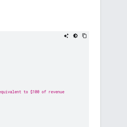
equivalent to $100 of revenue