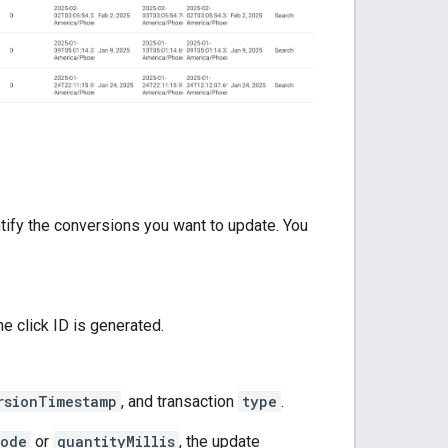
tify the conversions you want to update. You
e click ID is generated.
rsionTimestamp
, and transaction
type
.
Code
or
quantityMillis
, the update