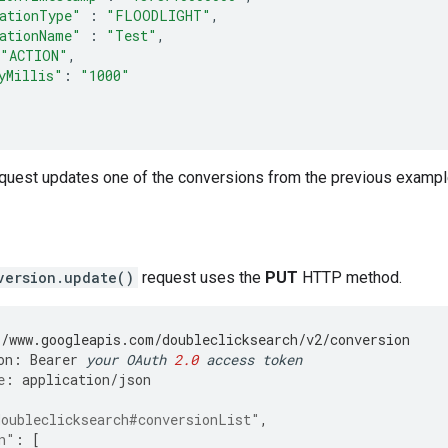
ationType"
:
"FLOODLIGHT"
,
ationName"
:
"Test"
,
"ACTION"
,
yMillis"
:
"1000"
equest updates one of the conversions from the previous exampl
version.update()
request uses the
PUT
HTTP method.
//www.googleapis.com/doubleclicksearch/v2/conversion
on
:
Bearer
your
OAuth
2.0
access
token
e
:
application
/
json
doubleclicksearch#conversionList"
,
n"
:
[