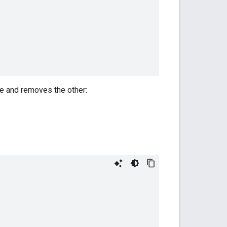
e and removes the other: