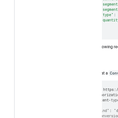
"segment
"segment
"type"
:
"quantit
}]
}
The following r
JSON
Note that a
Con
PUT
https
:
Authorizati
Content
-
typ
{
"kind"
:
"
"conversio