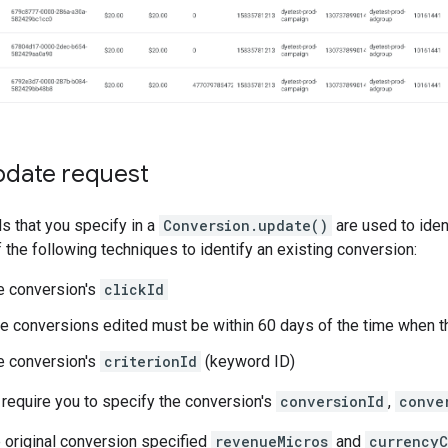
pdate request
ds that you specify in a
Conversion.update()
are used to iden
f the following techniques to identify an existing conversion:
e conversion's
clickId
he conversions edited must be within 60 days of the time when th
e conversion's
criterionId
(keyword ID)
require you to specify the conversion's
conversionId
,
conve
he original conversion specified
revenueMicros
and
currency