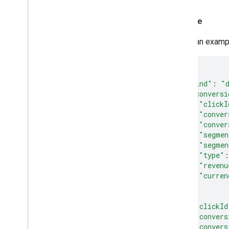
Example
Here's an examp
{
"kind"
:
"
"conversi
"clickI
"conver
"conver
"segmen
"segmen
"type"
:
"revenu
"curren
},
{
"clickId
"convers
"convers