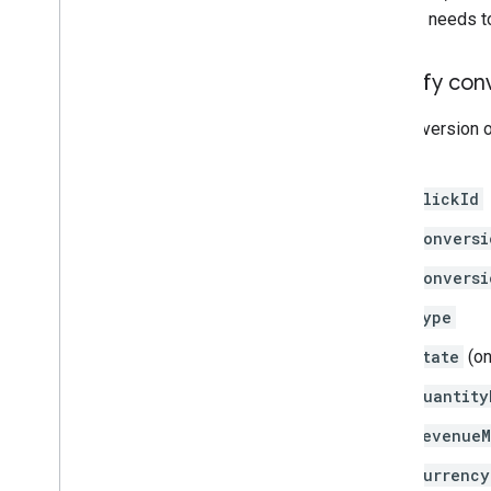
request needs to 
Identify conv
If a conversion o
fields:
clickId
conversi
conversi
type
state
(on
quantity
revenueM
currency