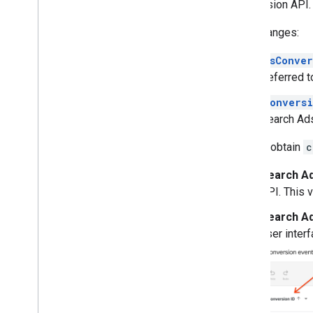
Conversion API.
Key Changes:
dsConver
(referred 
conversi
Search Ad
How to obtain
c
Search Ad
API. This 
Search Ad
user interf