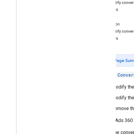
Identify conver
JSON
Upload Conversions
Java
Overview
Python
Add New Conversions
Identify conve
Modify Existing Conversions
JSON
Upload Data for Custom Floodlight
Variables
New Search Ads 360
Page Sum
Request Reports
Call the
Conver
Search Ads 360 Reporting API
Modify the
Report on
.
.
.
ID mapping for the new Search Ads 360
Modify th
Remove th
Search Ads 360 
The conver