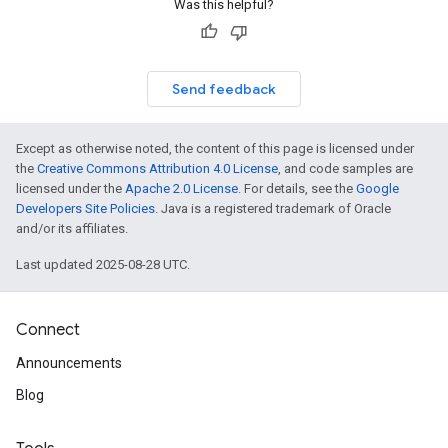
Was this helpful?
Send feedback
Except as otherwise noted, the content of this page is licensed under
the
Creative Commons Attribution 4.0 License
, and code samples are
licensed under the
Apache 2.0 License
. For details, see the
Google
Developers Site Policies
. Java is a registered trademark of Oracle
and/or its affiliates.
Last updated 2025-08-28 UTC.
Connect
Announcements
Blog