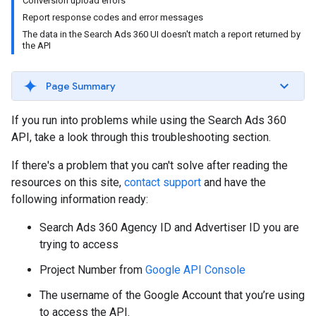
Conversion upload errors
Report response codes and error messages
The data in the Search Ads 360 UI doesn't match a report returned by
the API
Page Summary
If you run into problems while using the Search Ads 360
API, take a look through this troubleshooting section.
If there's a problem that you can't solve after reading the
resources on this site,
contact support
and have the
following information ready:
Search Ads 360 Agency ID and Advertiser ID you are
trying to access
Project Number from
Google API Console
The username of the Google Account that you’re using
to access the API.