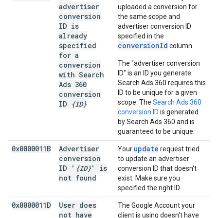
advertiser
uploaded a conversion for
conversion
the same scope and
ID is
advertiser conversion ID
already
specified in the
specified
conversionId
column.
for a
The "advertiser conversion
conversion
ID" is an ID you generate.
with Search
Search Ads 360 requires this
Ads 360
ID to be unique for a given
conversion
scope. The
Search Ads 360
ID
{ID}
conversion ID
is generated
by Search Ads 360 and is
guaranteed to be unique.
0x0000011B
Advertiser
update
Your
request tried
conversion
to update an advertiser
ID '
{ID}
' is
conversion ID that doesn't
not found
exist. Make sure you
specified the right ID.
0x0000011D
User does
The Google Account your
not have
client is using doesn't have