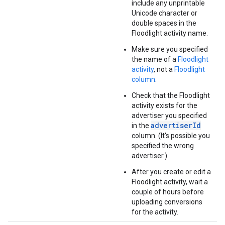
include any unprintable
Unicode character or
double spaces in the
Floodlight activity name.
Make sure you specified
the name of a
Floodlight
activity
, not a
Floodlight
column
.
Check that the Floodlight
activity exists for the
advertiser you specified
advertiserId
in the
column. (It's possible you
specified the wrong
advertiser.)
After you create or edit a
Floodlight activity, wait a
couple of hours before
uploading conversions
for the activity.