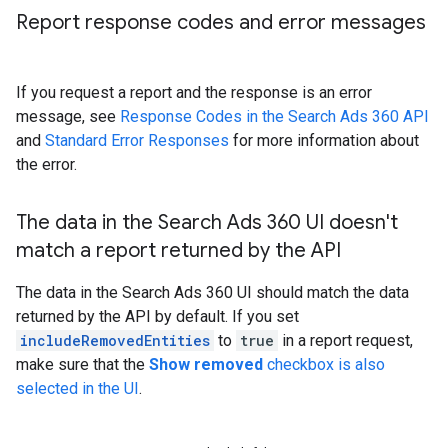
Report response codes and error messages
If you request a report and the response is an error
message, see
Response Codes in the Search Ads 360 API
and
Standard Error Responses
for more information about
the error.
The data in the Search Ads 360 UI doesn't
match a report returned by the API
The data in the Search Ads 360 UI should match the data
returned by the API by default. If you set
includeRemovedEntities
to
true
in a report request,
make sure that the
Show removed
checkbox is also
selected in the UI
.