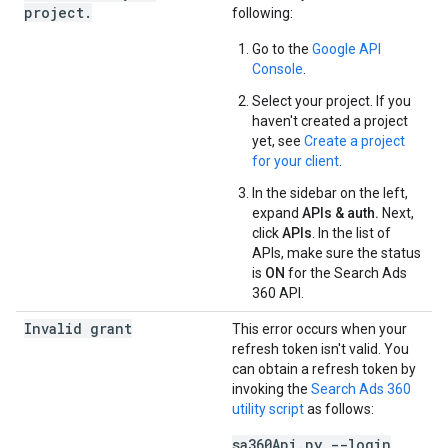
project.
following:
Go to the
Google API
Console
.
Select your project. If you
haven't created a project
yet, see
Create a project
for your client
.
In the sidebar on the left,
expand
APIs & auth.
Next,
click
APIs
. In the list of
APIs, make sure the status
is
ON
for the Search Ads
360 API.
Invalid grant
This error occurs when your
refresh token isn't valid. You
can obtain a refresh token by
invoking the
Search Ads 360
utility script
as follows:
sa360Api.py --login