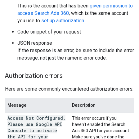
This is the account that has been
given permission to
access Search Ads 360
, which is the same account
you use to
set up authorization
.
Code snippet of your request
JSON response
If the response is an error, be sure to include the error
message, not just the numeric error code.
Authorization errors
Here are some commonly encountered authorization errors:
Message
Description
Access Not Configured.
This error occurs if you
Please use Google API
haven't enabled the Search
Console to activate
Ads 360 API for your account.
the API for your
Make sure you've done the