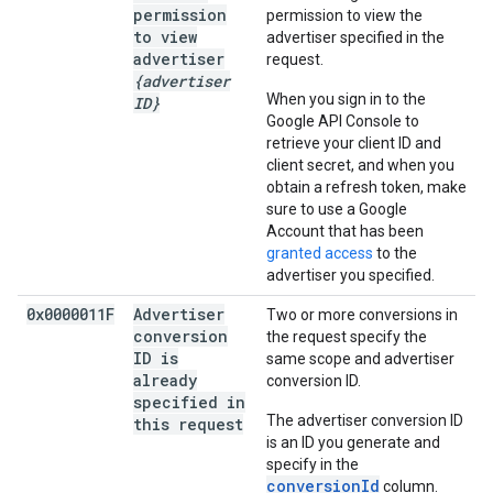
permission
permission to view the
to view
advertiser specified in the
advertiser
request.
{advertiser
When you sign in to the
ID}
Google API Console to
retrieve your client ID and
client secret, and when you
obtain a refresh token, make
sure to use a Google
Account that has been
granted access
to the
advertiser you specified.
0x0000011F
Advertiser
Two or more conversions in
conversion
the request specify the
ID is
same scope and advertiser
already
conversion ID.
specified in
The advertiser conversion ID
this request
is an ID you generate and
specify in the
conversionId
column.