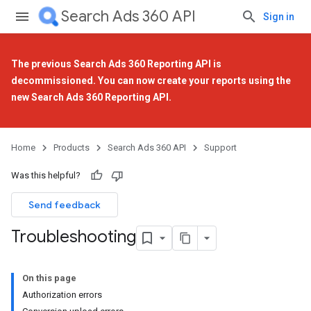
Search Ads 360 API
Sign in
The previous Search Ads 360 Reporting API is
decommissioned. You can now create your reports using the
new Search Ads 360 Reporting API
.
Home
Products
Search Ads 360 API
Support
Was this helpful?
Send feedback
Troubleshooting
On this page
Authorization errors