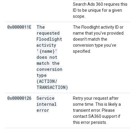
Search Ads 360 requires this
ID to be unique for a given
scope.
0x0000011E
The
The Floodlight activity ID or
requested
name that you've provided
Floodlight
doesn't match the
activity
conversion type you've
'{name}'
specified.
does not
match the
conversion
type
(ACTION
/
TRANSACTION)
0x00000126
Service
Retry your request after
internal
some time. This is likely a
error
transient error. Please
contact SA360 support if
this error persists.