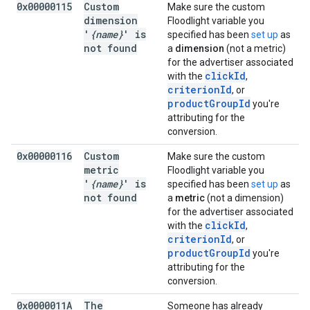
0x00000115
Custom
Make sure the custom
dimension
Floodlight variable you
'
{name}
' is
specified has been
set up
as
not found
a
dimension
(not a metric)
for the advertiser associated
clickId
with the
,
criterionId
, or
productGroupId
you're
attributing for the
conversion.
0x00000116
Custom
Make sure the custom
metric
Floodlight variable you
'
{name}
' is
specified has been
set up
as
not found
a
metric
(not a dimension)
for the advertiser associated
clickId
with the
,
criterionId
, or
productGroupId
you're
attributing for the
conversion.
0x0000011A
The
Someone has already