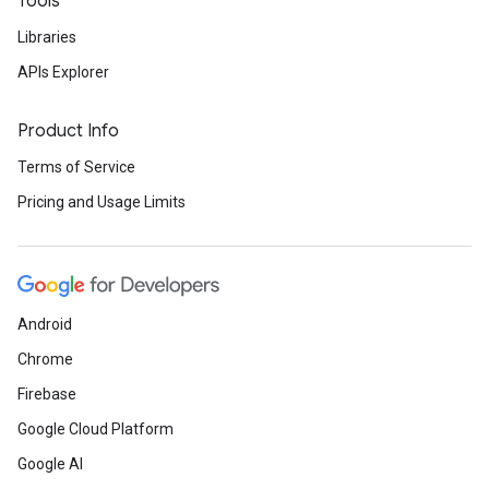
Tools
Libraries
APIs Explorer
Product Info
Terms of Service
Pricing and Usage Limits
Android
Chrome
Firebase
Google Cloud Platform
Google AI