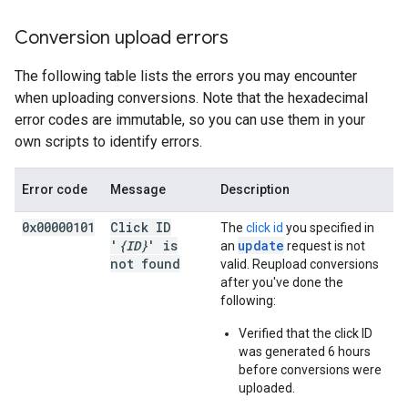
Conversion upload errors
The following table lists the errors you may encounter
when uploading conversions. Note that the hexadecimal
error codes are immutable, so you can use them in your
own scripts to identify errors.
Error code
Message
Description
0x00000101
Click ID
The
click id
you specified in
'
{ID}
' is
update
an
request is not
not found
valid. Reupload conversions
after you've done the
following:
Verified that the click ID
was generated 6 hours
before conversions were
uploaded.