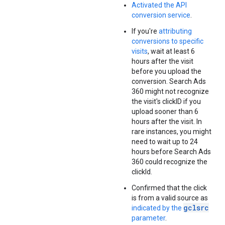
Activated the API
conversion service
.
If you're
attributing
conversions to specific
visits
, wait at least 6
hours after the visit
before you upload the
conversion. Search Ads
360 might not recognize
the visit's clickID if you
upload sooner than 6
hours after the visit. In
rare instances, you might
need to wait up to 24
hours before Search Ads
360 could recognize the
clickId.
Confirmed that the click
is from a valid source as
gclsrc
indicated by the
parameter
.