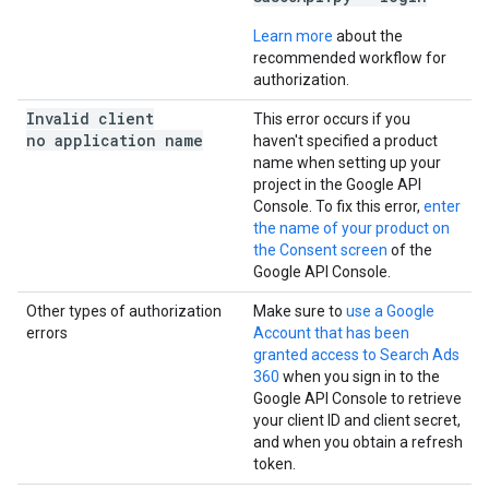
Learn more
about the
recommended workflow for
authorization.
Invalid client
This error occurs if you
no application name
haven't specified a product
name when setting up your
project in the Google API
Console. To fix this error,
enter
the name of your product on
the Consent screen
of the
Google API Console.
Other types of authorization
Make sure to
use a Google
errors
Account that has been
granted access to Search Ads
360
when you sign in to the
Google API Console to retrieve
your client ID and client secret,
and when you obtain a refresh
token.