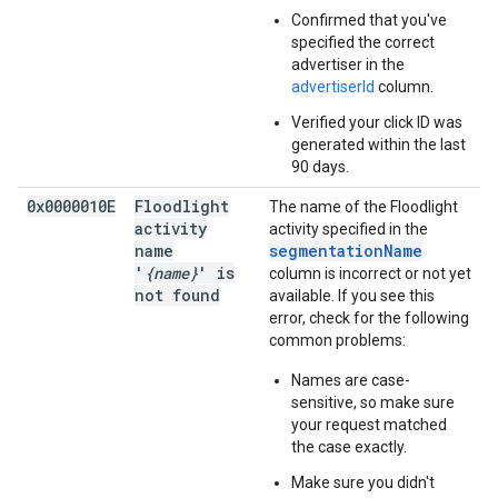
Confirmed that you've
specified the correct
advertiser in the
advertiserId
column.
Verified your click ID was
generated within the last
90 days.
0x0000010E
Floodlight
The name of the Floodlight
activity
activity specified in the
name
segmentationName
'
{name}
' is
column is incorrect or not yet
not found
available. If you see this
error, check for the following
common problems:
Names are case-
sensitive, so make sure
your request matched
the case exactly.
Make sure you didn't