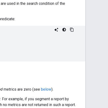
 are used in the search condition of the
redicate:
ed
metrics are zero (see
below
).
y. For example, if you segment a report by
 no metrics are not returned in such a report.