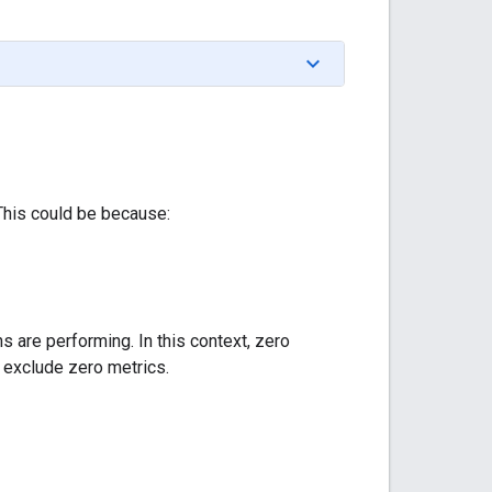
 This could be because:
 are performing. In this context, zero
y exclude zero metrics.