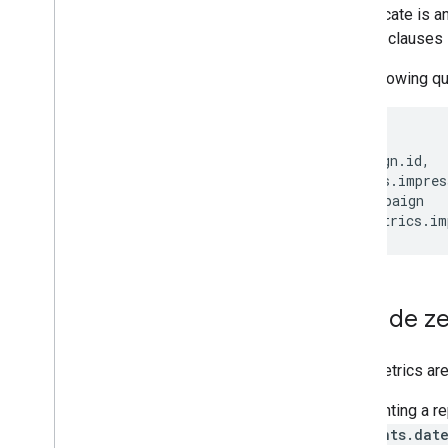
Zero metrics
A predicate is a
Sample queries
WHERE
clauses 
Query grammar
FAQ
The following qu
Search Ads 360 Reporting API
SELECT
Concepts
campaign
.
id
,
Formats
metrics
.
impres
FROM
campaign
WHERE
metrics
.
im
Exclude z
Zero metrics ar
Segmenting a re
segments.dat