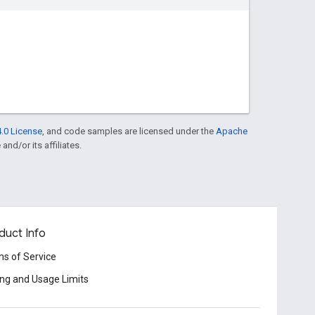
.0 License
, and code samples are licensed under the
Apache
and/or its affiliates.
duct Info
s of Service
ing and Usage Limits