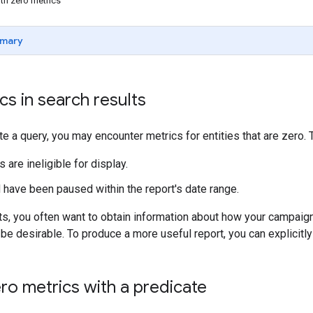
th zero metrics
mary
cs in search results
 a query, you may encounter metrics for entities that are zero.
s are ineligible for display.
 have been paused within the report's date range.
ts, you often want to obtain information about how your campaigns
be desirable. To produce a more useful report, you can explicitl
ro metrics with a predicate