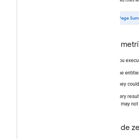
Returned rows wi
Call structure
Using Custom Columns
Page Sum
Using Custom Floodlight Variables
Login customer ID
List accessible accounts
Zero metri
OAuth Playground
Pricing
,
API limits and quotas
Versioning
When you execute
Event level resources
The entitie
Assets
They could
Overview
Fetching Asset Attributes and Metrics
With query resul
metrics may not 
Query Language
Overview
Query structure and clauses
Exclude ze
Date ranges