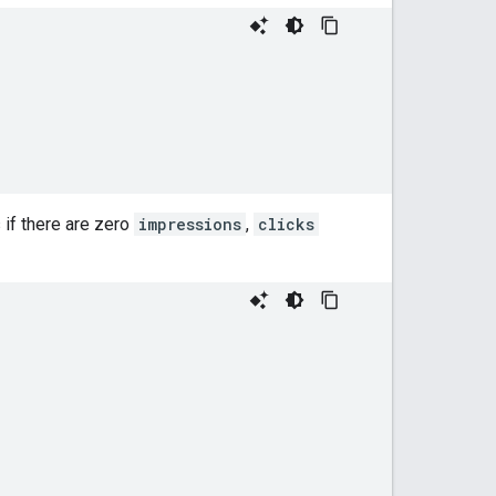
 if there are zero
impressions
,
clicks