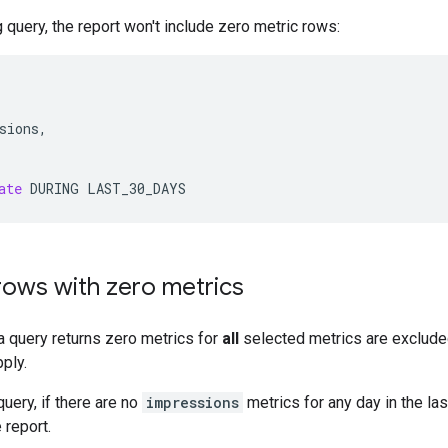
g query, the report won't include zero metric rows:
sions
,
ate
DURING
LAST_30_DAYS
rows with zero metrics
 query returns zero metrics for
all
selected metrics are exclude
ply.
uery, if there are no
impressions
metrics for any day in the las
 report.