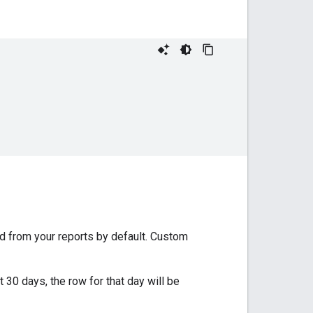
d from your reports by default. Custom
t 30 days, the row for that day will be