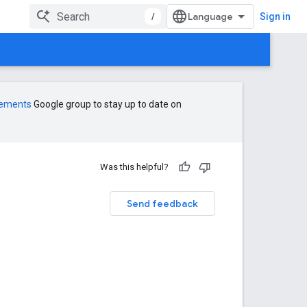
/
Sign in
cements
Google group to stay up to date on
Was this helpful?
Send feedback