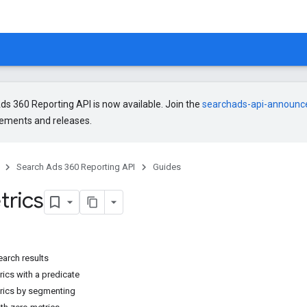
s 360 Reporting API is now available. Join the
searchads-api-announ
ments and releases.
Search Ads 360 Reporting API
Guides
trics
earch results
ics with a predicate
rics by segmenting