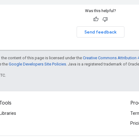
Was this helpful?
Send feedback
 the content of this page is licensed under the
Creative Commons Attribution 4
ee the
Google Developers Site Policies
. Java is a registered trademark of Oracle 
UTC.
Tools
Pro
Libraries
Term
Pric