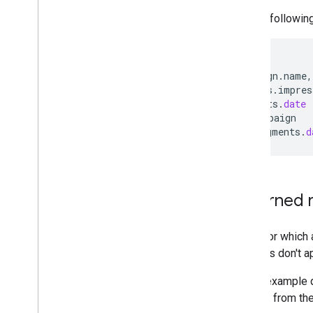
For the followin
SELECT
campaign
.
name
,
metrics
.
impres
segments
.
date
FROM
campaign
WHERE
segments
.
d
Returned 
Rows for which a
Columns don't ap
In this example q
omitted from the