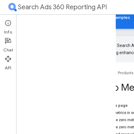
Search Ads 360 Reporting API
Home
Guides
Reference
Libraries & Examples
Info
The new Search Ad
Chat
upcoming enhance
Overview
Get Started
API
Home
Products
Concepts
Zero Me
Overview
Search Ads 360 account hierarchy
Search Ads 360 Reporting API structure
On this page
Create search reports
Zero metrics in s
Report streaming
Exclude zero metr
Pagination
Exclude zero met
Retrieve resource metadata