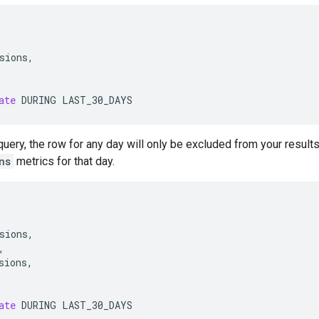
sions
,
ate
DURING
LAST_30_DAYS
query, the row for any day will only be excluded from your results
ns
metrics for that day.
sions
,
,
sions
,
ate
DURING
LAST_30_DAYS