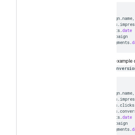
SELECT
campaign
.
name
,
metrics
.
impres
segments
.
date
FROM
campaign
WHERE
segments
.
d
In this example 
and
conversio
SELECT
campaign
.
name
,
metrics
.
impres
metrics
.
clicks
metrics
.
conver
segments
.
date
FROM
campaign
WHERE
segments
.
d