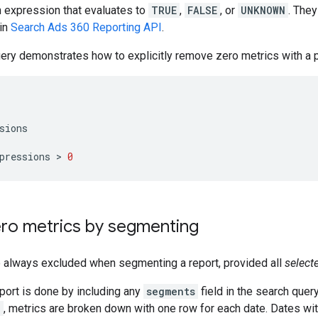
n expression that evaluates to
TRUE
,
FALSE
, or
UNKNOWN
. They
in
Search Ads 360 Reporting API
.
ery demonstrates how to explicitly remove zero metrics with a p
sions
pressions
 > 
0
ero metrics by segmenting
e always excluded when segmenting a report, provided all
select
port is done by including any
segments
field in the search quer
e
, metrics are broken down with one row for each date. Dates with