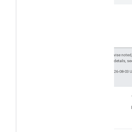
Except as otherwise noted,
2.0 License
. For details, s
Last updated 2026-08-03 
Connect
Announcements
Blog