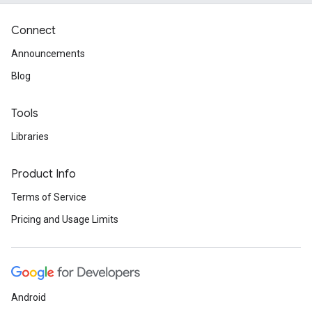
Connect
Announcements
Blog
Tools
Libraries
Product Info
Terms of Service
Pricing and Usage Limits
Android