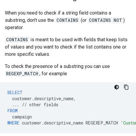
When you need to check if a string field contains a
substring, don't use the
CONTAINS
(or
CONTAINS NOT
)
operator.
CONTAINS
is meant to be used with fields that keep lists
of values and you want to check if the list contains one or
more specific values.
To check the presence of a substring you can use
REGEXP_MATCH
, for example
SELECT
customer
.
descriptive_name
,
...
//
other
fields
FROM
campaign
WHERE
customer
.
descriptive_name
REGEXEP_MATCH
'Custo