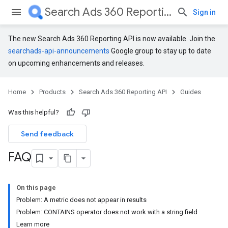
Search Ads 360 Reporting API
Sign in
The new Search Ads 360 Reporting API is now available. Join the
searchads-api-announcements
Google group to stay up to date
on upcoming enhancements and releases.
Home
Products
Search Ads 360 Reporting API
Guides
Was this helpful?
Send feedback
FAQ
On this page
Problem: A metric does not appear in results
Problem: CONTAINS operator does not work with a string field
Learn more