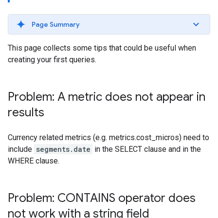
Page Summary
This page collects some tips that could be useful when
creating your first queries.
Problem: A metric does not appear in
results
Currency related metrics (e.g. metrics.cost_micros) need to
include
segments.date
in the SELECT clause and in the
WHERE clause.
Problem: CONTAINS operator does
not work with a string field