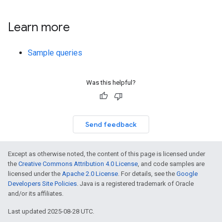
Learn more
Sample queries
Was this helpful?
Send feedback
Except as otherwise noted, the content of this page is licensed under
the
Creative Commons Attribution 4.0 License
, and code samples are
licensed under the
Apache 2.0 License
. For details, see the
Google
Developers Site Policies
. Java is a registered trademark of Oracle
and/or its affiliates.
Last updated 2025-08-28 UTC.