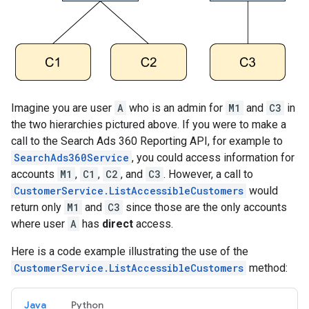
Imagine you are user
A
who is an admin for
M1
and
C3
in
the two hierarchies pictured above. If you were to make a
call to the Search Ads 360 Reporting API, for example to
SearchAds360Service
, you could access information for
accounts
M1
,
C1
,
C2
, and
C3
. However, a call to
CustomerService.ListAccessibleCustomers
would
return only
M1
and
C3
since those are the only accounts
where user
A
has
direct
access.
Here is a code example illustrating the use of the
CustomerService.ListAccessibleCustomers
method:
Java
Python