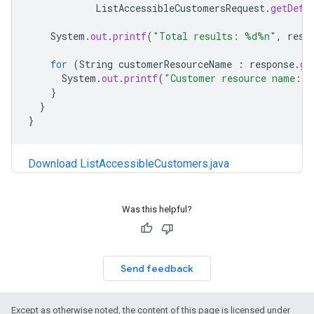
ListAccessibleCustomersRequest
.
getDefa
System
.
out
.
printf
(
"Total results: %d%n"
,
resp
for
(
String
customerResourceName
:
response
.
ge
System
.
out
.
printf
(
"Customer resource name: 
}
}
}
Download ListAccessibleCustomers.java
Was this helpful?
Send feedback
Except as otherwise noted, the content of this page is licensed under