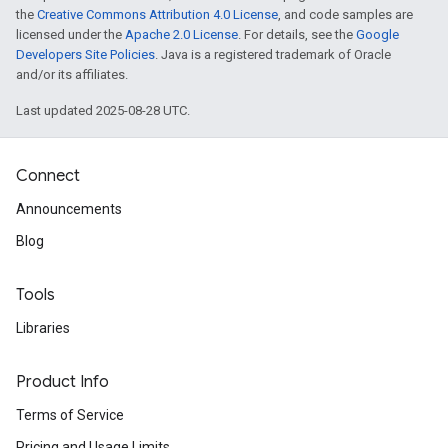
the
Creative Commons Attribution 4.0 License
, and code samples are
licensed under the
Apache 2.0 License
. For details, see the
Google
Developers Site Policies
. Java is a registered trademark of Oracle
and/or its affiliates.
Last updated 2025-08-28 UTC.
Connect
Announcements
Blog
Tools
Libraries
Product Info
Terms of Service
Pricing and Usage Limits