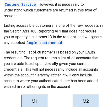
CustomerService
. However, it is necessary to
understand which customers are returned in this type of
request.
Listing accessible customers is one of the few requests in
the Search Ads 360 Reporting API that does not require
you to specify a customer ID in the request, and will ignore
any supplied
login-customer-id
.
The resulting list of customers is based on your OAuth
credentials. The request returns a list of all accounts that
you are able to act upon
directly
given your current
credentials. This will not necessarily include all accounts
within the account hierarchy; rather, it will only include
accounts where your authenticated user has been added
with admin or other rights in the account.