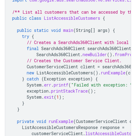
/** List all customers that can be accessed by the
public
class
ListAccessibleCustomers
{
public
static
void
main
(
String
[]
args
)
{
try
{
// Creates a SearchAds360Client with local pr
final
SearchAds360Client
searchAds360Client
=
SearchAds360Client
.
newBuilder
().
fromProp
// Creates the Customer Service Client.
CustomerServiceClient
client
=
searchAds360C
new
ListAccessibleCustomers
().
runExample
(
cli
}
catch
(
Exception
exception
)
{
System
.
err
.
printf
(
"Failed with exception: %
exception
.
printStackTrace
();
System
.
exit
(
1
);
}
}
private
void
runExample
(
CustomerServiceClient
cu
ListAccessibleCustomersResponse
response
=
customerServiceClient
.
listAccessibleCustom