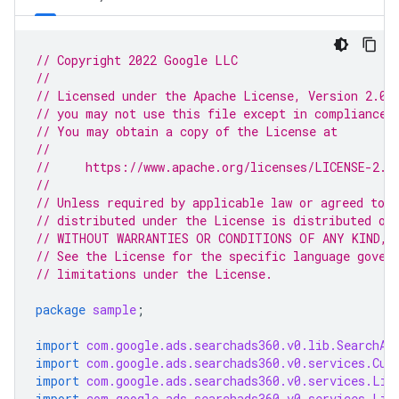
// Copyright 2022 Google LLC
//
// Licensed under the Apache License, Version 2.0 
// you may not use this file except in compliance 
// You may obtain a copy of the License at
//
//     https://www.apache.org/licenses/LICENSE-2.0
//
// Unless required by applicable law or agreed to i
// distributed under the License is distributed on
// WITHOUT WARRANTIES OR CONDITIONS OF ANY KIND, e
// See the License for the specific language gover
// limitations under the License.
package
sample
;
import
com.google.ads.searchads360.v0.lib.SearchAd
import
com.google.ads.searchads360.v0.services.Cus
import
com.google.ads.searchads360.v0.services.Lis
import
com.google.ads.searchads360.v0.services.Lis