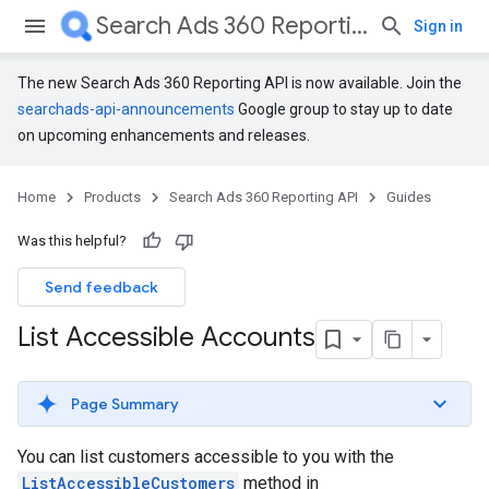
Search Ads 360 Reporting API
Sign in
The new Search Ads 360 Reporting API is now available. Join the
searchads-api-announcements
Google group to stay up to date
on upcoming enhancements and releases.
Home
Products
Search Ads 360 Reporting API
Guides
Was this helpful?
Send feedback
List Accessible Accounts
Page Summary
You can list customers accessible to you with the
ListAccessibleCustomers
method in