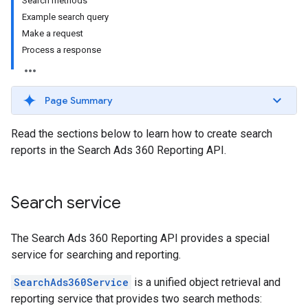
Search methods
Example search query
Make a request
Process a response
Page Summary
Read the sections below to learn how to create search
reports in the Search Ads 360 Reporting API.
Search service
The Search Ads 360 Reporting API provides a special
service for searching and reporting.
SearchAds360Service
is a unified object retrieval and
reporting service that provides two search methods: