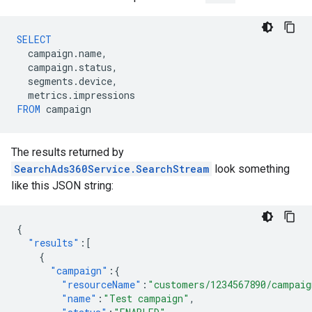
SELECT
campaign
.
name
,
campaign
.
status
,
segments
.
device
,
metrics
.
impressions
FROM
campaign
The results returned by
SearchAds360Service.SearchStream
look something
like this JSON string:
{
"results"
:[
{
"campaign"
:{
"resourceName"
:
"customers/1234567890/campaig
"name"
:
"Test campaign"
,