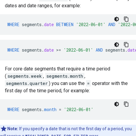
dates and date ranges, for example:
WHERE
segments
.
date
BETWEEN
'2022-06-01'
AND
'2022-0
WHERE
segments
.
date
>
=
'2022-06-01'
AND
segments
.
dat
For core date segments that require a time period
(
segments.week
,
segments.month
,
segments.quarter
) you can use the
=
operator with the
first day of the time period, for example:
WHERE
segments
.
month
=
'2022-06-01'
Note:
If you specify a date that is not the first day of a period, you