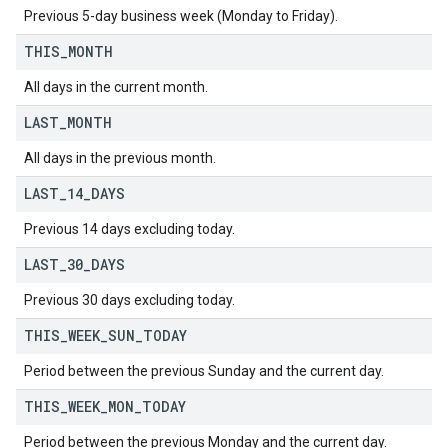
Previous 5-day business week (Monday to Friday).
THIS
_
MONTH
All days in the current month.
LAST
_
MONTH
All days in the previous month.
LAST
_
14
_
DAYS
Previous 14 days excluding today.
LAST
_
30
_
DAYS
Previous 30 days excluding today.
THIS
_
WEEK
_
SUN
_
TODAY
Period between the previous Sunday and the current day.
THIS
_
WEEK
_
MON
_
TODAY
Period between the previous Monday and the current day.