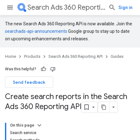
Search Ads 360 Reporting API
Sign in
The new Search Ads 360 Reporting API is now available. Join the
searchads-api-announcements
Google group to stay up to date
on upcoming enhancements and releases.
Home
Products
Search Ads 360 Reporting API
Guides
Was this helpful?
Send feedback
Create search reports in the Search
Ads 360 Reporting API
On this page
Search service