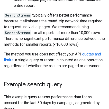
entire report.
SearchStream
typically offers better performance
because it eliminates the round-trip network time required
to request individual pages. We recommend using
SearchStream
for all reports of more than 10,000 rows.
There is no significant performance difference between the
methods for smaller reports (<10,000 rows).
The method you use does not affect your API
quotas and
limits
: a single query or report is counted as one operation
regardless of whether the results are paged or streamed.
Example search query
This example query returns performance data for an
account for the last 30 days by campaign, segmented by
device: