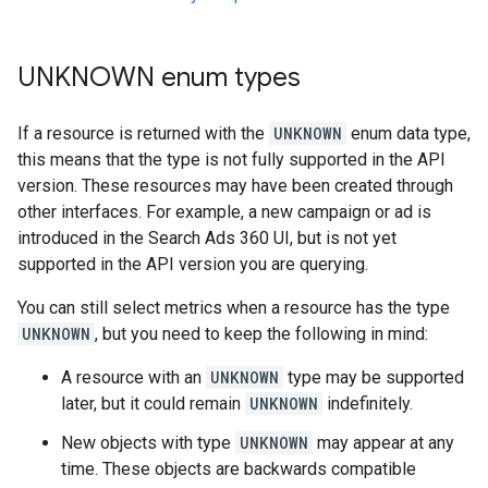
UNKNOWN enum types
If a resource is returned with the
UNKNOWN
enum data type,
this means that the type is not fully supported in the API
version. These resources may have been created through
other interfaces. For example, a new campaign or ad is
introduced in the Search Ads 360 UI, but is not yet
supported in the API version you are querying.
You can still select metrics when a resource has the type
UNKNOWN
, but you need to keep the following in mind:
A resource with an
UNKNOWN
type may be supported
later, but it could remain
UNKNOWN
indefinitely.
New objects with type
UNKNOWN
may appear at any
time. These objects are backwards compatible