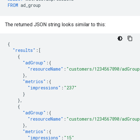
FROM
ad_group
The returned JSON string looks similar to this:
{
"results"
:[
{
"adGroup"
:{
"resourceName"
:
"customers/1234567890/adGroup
},
"metrics"
:{
"impressions"
:
"237"
}
},
{
"adGroup"
:{
"resourceName"
:
"customers/1234567890/adGroup
},
"metrics"
:{
"impressions"
:
"15"