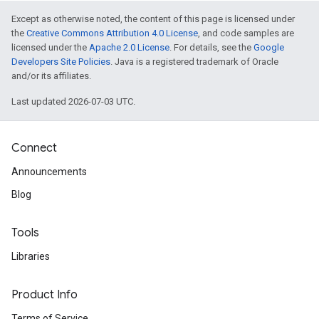
Except as otherwise noted, the content of this page is licensed under
the
Creative Commons Attribution 4.0 License
, and code samples are
licensed under the
Apache 2.0 License
. For details, see the
Google
Developers Site Policies
. Java is a registered trademark of Oracle
and/or its affiliates.
Last updated 2026-07-03 UTC.
Connect
Announcements
Blog
Tools
Libraries
Product Info
Terms of Service