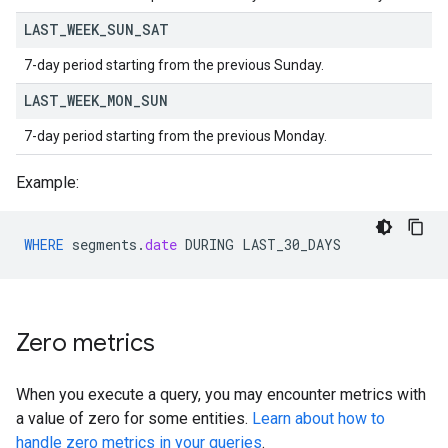
LAST
_
WEEK
_
SUN
_
SAT
7-day period starting from the previous Sunday.
LAST
_
WEEK
_
MON
_
SUN
7-day period starting from the previous Monday.
Example:
WHERE
segments
.
date
DURING
LAST_30_DAYS
Zero metrics
When you execute a query, you may encounter metrics with
a value of zero for some entities.
Learn about how to
handle zero metrics in your queries
.