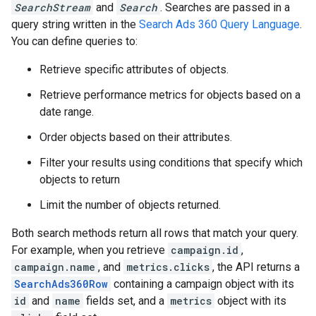
SearchStream
and
Search
. Searches are passed in a
query string written in the
Search Ads 360 Query Language
.
You can define queries to:
Retrieve specific attributes of objects.
Retrieve performance metrics for objects based on a
date range.
Order objects based on their attributes.
Filter your results using conditions that specify which
objects to return
Limit the number of objects returned.
Both search methods return all rows that match your query.
For example, when you retrieve
campaign.id
,
campaign.name
, and
metrics.clicks
, the API returns a
SearchAds360Row
containing a campaign object with its
id
and
name
fields set, and a
metrics
object with its