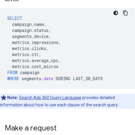
SELECT
campaign
.
name
,
campaign
.
status
,
segments
.
device
,
metrics
.
impressions
,
metrics
.
clicks
,
metrics
.
ctr
,
metrics
.
average_cpc
,
metrics
.
cost_micros
FROM
campaign
WHERE
segments
.
date
DURING
LAST_30_DAYS
Note:
Search Ads 360 Query Language
provides detailed
information about how to use each clause of the search query.
Make a request