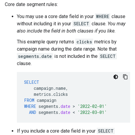
Core date segment rules:
You may use a core date field in your
WHERE
clause
without including it in your
SELECT
clause.
You may
also include the field in both clauses if you like.
This example query returns
clicks
metrics by
campaign name during the date range. Note that
segments.date
is not included in the
SELECT
clause.
SELECT
campaign
.
name
,
metrics
.
clicks
FROM
campaign
WHERE
segments
.
date
 > 
'2022-02-01'
AND
segments
.
date
 < 
'2022-03-01'
If you include a core date field in your
SELECT