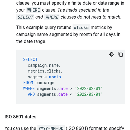
clause, you must specify a finite date or date range in
your
WHERE
clause.
The fields specified in the
SELECT
and
WHERE
clauses do not need to match.
This example query returns
clicks
metrics by
campaign name segmented by month for all days in
the date range.
SELECT
campaign
.
name
,
metrics
.
clicks
,
segments
.
month
FROM
campaign
WHERE
segments
.
date
 > 
'2022-02-01'
AND
segments
.
date
 < 
'2022-03-01'
ISO 8601 dates
You can use the
YYYY-MM-DD
(ISO 8601) format to specify