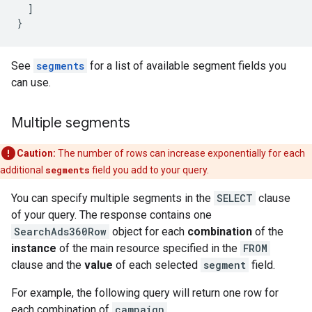
]
}
See
segments
for a list of available segment fields you
can use.
Multiple segments
Caution:
The number of rows can increase exponentially for each
additional
segments
field you add to your query.
You can specify multiple segments in the
SELECT
clause
of your query. The response contains one
SearchAds360Row
object for each
combination
of the
instance
of the main resource specified in the
FROM
clause and the
value
of each selected
segment
field.
For example, the following query will return one row for
each combination of
campaign
,