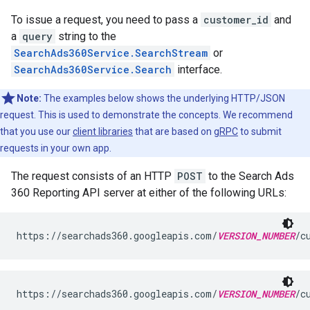
To issue a request, you need to pass a
customer_id
and
a
query
string to the
SearchAds360Service.SearchStream
or
SearchAds360Service.Search
interface.
Note:
The examples below shows the underlying HTTP/JSON
request. This is used to demonstrate the concepts. We recommend
that you use our
client libraries
that are based on
gRPC
to submit
requests in your own app.
The request consists of an HTTP
POST
to the Search Ads
360 Reporting API server at either of the following URLs:
https://searchads360.googleapis.com/
VERSION_NUMBER
/c
https://searchads360.googleapis.com/
VERSION_NUMBER
/c