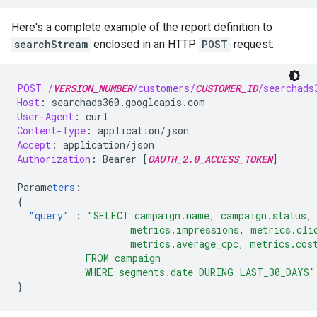
Here's a complete example of the report definition to
searchStream
enclosed in an HTTP
POST
request:
POST
/
VERSION_NUMBER
/customers/
CUSTOMER_ID
/searchads
Host
:
searchads360.googleapis.com
User-Agent
:
curl
Content-Type
:
application/json
Accept
:
application/json
Authorization
:
Bearer [
OAUTH_2.0_ACCESS_TOKEN
]
Parame
ters
:
{
"query"
:
"SELECT campaign.name, campaign.status, 
                    metrics.impressions, metrics.cli
                    metrics.average_cpc, metrics.cos
            FROM campaign
            WHERE segments.date DURING LAST_30_DAYS"
}