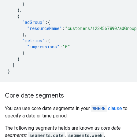
}
},
{
"adGroup"
:{
"resourceName"
:
"customers/1234567890/adGroup
},
"metrics"
:{
"impressions"
:
"0"
}
}
]
}
Core date segments
You can use core date segments in your
WHERE
clause
to
specify a date or time period.
The following segments fields are known as
core date
segments
:
segments.date
,
segments.week
,