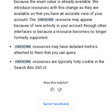
because the enum value is already available. We
introduce resources with this change as they are
available so that you have an accurate view of your
account. The
UNKNOWN
resource may appear
because of new activity in your account through other
interfaces or because a resource becomes no longer
formally supported.
UNKNOWN
resources may have detailed metrics
attached to them that you can query.
UNKNOWN
resources are typically fully visible in the
Search Ads 360 UI.
Was this helpful?
Send feedback