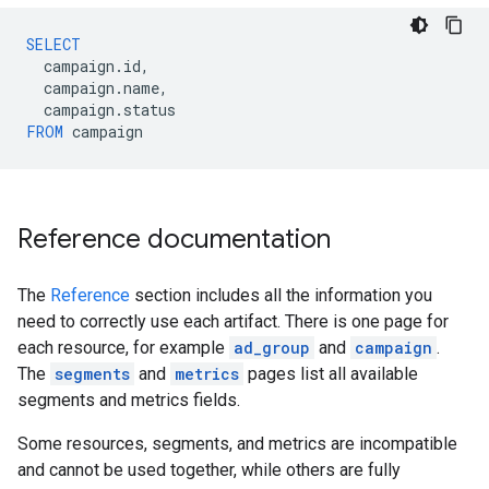
SELECT
campaign
.
id
,
campaign
.
name
,
campaign
.
status
FROM
campaign
Reference documentation
The
Reference
section includes all the information you
need to correctly use each artifact. There is one page for
each resource, for example
ad_group
and
campaign
.
The
segments
and
metrics
pages list all available
segments and metrics fields.
Some resources, segments, and metrics are incompatible
and cannot be used together, while others are fully