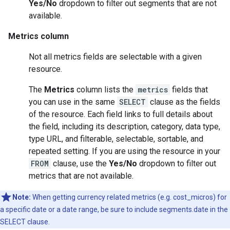
Yes/No
dropdown to filter out segments that are not
available.
Metrics column
Not all metrics fields are selectable with a given
resource.
The
Metrics
column lists the
metrics
fields that
you can use in the same
SELECT
clause as the fields
of the resource. Each field links to full details about
the field, including its description, category, data type,
type URL, and filterable, selectable, sortable, and
repeated setting. If you are using the resource in your
FROM
clause, use the
Yes/No
dropdown to filter out
metrics that are not available.
Note:
When getting currency related metrics (e.g. cost_micros) for
a specific date or a date range, be sure to include segments.date in the
SELECT clause.