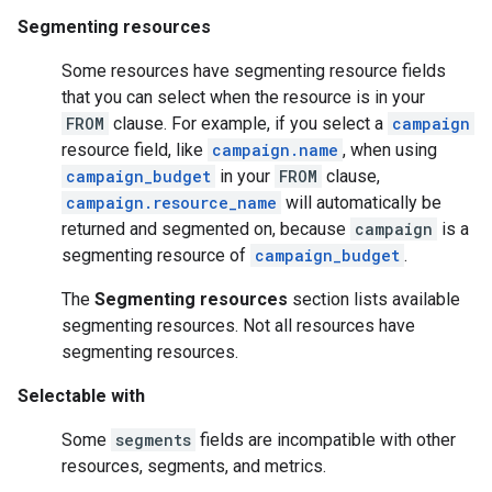
Segmenting resources
Some resources have segmenting resource fields
that you can select when the resource is in your
FROM
clause. For example, if you select a
campaign
resource field, like
campaign.name
, when using
campaign_budget
in your
FROM
clause,
campaign.resource_name
will automatically be
returned and segmented on, because
campaign
is a
segmenting resource of
campaign_budget
.
The
Segmenting resources
section lists available
segmenting resources. Not all resources have
segmenting resources.
Selectable with
Some
segments
fields are incompatible with other
resources, segments, and metrics.