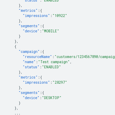
"status"
:
"ENABLED"
},
"metrics"
:{
"impressions"
:
"10922"
},
"segments"
:{
"device"
:
"MOBILE"
}
},
{
"campaign"
:{
"resourceName"
:
"customers/1234567890/campaig
"name"
:
"Test campaign"
,
"status"
:
"ENABLED"
},
"metrics"
:{
"impressions"
:
"28297"
},
"segments"
:{
"device"
:
"DESKTOP"
}
},
...