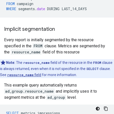
FROM
campaign
WHERE
segments
.
date
DURING
LAST_14_DAYS
Implicit segmentation
Every report is initially segmented by the resource
specified in the
FROM
clause. Metrics are segmented by
the
resource_name
field of this resource
Note:
The
resource_name
field of the resource in the
FROM
clause
is always returned, even when it is not specified in the
SELECT
clause.
See
resource_name
field
for more information.
This example query automatically returns
ad_group.resource_name
and implicitly uses it to
segment metrics at the
ad_group
level.
SELECT
metrics
.
impressions