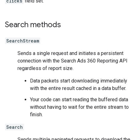
clicks
field set.
Search methods
SearchStream
Sends a single request and initiates a persistent
connection with the Search Ads 360 Reporting API
regardless of report size.
Data packets start downloading immediately
with the entire result cached in a data buffer.
Your code can start reading the buffered data
without having to wait for the entire stream to
finish.
Search
Sends multiple paginated requests to download the