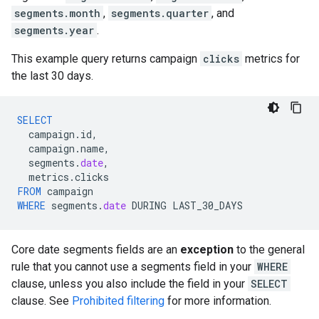
segments.month
,
segments.quarter
, and
segments.year
.
This example query returns campaign
clicks
metrics for
the last 30 days.
SELECT
campaign
.
id
,
campaign
.
name
,
segments
.
date
,
metrics
.
clicks
FROM
campaign
WHERE
segments
.
date
DURING
LAST_30_DAYS
Core date segments fields are an
exception
to the general
rule that you cannot use a segments field in your
WHERE
clause, unless you also include the field in your
SELECT
clause. See
Prohibited filtering
for more information.