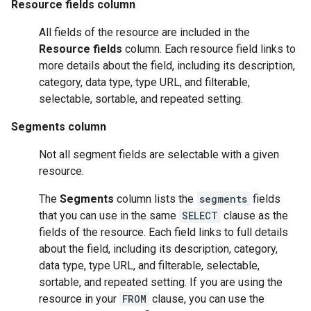
Resource fields column
All fields of the resource are included in the
Resource fields
column. Each resource field links to
more details about the field, including its description,
category, data type, type URL, and filterable,
selectable, sortable, and repeated setting.
Segments column
Not all segment fields are selectable with a given
resource.
The
Segments
column lists the
segments
fields
that you can use in the same
SELECT
clause as the
fields of the resource. Each field links to full details
about the field, including its description, category,
data type, type URL, and filterable, selectable,
sortable, and repeated setting. If you are using the
resource in your
FROM
clause, you can use the