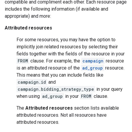
compatible and compliment each other. Each resource page
includes the following information (if available and
appropriate) and more:
Attributed resources
For some resources, you may have the option to
implicitly join related resources by selecting their
fields together with the fields of the resource in your
FROM
clause. For example, the
campaign
resource
is an attributed resource of the
ad_group
resource.
This means that you can include fields like
campaign.id
and
campaign.bidding_strategy_type
in your query
when using
ad_group
in your
FROM
clause.
The
Attributed resources
section lists available
attributed resources. Not all resources have
attributed resources.