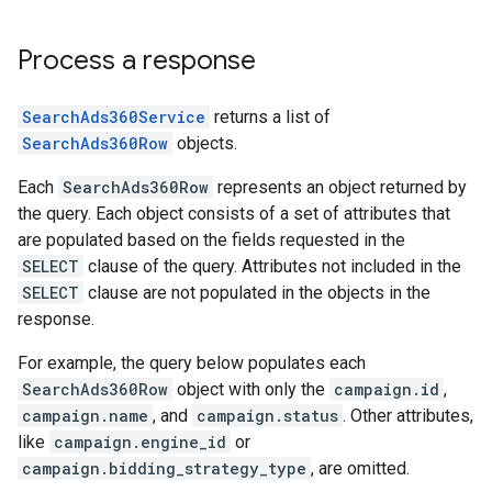
Process a response
SearchAds360Service
returns a list of
SearchAds360Row
objects.
Each
SearchAds360Row
represents an object returned by
the query. Each object consists of a set of attributes that
are populated based on the fields requested in the
SELECT
clause of the query. Attributes not included in the
SELECT
clause are not populated in the objects in the
response.
For example, the query below populates each
SearchAds360Row
object with only the
campaign.id
,
campaign.name
, and
campaign.status
. Other attributes,
like
campaign.engine_id
or
campaign.bidding_strategy_type
, are omitted.