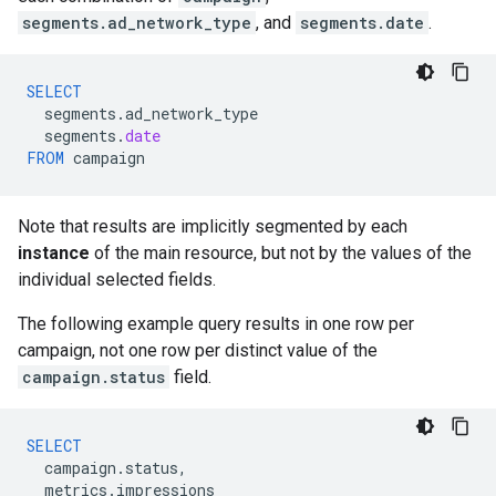
segments.ad_network_type
, and
segments.date
.
SELECT
segments
.
ad_network_type
segments
.
date
FROM
campaign
Note that results are implicitly segmented by each
instance
of the main resource, but not by the values of the
individual selected fields.
The following example query results in one row per
campaign, not one row per distinct value of the
campaign.status
field.
SELECT
campaign
.
status
,
metrics
.
impressions