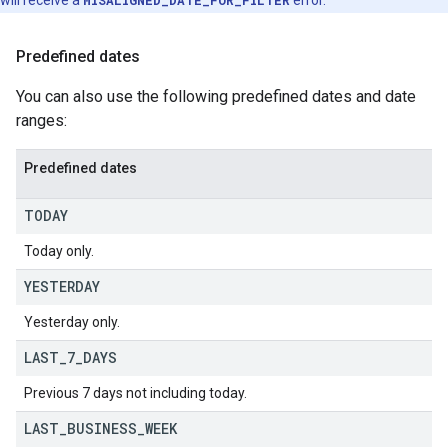
will receive a
MISALIGNED_DATE_FOR_FILTER
error.
Predefined dates
You can also use the following predefined dates and date
ranges:
Predefined dates
TODAY
Today only.
YESTERDAY
Yesterday only.
LAST
_
7
_
DAYS
Previous 7 days not including today.
LAST
_
BUSINESS
_
WEEK