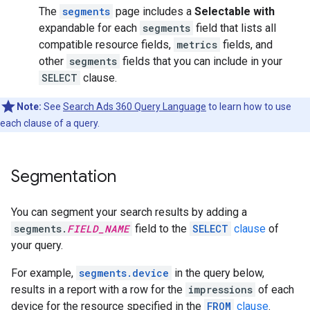
The
segments
page includes a
Selectable with
expandable for each
segments
field that lists all
compatible resource fields,
metrics
fields, and
other
segments
fields that you can include in your
SELECT
clause.
Note:
See
Search Ads 360 Query Language
to learn how to use
each clause of a query.
Segmentation
You can segment your search results by adding a
segments.
FIELD_NAME
field to the
SELECT
clause
of
your query.
For example,
segments.device
in the query below,
results in a report with a row for the
impressions
of each
device for the resource specified in the
FROM
clause
.