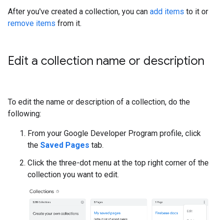
After you've created a collection, you can
add items
to it or
remove items
from it.
Edit a collection name or description
To edit the name or description of a collection, do the
following:
From your Google Developer Program profile, click
the
Saved Pages
tab.
Click the three-dot menu at the top right corner of the
collection you want to edit.