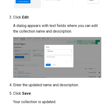
Click
Edit
.
A dialog appears with text fields where you can edit
the collection name and description.
Enter the updated name and description.
Click
Save
.
Your collection is updated.