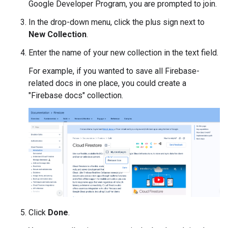
Google Developer Program, you are prompted to join.
In the drop-down menu, click the plus sign next to
New Collection
.
Enter the name of your new collection in the text field.
For example, if you wanted to save all Firebase-
related docs in one place, you could create a
"Firebase docs" collection.
Click
Done
.