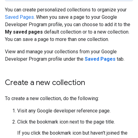
You can create personalized collections to organize your
Saved Pages
. When you save a page to your Google
Developer Program profile, you can choose to add it to the
My saved pages
default collection or to a new collection.
You can save a page to more than one collection.
View and manage your collections from your Google
Developer Program profile under the
Saved Pages
tab.
Create a new collection
To create a new collection, do the following:
Visit any Google developer reference page.
Click the bookmark icon next to the page title.
If you click the bookmark icon but haven't joined the