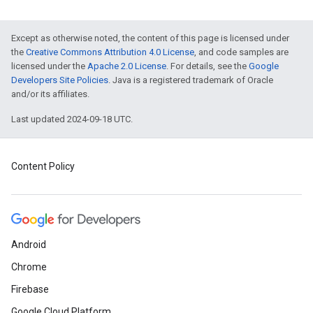
Except as otherwise noted, the content of this page is licensed under
the
Creative Commons Attribution 4.0 License
, and code samples are
licensed under the
Apache 2.0 License
. For details, see the
Google
Developers Site Policies
. Java is a registered trademark of Oracle
and/or its affiliates.
Last updated 2024-09-18 UTC.
Content Policy
Android
Chrome
Firebase
Google Cloud Platform