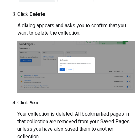
Click
Delete
.
A dialog appears and asks you to confirm that you
want to delete the collection.
Click
Yes
.
Your collection is deleted. All bookmarked pages in
that collection are removed from your Saved Pages
unless you have also saved them to another
collection.