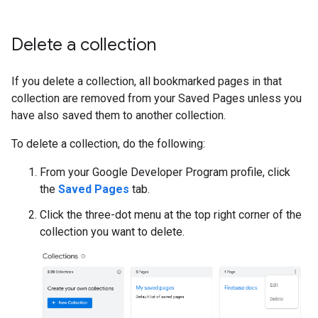
Delete a collection
If you delete a collection, all bookmarked pages in that
collection are removed from your Saved Pages unless you
have also saved them to another collection.
To delete a collection, do the following:
From your Google Developer Program profile, click
the
Saved Pages
tab.
Click the three-dot menu at the top right corner of the
collection you want to delete.