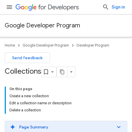
Sign in
Google Developer Program
Home
Google Developer Program
Developer Program
Send feedback
Collections
On this page
Create a new collection
Edit a collection name or description
Delete a collection
Page Summary