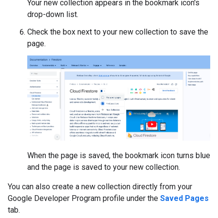
Your new collection appears in the bookmark icon's
drop-down list.
Check the box next to your new collection to save the
page.
When the page is saved, the bookmark icon turns blue
and the page is saved to your new collection.
You can also create a new collection directly from your
Google Developer Program profile under the
Saved Pages
tab.